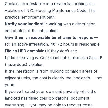
Cockroach infestation in a residential building is a
violation of NYC Housing Maintenance Code. The
practical enforcement path:
Notify your landlord in writing
with a description
and photos of the infestation
Give them a reasonable timeframe to respond
—
for an active infestation, 48–72 hours is reasonable
File an HPD complaint
if they don’t act:
hpdonline.nyc.gov. Cockroach infestation is a Class B
(hazardous) violation
If the infestation is from building common areas or
adjacent units, the cost is clearly the landlord’s — not
yours
If you’ve treated your own unit privately while the
landlord has failed their obligations, document
everything — you may be able to recover costs.