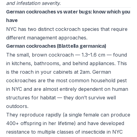
and infestation severity.
German cockroaches vs water bugs: know which you
have
NYC has two distinct cockroach species that require
different management approaches.
German cockroaches (Blattella germanica)
The small, brown cockroach — 1.3–1.6 cm — found
in kitchens, bathrooms, and behind appliances. This
is the roach in your cabinets at 2am. German
cockroaches are the most common household pest
in NYC and are almost entirely dependent on human
structures for habitat — they don’t survive well
outdoors.
They reproduce rapidly (a single female can produce
400+ offspring in her lifetime) and have developed
resistance to multiple classes of insecticide in NYC