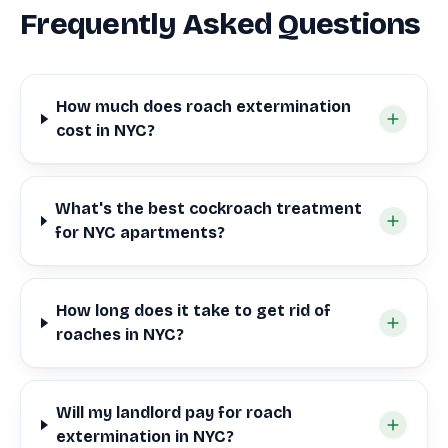
Frequently Asked Questions
How much does roach extermination
cost in NYC?
What's the best cockroach treatment
for NYC apartments?
How long does it take to get rid of
roaches in NYC?
Will my landlord pay for roach
extermination in NYC?