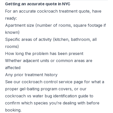
Getting an accurate quote in NYC
For an accurate cockroach treatment quote, have
ready:
Apartment size (number of rooms, square footage if
known)
Specific areas of activity (kitchen, bathroom, all
rooms)
How long the problem has been present
Whether adjacent units or common areas are
affected
Any prior treatment history
See our
cockroach control service page
for what a
proper gel-baiting program covers, or our
cockroach vs water bug identification guide
to
confirm which species you’re dealing with before
booking.