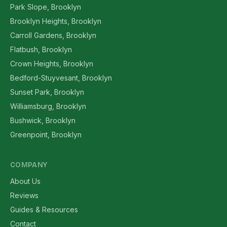
Park Slope, Brooklyn
Brooklyn Heights, Brooklyn
Carroll Gardens, Brooklyn
Flatbush, Brooklyn
Crown Heights, Brooklyn
Bedford-Stuyvesant, Brooklyn
Sunset Park, Brooklyn
Williamsburg, Brooklyn
Bushwick, Brooklyn
Greenpoint, Brooklyn
COMPANY
About Us
Reviews
Guides & Resources
Contact