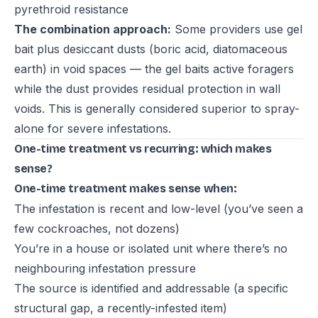
pyrethroid resistance
The combination approach:
Some providers use gel
bait plus desiccant dusts (boric acid, diatomaceous
earth) in void spaces — the gel baits active foragers
while the dust provides residual protection in wall
voids. This is generally considered superior to spray-
alone for severe infestations.
One-time treatment vs recurring: which makes
sense?
One-time treatment makes sense when:
The infestation is recent and low-level (you’ve seen a
few cockroaches, not dozens)
You’re in a house or isolated unit where there’s no
neighbouring infestation pressure
The source is identified and addressable (a specific
structural gap, a recently-infested item)