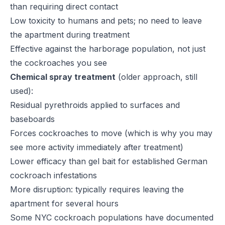
than requiring direct contact
Low toxicity to humans and pets; no need to leave
the apartment during treatment
Effective against the harborage population, not just
the cockroaches you see
Chemical spray treatment
(older approach, still
used):
Residual pyrethroids applied to surfaces and
baseboards
Forces cockroaches to move (which is why you may
see more activity immediately after treatment)
Lower efficacy than gel bait for established German
cockroach infestations
More disruption: typically requires leaving the
apartment for several hours
Some NYC cockroach populations have documented