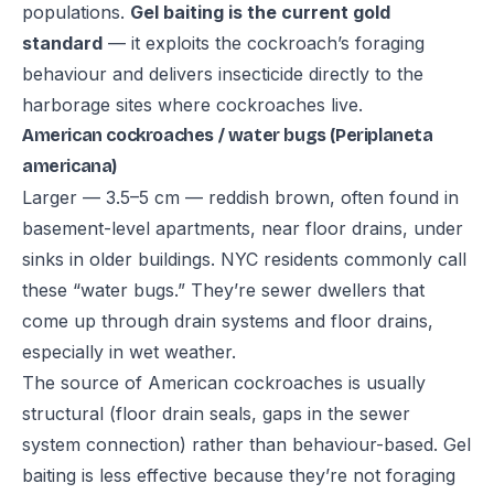
populations.
Gel baiting is the current gold
standard
— it exploits the cockroach’s foraging
behaviour and delivers insecticide directly to the
harborage sites where cockroaches live.
American cockroaches / water bugs (Periplaneta
americana)
Larger — 3.5–5 cm — reddish brown, often found in
basement-level apartments, near floor drains, under
sinks in older buildings. NYC residents commonly call
these “water bugs.” They’re sewer dwellers that
come up through drain systems and floor drains,
especially in wet weather.
The source of American cockroaches is usually
structural (floor drain seals, gaps in the sewer
system connection) rather than behaviour-based. Gel
baiting is less effective because they’re not foraging