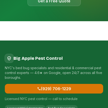
Get a Free Quote
Big Apple Pest Control
NYC's bed bug specialists and residential & commercial pest
control experts — 4.6★ on Google, open 24/7 across all five
boroughs.
(929) 706-1229
Licensed NYC pest control — call to schedule