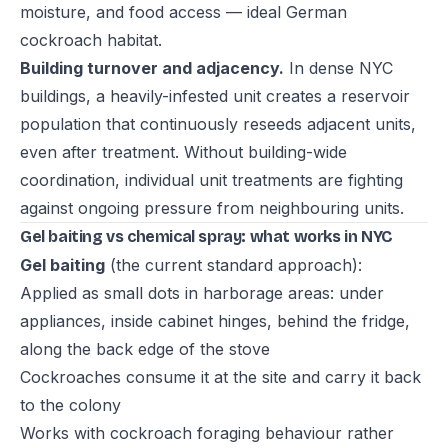
moisture, and food access — ideal German
cockroach habitat.
Building turnover and adjacency.
In dense NYC
buildings, a heavily-infested unit creates a reservoir
population that continuously reseeds adjacent units,
even after treatment. Without building-wide
coordination, individual unit treatments are fighting
against ongoing pressure from neighbouring units.
Gel baiting vs chemical spray: what works in NYC
Gel baiting
(the current standard approach):
Applied as small dots in harborage areas: under
appliances, inside cabinet hinges, behind the fridge,
along the back edge of the stove
Cockroaches consume it at the site and carry it back
to the colony
Works with cockroach foraging behaviour rather