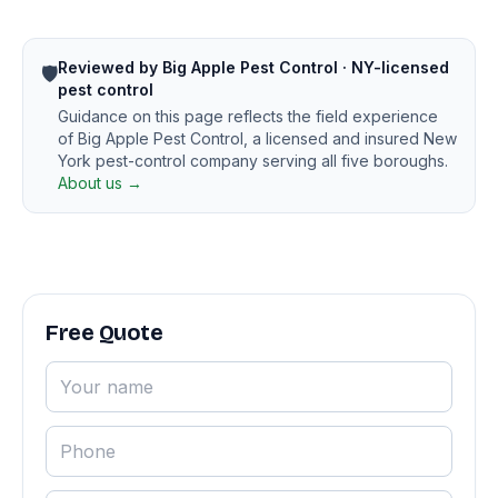
Reviewed by Big Apple Pest Control · NY-licensed
🛡️
pest control
Guidance on this page reflects the field experience
of Big Apple Pest Control, a licensed and insured New
York pest-control company serving all five boroughs.
About us →
Free Quote