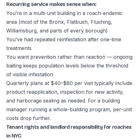
Recurring service makes sense when:
You’re in a multi-unit building in a roach-endemic
area (most of the Bronx, Flatbush, Flushing,
Williamsburg, and parts of every borough)
You’ve had repeated reinfestation after one-time
treatments
You want prevention rather than reaction — ongoing
baiting keeps population levels below the threshold
of visible infestation
Quarterly plans at $40–$80 per visit typically include
product reapplication, inspection for new activity,
and harborage sealing as needed. For a building
manager running a whole-building program, per-unit
costs drop further.
Tenant rights and landlord responsibility for roaches
in NYC