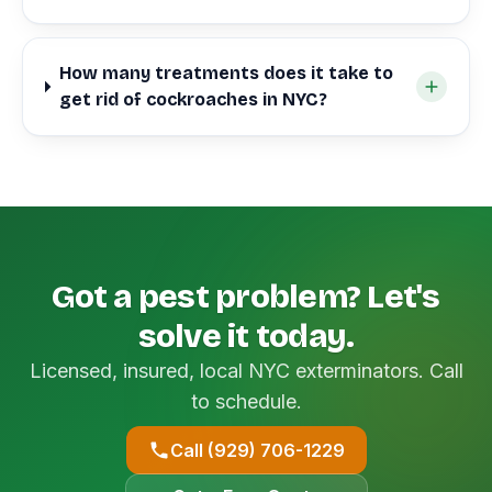
How many treatments does it take to
get rid of cockroaches in NYC?
Got a pest problem? Let's
solve it today.
Licensed, insured, local NYC exterminators. Call
to schedule.
Call (929) 706-1229