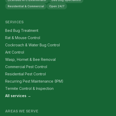
Licensed NYC Exterminator
Bed Bug Specialists
Residential & Commercial
Open 24/7
SERVICES
Bed Bug Treatment
Rat & Mouse Control
Cockroach & Water Bug Control
Ant Control
Wasp, Hornet & Bee Removal
Commercial Pest Control
Residential Pest Control
Recurring Pest Maintenance (IPM)
Termite Control & Inspection
All services →
AREAS WE SERVE