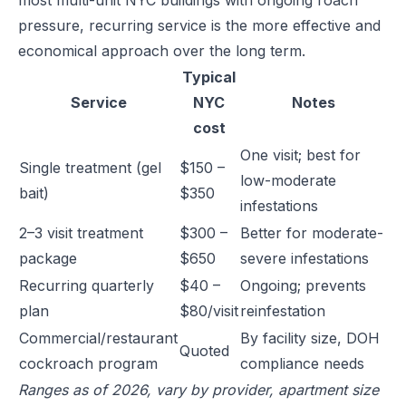
most multi-unit NYC buildings with ongoing roach
pressure, recurring service is the more effective and
economical approach over the long term.
Typical
Service
NYC
Notes
cost
One visit; best for
Single treatment (gel
$150 –
low-moderate
bait)
$350
infestations
2–3 visit treatment
$300 –
Better for moderate-
package
$650
severe infestations
Recurring quarterly
$40 –
Ongoing; prevents
plan
$80/visit
reinfestation
Commercial/restaurant
By facility size, DOH
Quoted
cockroach program
compliance needs
Ranges as of 2026, vary by provider, apartment size