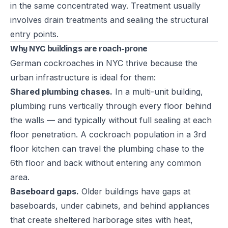
in the same concentrated way. Treatment usually
involves drain treatments and sealing the structural
entry points.
Why NYC buildings are roach-prone
German cockroaches in NYC thrive because the
urban infrastructure is ideal for them:
Shared plumbing chases.
In a multi-unit building,
plumbing runs vertically through every floor behind
the walls — and typically without full sealing at each
floor penetration. A cockroach population in a 3rd
floor kitchen can travel the plumbing chase to the
6th floor and back without entering any common
area.
Baseboard gaps.
Older buildings have gaps at
baseboards, under cabinets, and behind appliances
that create sheltered harborage sites with heat,