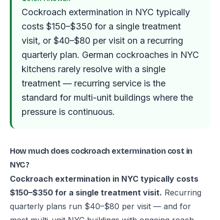
Cockroach extermination in NYC typically
costs $150–$350 for a single treatment
visit, or $40–$80 per visit on a recurring
quarterly plan. German cockroaches in NYC
kitchens rarely resolve with a single
treatment — recurring service is the
standard for multi-unit buildings where the
pressure is continuous.
How much does cockroach extermination cost in
NYC?
Cockroach extermination in NYC typically costs
$150–$350 for a single treatment visit.
Recurring
quarterly plans run $40–$80 per visit — and for