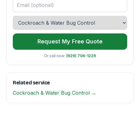
Request My Free Quote
Or call now:
(929) 706-1229
Related service
Cockroach & Water Bug Control →