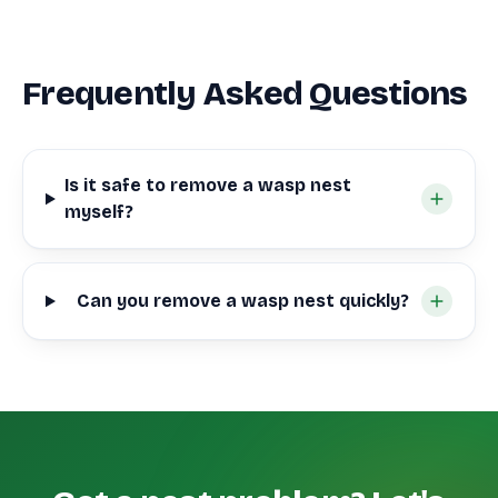
Frequently Asked Questions
Is it safe to remove a wasp nest
myself?
Can you remove a wasp nest quickly?