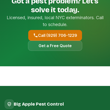
Got a pest problem? Let's
solve it today.
Licensed, insured, local NYC exterminators. Call
to schedule.
Call (929) 706-1229
Get a Free Quote
Big Apple Pest Control