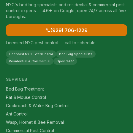
NYC's bed bug specialists and residential & commercial pest
control experts — 4.6★ on Google, open 24/7 across all five
boroughs.
(929) 706-1229
Licensed NYC pest control — call to schedule
Licensed NYC Exterminator
Bed Bug Specialists
Residential & Commercial
Open 24/7
SERVICES
Bed Bug Treatment
Rat & Mouse Control
Cockroach & Water Bug Control
Ant Control
Wasp, Hornet & Bee Removal
Commercial Pest Control