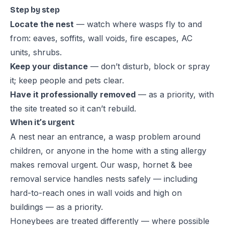
Step by step
Locate the nest
— watch where wasps fly to and
from: eaves, soffits, wall voids, fire escapes, AC
units, shrubs.
Keep your distance
— don’t disturb, block or spray
it; keep people and pets clear.
Have it professionally removed
— as a priority, with
the site treated so it can’t rebuild.
When it’s urgent
A nest near an entrance, a wasp problem around
children, or anyone in the home with a sting allergy
makes removal urgent. Our
wasp, hornet & bee
removal service
handles nests safely — including
hard-to-reach ones in wall voids and high on
buildings — as a priority.
Honeybees are treated differently — where possible