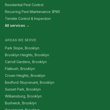
Residential Pest Control
Recurring Pest Maintenance (IPM)
Termite Control & Inspection
All services →
AREAS WE SERVE
Park Slope, Brooklyn
Brooklyn Heights, Brooklyn
Carroll Gardens, Brooklyn
Flatbush, Brooklyn
Crown Heights, Brooklyn
Bedford-Stuyvesant, Brooklyn
Sunset Park, Brooklyn
Williamsburg, Brooklyn
Bushwick, Brooklyn
Greenpoint, Brooklyn