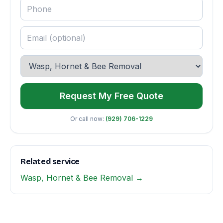
Request My Free Quote
Or call now:
(929) 706-1229
Related service
Wasp, Hornet & Bee Removal →