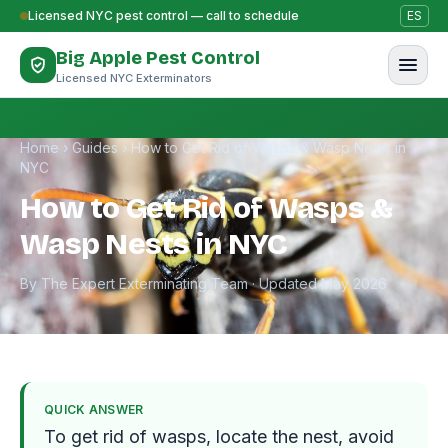
Skip to content
Licensed NYC pest control — call to schedule
ES
Big Apple Pest Control
Licensed NYC Exterminators
Home
›
Guides
›
How to Get Rid of Wasps & Wasp Nests in
NYC
How to Get Rid of Wasps &
Wasp Nests in NYC
By The Expert Exterminating Team · Updated May 2026
QUICK ANSWER
To get rid of wasps, locate the nest, avoid