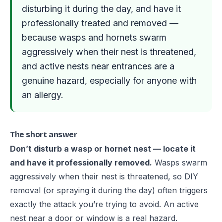
disturbing it during the day, and have it
professionally treated and removed —
because wasps and hornets swarm
aggressively when their nest is threatened,
and active nests near entrances are a
genuine hazard, especially for anyone with
an allergy.
The short answer
Don’t disturb a wasp or hornet nest — locate it
and have it professionally removed.
Wasps swarm
aggressively when their nest is threatened, so DIY
removal (or spraying it during the day) often triggers
exactly the attack you’re trying to avoid. An active
nest near a door or window is a real hazard.