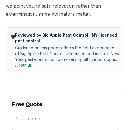
we point you to safe relocation rather than
extermination, since pollinators matter.
Reviewed by Big Apple Pest Control · NY-licensed
🛡️
pest control
Guidance on this page reflects the field experience
of Big Apple Pest Control, a licensed and insured New
York pest-control company serving all five boroughs.
About us →
Free Quote