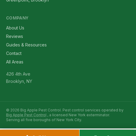
COMPANY
About Us
Reviews
Guides & Resources
Contact
All Areas
426 4th Ave
Brooklyn, NY
© 2026 Big Apple Pest Control. Pest control services operated by
Big Apple Pest Control
, a licensed New York exterminator.
Serving all five boroughs of New York City.