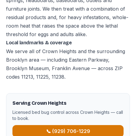
springs, headboards, baseboards, outlets and
furniture joints. We then treat with a combination of
residual products and, for heavy infestations, whole-
room heat that raises the space above the lethal
threshold for eggs and adults alike.
Local landmarks & coverage
We serve all of Crown Heights and the surrounding
Brooklyn area — including Eastern Parkway,
Brooklyn Museum, Franklin Avenue — across ZIP
codes 11213, 11225, 11238.
Serving Crown Heights
Licensed bed bug control across Crown Heights — call
to book.
📞 (929) 706-1229