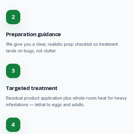
2
Preparation guidance
We give you a clear, realistic prep checklist so treatment
lands on bugs, not clutter.
3
Targeted treatment
Residual product application plus whole-room heat for heavy
infestations — lethal to eggs and adults.
4