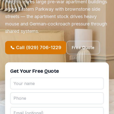
Heights mixes large pre-war apartment buildings
along Eastern Parkway with brownstone side
streets — the apartment stock drives heavy
mouse and German-cockroach pressure through
shared systems.
📞 Call (929) 706-1229
Free Quote
Get Your Free Quote