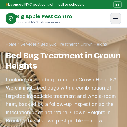
Skip to content
Licensed NYC pest control — call to schedule
ES
Big Apple Pest Control
Licensed NYC Exterminators
Home
›
Services
›
Bed Bug Treatment
›
Crown Heights
Bed Bug Treatment in Crown
Heights
Looking for bed bug control in Crown Heights?
We eliminate bed bugs with a combination of
targeted insecticide treatment and whole-room
heat, backed by a follow-up inspection so the
infestation does not return. Crown Heights in
Brooklyn has its own pest profile — crown