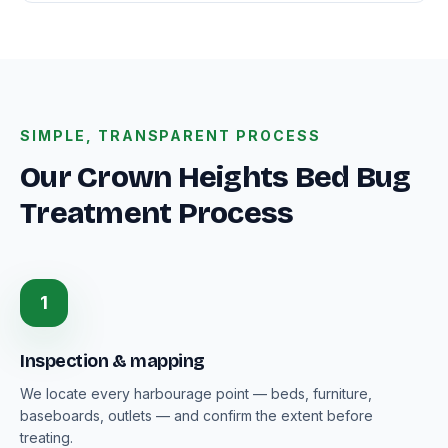
SIMPLE, TRANSPARENT PROCESS
Our Crown Heights Bed Bug
Treatment Process
1
Inspection & mapping
We locate every harbourage point — beds, furniture,
baseboards, outlets — and confirm the extent before
treating.