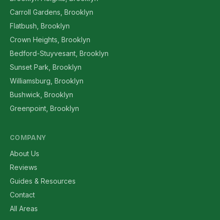
Carroll Gardens, Brooklyn
Flatbush, Brooklyn
Crown Heights, Brooklyn
Bedford-Stuyvesant, Brooklyn
Sunset Park, Brooklyn
Williamsburg, Brooklyn
Bushwick, Brooklyn
Greenpoint, Brooklyn
COMPANY
About Us
Reviews
Guides & Resources
Contact
All Areas