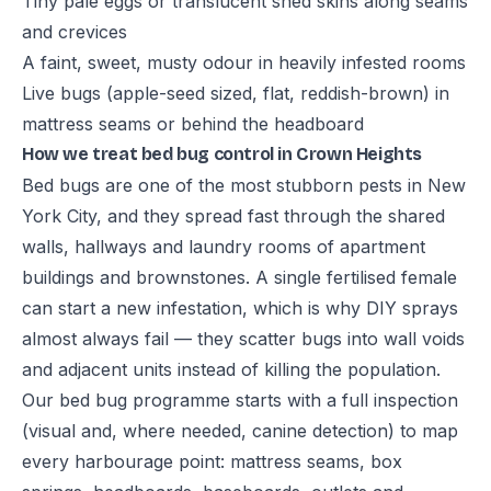
Tiny pale eggs or translucent shed skins along seams
and crevices
A faint, sweet, musty odour in heavily infested rooms
Live bugs (apple-seed sized, flat, reddish-brown) in
mattress seams or behind the headboard
How we treat bed bug control in Crown Heights
Bed bugs are one of the most stubborn pests in New
York City, and they spread fast through the shared
walls, hallways and laundry rooms of apartment
buildings and brownstones. A single fertilised female
can start a new infestation, which is why DIY sprays
almost always fail — they scatter bugs into wall voids
and adjacent units instead of killing the population.
Our bed bug programme starts with a full inspection
(visual and, where needed, canine detection) to map
every harbourage point: mattress seams, box