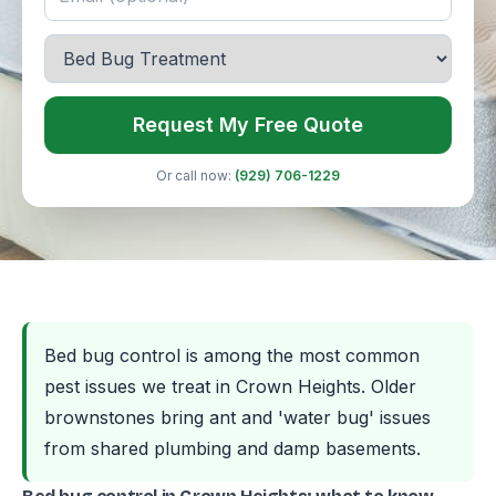
Request My Free Quote
Or call now:
(929) 706-1229
Bed bug control is among the most common
pest issues we treat in Crown Heights. Older
brownstones bring ant and 'water bug' issues
from shared plumbing and damp basements.