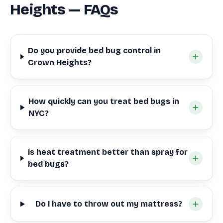
Heights — FAQs
Do you provide bed bug control in
Crown Heights?
How quickly can you treat bed bugs in
NYC?
Is heat treatment better than spray for
bed bugs?
Do I have to throw out my mattress?