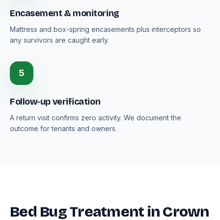
Encasement & monitoring
Mattress and box-spring encasements plus interceptors so
any survivors are caught early.
5
Follow-up verification
A return visit confirms zero activity. We document the
outcome for tenants and owners.
Bed Bug Treatment in Crown