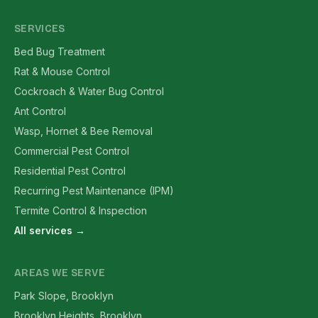
SERVICES
Bed Bug Treatment
Rat & Mouse Control
Cockroach & Water Bug Control
Ant Control
Wasp, Hornet & Bee Removal
Commercial Pest Control
Residential Pest Control
Recurring Pest Maintenance (IPM)
Termite Control & Inspection
All services →
AREAS WE SERVE
Park Slope, Brooklyn
Brooklyn Heights, Brooklyn