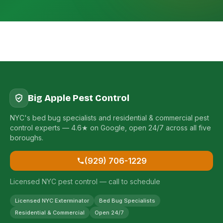
Big Apple Pest Control
NYC's bed bug specialists and residential & commercial pest
control experts — 4.6★ on Google, open 24/7 across all five
boroughs.
(929) 706-1229
Licensed NYC pest control — call to schedule
Licensed NYC Exterminator
Bed Bug Specialists
Residential & Commercial
Open 24/7