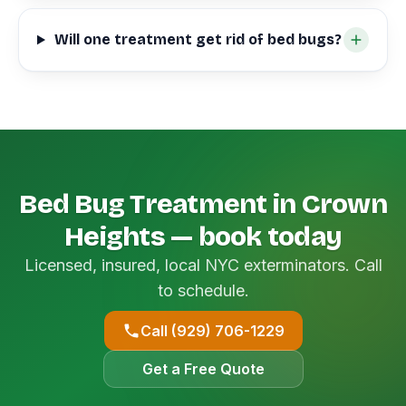
Will one treatment get rid of bed bugs?
Bed Bug Treatment in Crown
Heights — book today
Licensed, insured, local NYC exterminators. Call
to schedule.
Call (929) 706-1229
Get a Free Quote