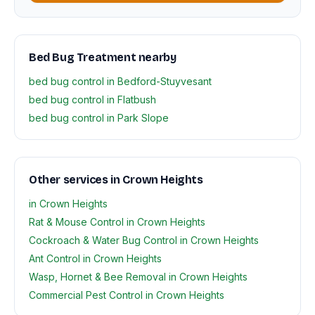
Bed Bug Treatment nearby
bed bug control in Bedford-Stuyvesant
bed bug control in Flatbush
bed bug control in Park Slope
Other services in Crown Heights
in Crown Heights
Rat & Mouse Control in Crown Heights
Cockroach & Water Bug Control in Crown Heights
Ant Control in Crown Heights
Wasp, Hornet & Bee Removal in Crown Heights
Commercial Pest Control in Crown Heights