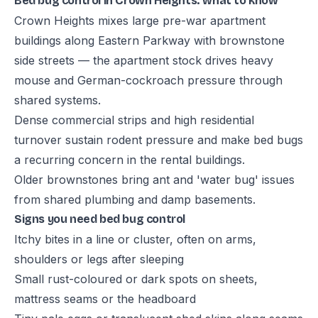
Bed bug control in Crown Heights: what to know
Crown Heights mixes large pre-war apartment
buildings along Eastern Parkway with brownstone
side streets — the apartment stock drives heavy
mouse and German-cockroach pressure through
shared systems.
Dense commercial strips and high residential
turnover sustain rodent pressure and make bed bugs
a recurring concern in the rental buildings.
Older brownstones bring ant and 'water bug' issues
from shared plumbing and damp basements.
Signs you need bed bug control
Itchy bites in a line or cluster, often on arms,
shoulders or legs after sleeping
Small rust-coloured or dark spots on sheets,
mattress seams or the headboard