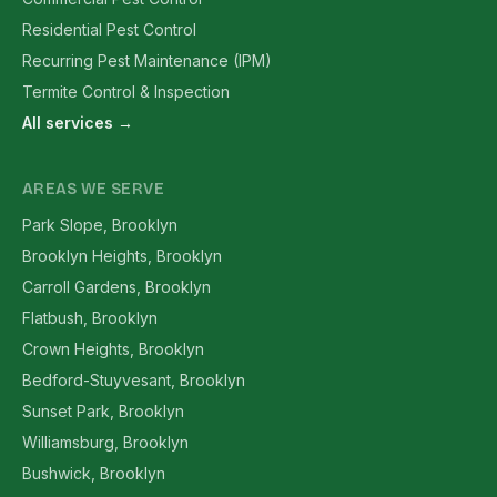
Residential Pest Control
Recurring Pest Maintenance (IPM)
Termite Control & Inspection
All services →
AREAS WE SERVE
Park Slope, Brooklyn
Brooklyn Heights, Brooklyn
Carroll Gardens, Brooklyn
Flatbush, Brooklyn
Crown Heights, Brooklyn
Bedford-Stuyvesant, Brooklyn
Sunset Park, Brooklyn
Williamsburg, Brooklyn
Bushwick, Brooklyn