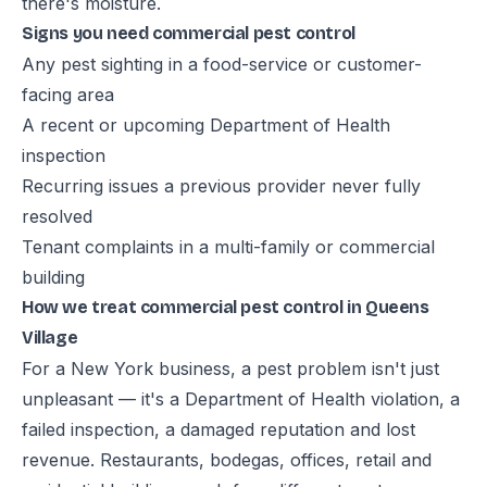
there's moisture.
Signs you need commercial pest control
Any pest sighting in a food-service or customer-
facing area
A recent or upcoming Department of Health
inspection
Recurring issues a previous provider never fully
resolved
Tenant complaints in a multi-family or commercial
building
How we treat commercial pest control in Queens
Village
For a New York business, a pest problem isn't just
unpleasant — it's a Department of Health violation, a
failed inspection, a damaged reputation and lost
revenue. Restaurants, bodegas, offices, retail and