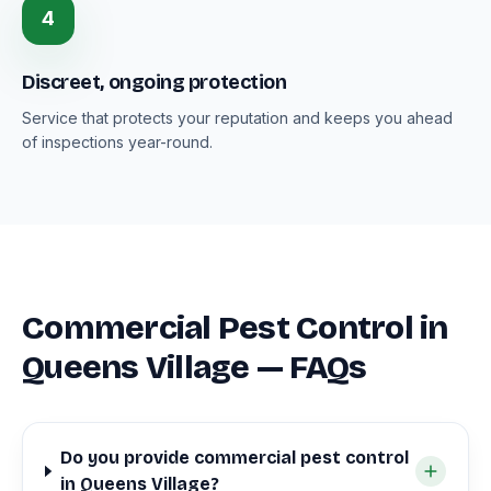
4
Discreet, ongoing protection
Service that protects your reputation and keeps you ahead
of inspections year-round.
Commercial Pest Control in
Queens Village — FAQs
Do you provide commercial pest control
in Queens Village?