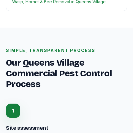
Wasp, Hornet & Bee Removal in Queens Village
SIMPLE, TRANSPARENT PROCESS
Our Queens Village
Commercial Pest Control
Process
1
Site assessment