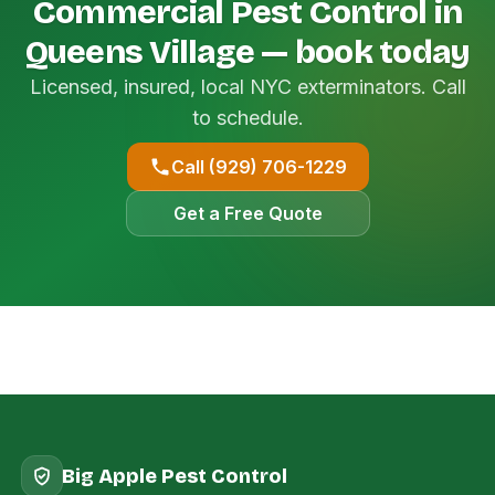
Commercial Pest Control in
Queens Village — book today
Licensed, insured, local NYC exterminators. Call
to schedule.
Call (929) 706-1229
Get a Free Quote
Big Apple Pest Control