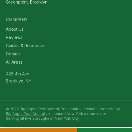
Greenpoint, Brooklyn
COMPANY
About Us
Reviews
Guides & Resources
Contact
All Areas
426 4th Ave
Brooklyn, NY
© 2026 Big Apple Pest Control. Pest control services operated by
Big Apple Pest Control
, a licensed New York exterminator.
Serving all five boroughs of New York City.