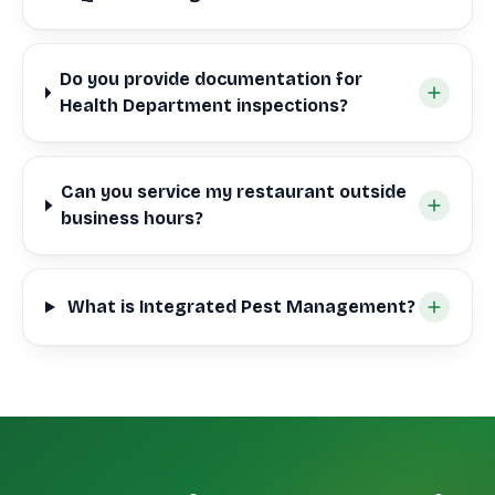
Do you provide documentation for
Health Department inspections?
Can you service my restaurant outside
business hours?
What is Integrated Pest Management?