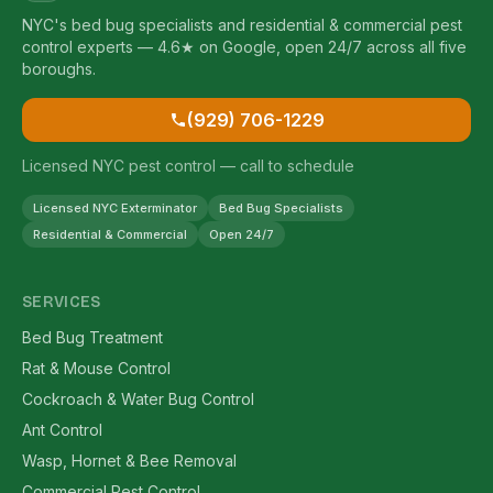
NYC's bed bug specialists and residential & commercial pest
control experts — 4.6★ on Google, open 24/7 across all five
boroughs.
(929) 706-1229
Licensed NYC pest control — call to schedule
Licensed NYC Exterminator
Bed Bug Specialists
Residential & Commercial
Open 24/7
SERVICES
Bed Bug Treatment
Rat & Mouse Control
Cockroach & Water Bug Control
Ant Control
Wasp, Hornet & Bee Removal
Commercial Pest Control