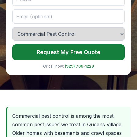
Request My Free Quote
Or call now:
(929) 706-1229
Commercial pest control is among the most
common pest issues we treat in Queens Village.
Older homes with basements and crawl spaces