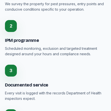
We survey the property for pest pressures, entry points and
conducive conditions specific to your operation.
2
IPM programme
Scheduled monitoring, exclusion and targeted treatment
designed around your hours and compliance needs.
3
Documented service
Every visit is logged with the records Department of Health
inspectors expect.