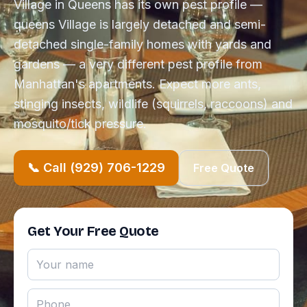
Village in Queens has its own pest profile —
queens Village is largely detached and semi-
detached single-family homes with yards and
gardens — a very different pest profile from
Manhattan's apartments. Expect more ants,
stinging insects, wildlife (squirrels, raccoons) and
mosquito/tick pressure.
📞 Call (929) 706-1229
Free Quote
Get Your Free Quote