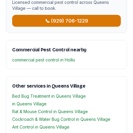
Licensed commercial pest control across Queens
Village — call to book.
📞 (929) 706-1229
Commercial Pest Control nearby
commercial pest control in Hollis
Other services in Queens Village
Bed Bug Treatment in Queens Village
in Queens Village
Rat & Mouse Control in Queens Village
Cockroach & Water Bug Control in Queens Village
Ant Control in Queens Village