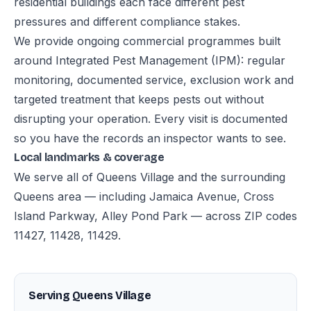
residential buildings each face different pest
pressures and different compliance stakes.
We provide ongoing commercial programmes built
around Integrated Pest Management (IPM): regular
monitoring, documented service, exclusion work and
targeted treatment that keeps pests out without
disrupting your operation. Every visit is documented
so you have the records an inspector wants to see.
Local landmarks & coverage
We serve all of Queens Village and the surrounding
Queens area — including Jamaica Avenue, Cross
Island Parkway, Alley Pond Park — across ZIP codes
11427, 11428, 11429.
Serving Queens Village