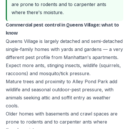
are prone to rodents and to carpenter ants
where there's moisture.
Commercial pest control in Queens Village: what to
know
Queens Village is largely detached and semi-detached
single-family homes with yards and gardens — a very
different pest profile from Manhattan's apartments.
Expect more ants, stinging insects, wildlife (squirrels,
raccoons) and mosquito/tick pressure.
Mature trees and proximity to Alley Pond Park add
wildlife and seasonal outdoor-pest pressure, with
animals seeking attic and soffit entry as weather
cools.
Older homes with basements and crawl spaces are
prone to rodents and to carpenter ants where