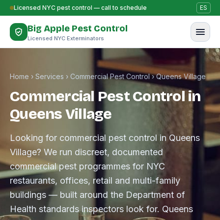
Skip to content
Licensed NYC pest control — call to schedule
ES
Big Apple Pest Control
Licensed NYC Exterminators
Home
›
Services
›
Commercial Pest Control
›
Queens Village
Commercial Pest Control in
Queens Village
Looking for commercial pest control in Queens
Village? We run discreet, documented
commercial pest programmes for NYC
restaurants, offices, retail and multi-family
buildings — built around the Department of
Health standards inspectors look for. Queens