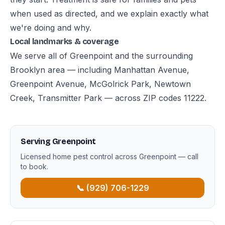
when used as directed, and we explain exactly what
we're doing and why.
Local landmarks & coverage
We serve all of Greenpoint and the surrounding
Brooklyn area — including Manhattan Avenue,
Greenpoint Avenue, McGolrick Park, Newtown
Creek, Transmitter Park — across ZIP codes 11222.
Serving Greenpoint
Licensed home pest control across Greenpoint — call
to book.
📞 (929) 706-1229