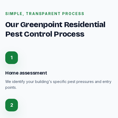
SIMPLE, TRANSPARENT PROCESS
Our Greenpoint Residential
Pest Control Process
1
Home assessment
We identify your building's specific pest pressures and entry
points.
2