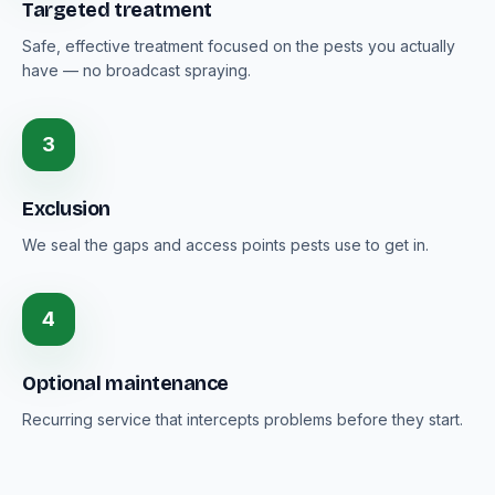
Targeted treatment
Safe, effective treatment focused on the pests you actually
have — no broadcast spraying.
3
Exclusion
We seal the gaps and access points pests use to get in.
4
Optional maintenance
Recurring service that intercepts problems before they start.