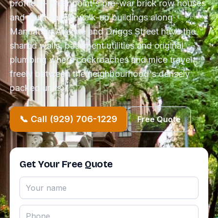
profile — greenpoint's pre-war brick row houses
and multi-family walk-up buildings along
Manhattan Avenue and Driggs Street have the
shared walls, basement utilities and original
plumbing where cockroaches and mice travel
freely between the neighbourhood's densely
packed units.
📞 Call (929) 706-1229
Free Quote
Get Your Free Quote