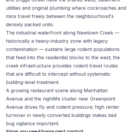
utilities and original plumbing where cockroaches and
mice travel freely between the neighbourhood's
densely packed units.
The industrial waterfront along Newtown Creek —
historically a heavy-industry zone with legacy
contamination — sustains large rodent populations
that feed into the residential blocks to the west; the
creek infrastructure provides rodent travel routes
that are difficult to intercept without systematic
building-level treatment.
A growing restaurant scene along Manhattan
Avenue and the nightlife cluster near Greenpoint
Avenue drives fly and rodent pressure; high renter
turnover in newly converted buildings makes bed
bug vigilance important.
Signs you need home pest control