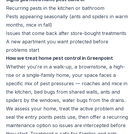
Recurring pests in the kitchen or bathroom
Pests appearing seasonally (ants and spiders in warm
months, mice in fall)
Issues that come back after store-bought treatments
A new apartment you want protected before
problems start
How we treat home pest control in Greenpoint
Whether you're in a walk-up, a brownstone, a high-
rise or a single-family home, your space faces a
specific mix of pest pressures — roaches and mice in
the kitchen, bed bugs from shared walls, ants and
spiders by the windows, water bugs from the drains.
We assess your home, treat the active problem and
seal the entry points pests use, then offer a recurring
maintenance option so issues are intercepted before
they start. Treatment is safe for families and pets