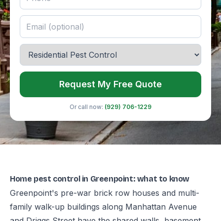
Request My Free Quote
Or call now:
(929) 706-1229
Home pest control in Greenpoint: what to know
Greenpoint's pre-war brick row houses and multi-
family walk-up buildings along Manhattan Avenue
and Driggs Street have the shared walls, basement