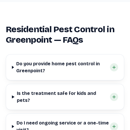
Residential Pest Control in
Greenpoint — FAQs
Do you provide home pest control in
Greenpoint?
Is the treatment safe for kids and
pets?
Do I need ongoing service or a one-time
visit?