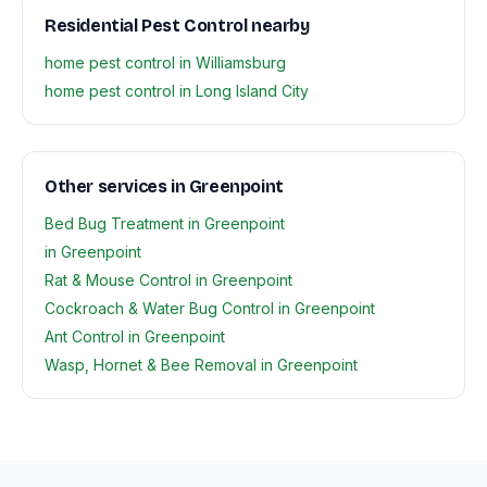
Residential Pest Control nearby
home pest control in Williamsburg
home pest control in Long Island City
Other services in Greenpoint
Bed Bug Treatment in Greenpoint
in Greenpoint
Rat & Mouse Control in Greenpoint
Cockroach & Water Bug Control in Greenpoint
Ant Control in Greenpoint
Wasp, Hornet & Bee Removal in Greenpoint