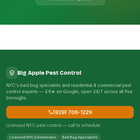
Big Apple Pest Control
NYC's bed bug specialists and residential & commercial pest
control experts — 4.6★ on Google, open 24/7 across all five
boroughs.
(929) 706-1229
Licensed NYC pest control — call to schedule
Licensed NYC Exterminator
Bed Bug Specialists