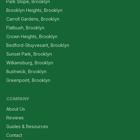
Park Slope, Brooklyn
Brooklyn Heights, Brooklyn
Carroll Gardens, Brooklyn
Flatbush, Brooklyn
Crown Heights, Brooklyn
Bedford-Stuyvesant, Brooklyn
Sunset Park, Brooklyn
Williamsburg, Brooklyn
Bushwick, Brooklyn
Greenpoint, Brooklyn
COMPANY
About Us
Reviews
Guides & Resources
Contact