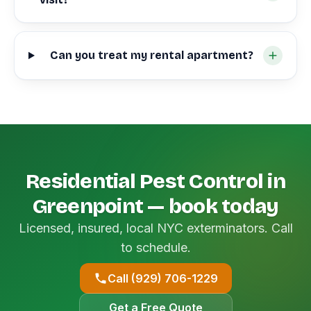
Can you treat my rental apartment?
Residential Pest Control in
Greenpoint — book today
Licensed, insured, local NYC exterminators. Call
to schedule.
Call (929) 706-1229
Get a Free Quote