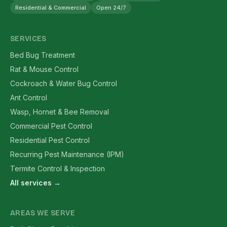
Residential & Commercial
Open 24/7
SERVICES
Bed Bug Treatment
Rat & Mouse Control
Cockroach & Water Bug Control
Ant Control
Wasp, Hornet & Bee Removal
Commercial Pest Control
Residential Pest Control
Recurring Pest Maintenance (IPM)
Termite Control & Inspection
All services →
AREAS WE SERVE