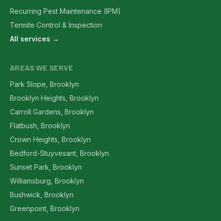
Recurring Pest Maintenance (IPM)
Termite Control & Inspection
All services →
AREAS WE SERVE
Park Slope, Brooklyn
Brooklyn Heights, Brooklyn
Carroll Gardens, Brooklyn
Flatbush, Brooklyn
Crown Heights, Brooklyn
Bedford-Stuyvesant, Brooklyn
Sunset Park, Brooklyn
Williamsburg, Brooklyn
Bushwick, Brooklyn
Greenpoint, Brooklyn