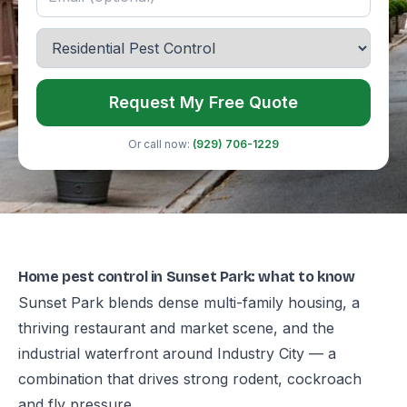
Request My Free Quote
Or call now:
(929) 706-1229
Home pest control in Sunset Park: what to know
Sunset Park blends dense multi-family housing, a
thriving restaurant and market scene, and the
industrial waterfront around Industry City — a
combination that drives strong rodent, cockroach
and fly pressure.