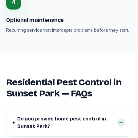
4
Optional maintenance
Recurring service that intercepts problems before they start.
Residential Pest Control in
Sunset Park — FAQs
Do you provide home pest control in
Sunset Park?