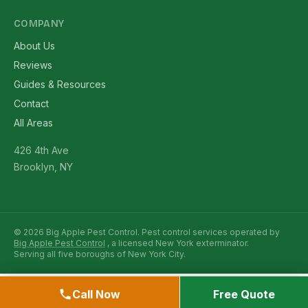
COMPANY
About Us
Reviews
Guides & Resources
Contact
All Areas
426 4th Ave
Brooklyn, NY
© 2026 Big Apple Pest Control. Pest control services operated by
Big Apple Pest Control
, a licensed New York exterminator.
Serving all five boroughs of New York City.
Call Now
Free Quote