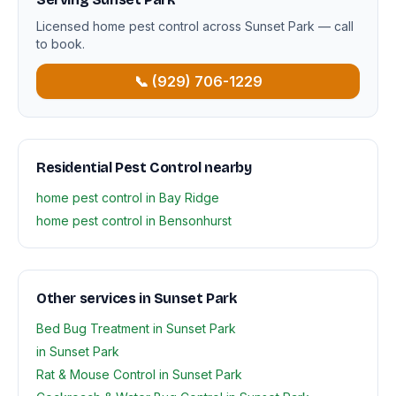
Licensed home pest control across Sunset Park — call
to book.
📞 (929) 706-1229
Residential Pest Control nearby
home pest control in Bay Ridge
home pest control in Bensonhurst
Other services in Sunset Park
Bed Bug Treatment in Sunset Park
in Sunset Park
Rat & Mouse Control in Sunset Park