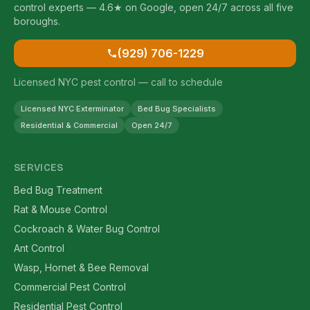
control experts — 4.6★ on Google, open 24/7 across all five
boroughs.
(929) 706-1229
Licensed NYC pest control — call to schedule
Licensed NYC Exterminator
Bed Bug Specialists
Residential & Commercial
Open 24/7
SERVICES
Bed Bug Treatment
Rat & Mouse Control
Cockroach & Water Bug Control
Ant Control
Wasp, Hornet & Bee Removal
Commercial Pest Control
Residential Pest Control