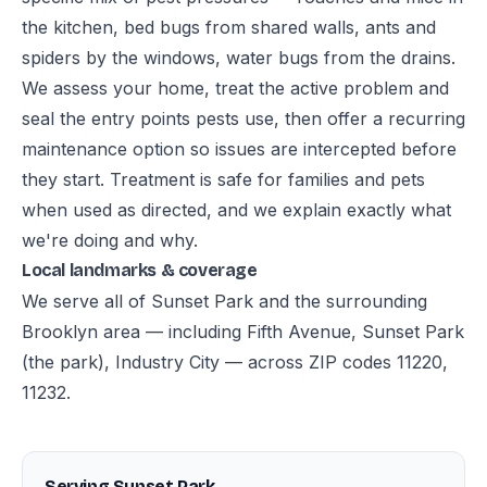
the kitchen, bed bugs from shared walls, ants and
spiders by the windows, water bugs from the drains.
We assess your home, treat the active problem and
seal the entry points pests use, then offer a recurring
maintenance option so issues are intercepted before
they start. Treatment is safe for families and pets
when used as directed, and we explain exactly what
we're doing and why.
Local landmarks & coverage
We serve all of Sunset Park and the surrounding
Brooklyn area — including Fifth Avenue, Sunset Park
(the park), Industry City — across ZIP codes 11220,
11232.
Serving Sunset Park