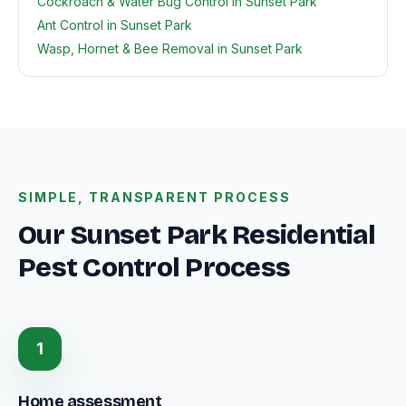
Cockroach & Water Bug Control in Sunset Park
Ant Control in Sunset Park
Wasp, Hornet & Bee Removal in Sunset Park
SIMPLE, TRANSPARENT PROCESS
Our Sunset Park Residential
Pest Control Process
1
Home assessment