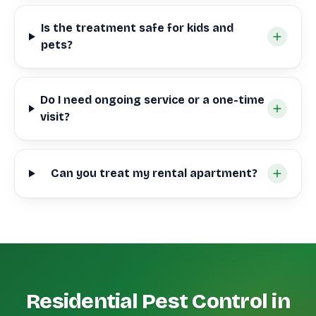
Is the treatment safe for kids and
pets?
Do I need ongoing service or a one-time
visit?
Can you treat my rental apartment?
Residential Pest Control in