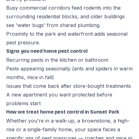
Busy commercial corridors feed rodents into the
surrounding residential blocks, and older buildings
see 'water bugs' from shared plumbing.
Proximity to the park and waterfront adds seasonal
pest pressure.
Signs you need home pest control
Recurring pests in the kitchen or bathroom
Pests appearing seasonally (ants and spiders in warm
months, mice in fall)
Issues that come back after store-bought treatments
A new apartment you want protected before
problems start
How we treat home pest control in Sunset Park
Whether you're in a walk-up, a brownstone, a high-
rise or a single-family home, your space faces a
specific mix of pest pressures — roaches and mice in