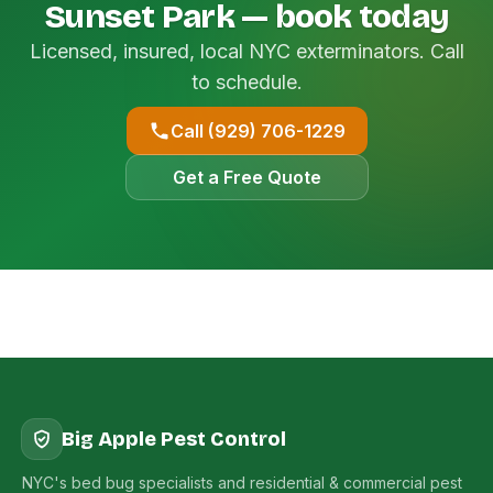
Sunset Park — book today
Licensed, insured, local NYC exterminators. Call
to schedule.
Call (929) 706-1229
Get a Free Quote
Big Apple Pest Control
NYC's bed bug specialists and residential & commercial pest