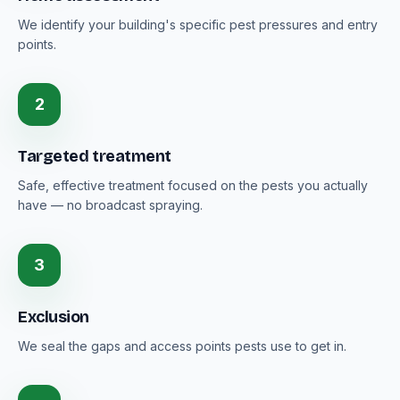
We identify your building's specific pest pressures and entry
points.
2
Targeted treatment
Safe, effective treatment focused on the pests you actually
have — no broadcast spraying.
3
Exclusion
We seal the gaps and access points pests use to get in.