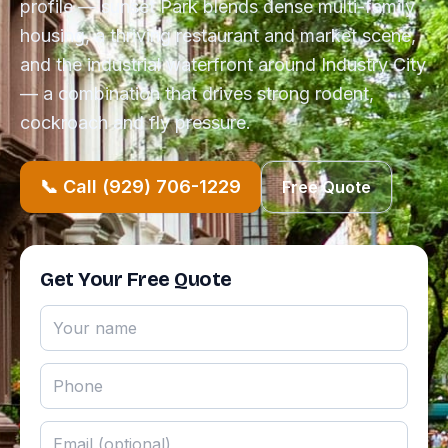
profile — sunset Park blends dense multi-family
housing, a thriving restaurant and market scene,
and the industrial waterfront around Industry City
— a combination that drives strong rodent,
cockroach and fly pressure.
📞 Call (929) 706-1229
Free Quote
Get Your Free Quote