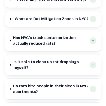
What are Rat Mitigation Zones in NYC?
Has NYC's trash containerization
actually reduced rats?
Is it safe to clean up rat droppings
myself?
Do rats bite people in their sleep in NYC
apartments?