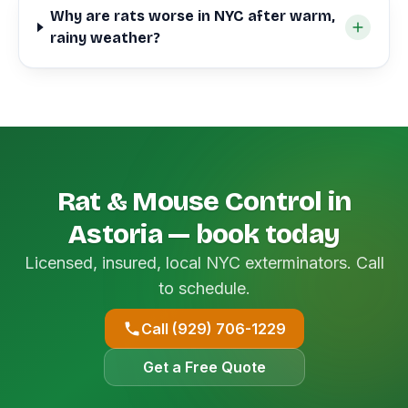
Why are rats worse in NYC after warm,
rainy weather?
Rat & Mouse Control in
Astoria — book today
Licensed, insured, local NYC exterminators. Call
to schedule.
Call (929) 706-1229
Get a Free Quote