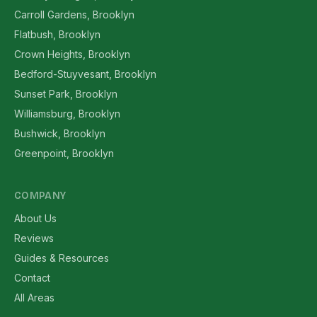
Carroll Gardens, Brooklyn
Flatbush, Brooklyn
Crown Heights, Brooklyn
Bedford-Stuyvesant, Brooklyn
Sunset Park, Brooklyn
Williamsburg, Brooklyn
Bushwick, Brooklyn
Greenpoint, Brooklyn
COMPANY
About Us
Reviews
Guides & Resources
Contact
All Areas