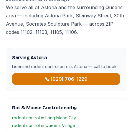
We serve all of Astoria and the surrounding Queens
area — including Astoria Park, Steinway Street, 30th
Avenue, Socrates Sculpture Park — across ZIP
codes 11102, 11103, 11105, 11106.
Serving Astoria
Licensed rodent control across Astoria — call to book.
📞 (929) 706-1229
Rat & Mouse Control nearby
rodent control in Long Island City
rodent control in Queens Village