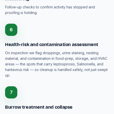
Follow-up checks to confirm activity has stopped and
proofing is holding.
6
Health-risk and contamination assessment
On inspection we flag droppings, urine staining, nesting
material, and contamination in food-prep, storage, and HVAC
areas — the spots that carry leptospirosis, Salmonella, and
hantavirus risk — so cleanup is handled safely, not just swept
up.
7
Burrow treatment and collapse