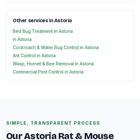
Other services in Astoria
Bed Bug Treatment in Astoria
in Astoria
Cockroach & Water Bug Control in Astoria
Ant Control in Astoria
Wasp, Hornet & Bee Removal in Astoria
Commercial Pest Control in Astoria
SIMPLE, TRANSPARENT PROCESS
Our Astoria Rat & Mouse