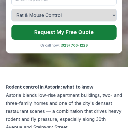
Request My Free Quote
Or call now:
(929) 706-1229
Rodent control in Astoria: what to know
Astoria blends low-rise apartment buildings, two- and
three-family homes and one of the city's densest
restaurant scenes — a combination that drives heavy
rodent and fly pressure, especially along 30th
Avenue and Steinway Street.