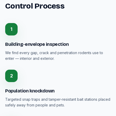
Control Process
1
Building-envelope inspection
We find every gap, crack and penetration rodents use to
enter — interior and exterior.
2
Population knockdown
Targeted snap traps and tamper-resistant bait stations placed
safely away from people and pets.