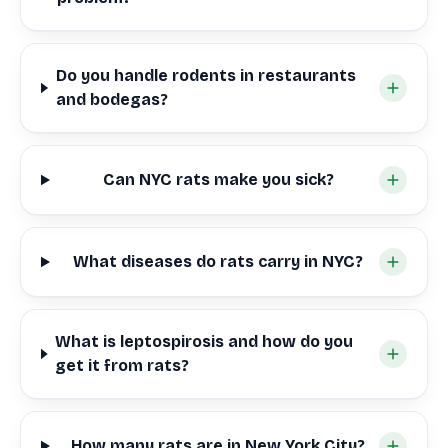
Do you handle rodents in restaurants
and bodegas?
Can NYC rats make you sick?
What diseases do rats carry in NYC?
What is leptospirosis and how do you
get it from rats?
How many rats are in New York City?