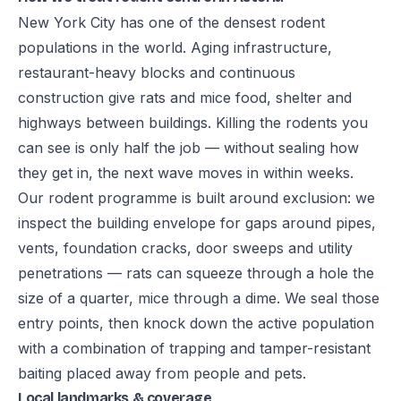
New York City has one of the densest rodent
populations in the world. Aging infrastructure,
restaurant-heavy blocks and continuous
construction give rats and mice food, shelter and
highways between buildings. Killing the rodents you
can see is only half the job — without sealing how
they get in, the next wave moves in within weeks.
Our rodent programme is built around exclusion: we
inspect the building envelope for gaps around pipes,
vents, foundation cracks, door sweeps and utility
penetrations — rats can squeeze through a hole the
size of a quarter, mice through a dime. We seal those
entry points, then knock down the active population
with a combination of trapping and tamper-resistant
baiting placed away from people and pets.
Local landmarks & coverage