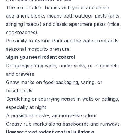
The mix of older homes with yards and dense
apartment blocks means both outdoor pests (ants,
stinging insects) and classic apartment pests (mice,
cockroaches).
Proximity to Astoria Park and the waterfront adds
seasonal mosquito pressure.
Signs you need rodent control
Droppings along walls, under sinks, or in cabinets
and drawers
Gnaw marks on food packaging, wiring, or
baseboards
Scratching or scurrying noises in walls or ceilings,
especially at night
A persistent musky, ammonia-like odour
Greasy rub marks along baseboards and runways
How we treat rodent control in Astoria