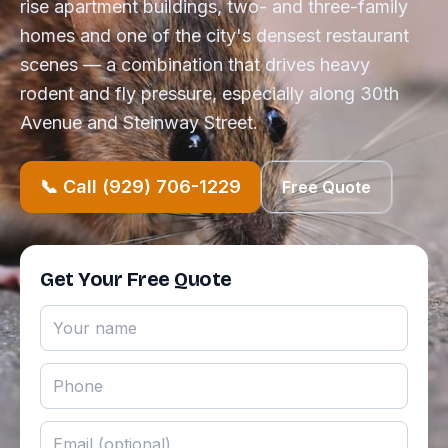
rise apartment buildings, two- and three-family
homes and one of the city's densest restaurant
scenes — a combination that drives heavy
rodent and fly pressure, especially along 30th
Avenue and Steinway Street.
📞 Call (929) 706-1229
Free Quote
Get Your Free Quote