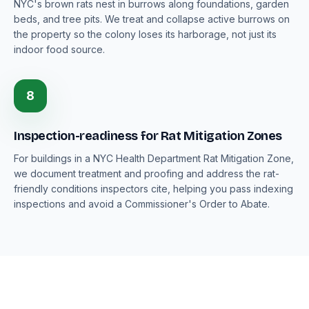
NYC's brown rats nest in burrows along foundations, garden
beds, and tree pits. We treat and collapse active burrows on
the property so the colony loses its harborage, not just its
indoor food source.
8
Inspection-readiness for Rat Mitigation Zones
For buildings in a NYC Health Department Rat Mitigation Zone,
we document treatment and proofing and address the rat-
friendly conditions inspectors cite, helping you pass indexing
inspections and avoid a Commissioner's Order to Abate.