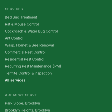
SERVICES
Bed Bug Treatment
Rat & Mouse Control
Cockroach & Water Bug Control
Ant Control
Wasp, Hornet & Bee Removal
Commercial Pest Control
Residential Pest Control
Recurring Pest Maintenance (IPM)
Termite Control & Inspection
All services →
AREAS WE SERVE
Park Slope, Brooklyn
Brooklyn Heights, Brooklyn