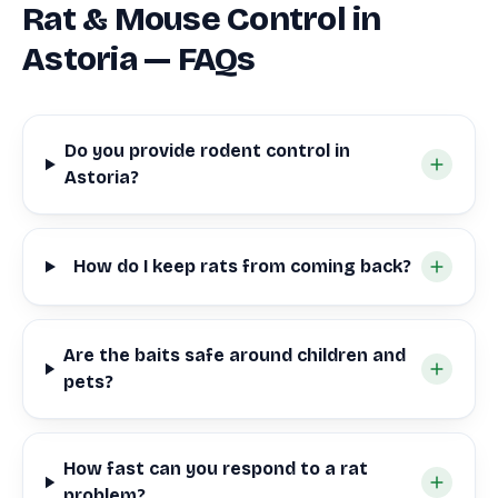
Rat & Mouse Control in
Astoria — FAQs
Do you provide rodent control in
Astoria?
How do I keep rats from coming back?
Are the baits safe around children and
pets?
How fast can you respond to a rat
problem?