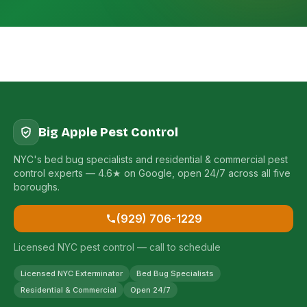
Big Apple Pest Control
NYC's bed bug specialists and residential & commercial pest
control experts — 4.6★ on Google, open 24/7 across all five
boroughs.
(929) 706-1229
Licensed NYC pest control — call to schedule
Licensed NYC Exterminator
Bed Bug Specialists
Residential & Commercial
Open 24/7