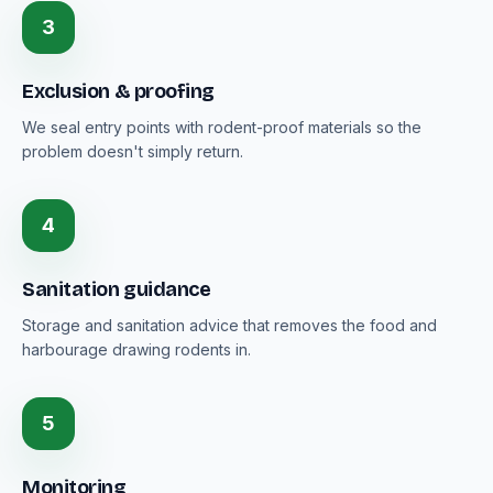
3
Exclusion & proofing
We seal entry points with rodent-proof materials so the
problem doesn't simply return.
4
Sanitation guidance
Storage and sanitation advice that removes the food and
harbourage drawing rodents in.
5
Monitoring