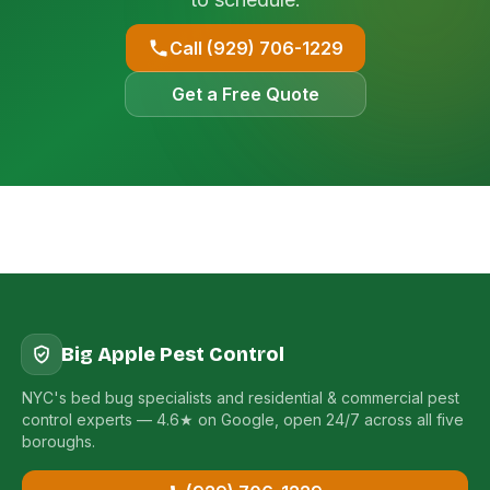
Call (929) 706-1229
Get a Free Quote
Big Apple Pest Control
NYC's bed bug specialists and residential & commercial pest
control experts — 4.6★ on Google, open 24/7 across all five
boroughs.