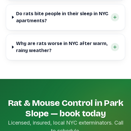
Do rats bite people in their sleep in NYC
apartments?
Why are rats worse in NYC after warm,
rainy weather?
Rat & Mouse Control in Park
Slope — book today
Licensed, insured, local NYC exterminators. Call
to schedule.