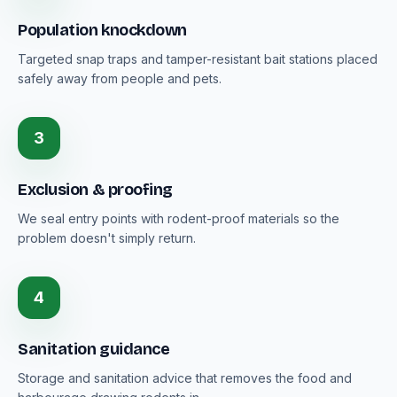
Population knockdown
Targeted snap traps and tamper-resistant bait stations placed
safely away from people and pets.
3
Exclusion & proofing
We seal entry points with rodent-proof materials so the
problem doesn't simply return.
4
Sanitation guidance
Storage and sanitation advice that removes the food and