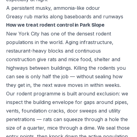
A persistent musky, ammonia-like odour
Greasy rub marks along baseboards and runways
How we treat rodent control in Park Slope
New York City has one of the densest rodent
populations in the world. Aging infrastructure,
restaurant-heavy blocks and continuous
construction give rats and mice food, shelter and
highways between buildings. Killing the rodents you
can see is only half the job — without sealing how
they get in, the next wave moves in within weeks.
Our rodent programme is built around exclusion: we
inspect the building envelope for gaps around pipes,
vents, foundation cracks, door sweeps and utility
penetrations — rats can squeeze through a hole the
size of a quarter, mice through a dime. We seal those
entry points, then knock down the active population