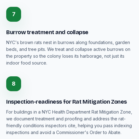
7
Burrow treatment and collapse
NYC's brown rats nest in burrows along foundations, garden
beds, and tree pits. We treat and collapse active burrows on
the property so the colony loses its harborage, not just its
indoor food source.
8
Inspection-readiness for Rat Mitigation Zones
For buildings in a NYC Health Department Rat Mitigation Zone,
we document treatment and proofing and address the rat-
friendly conditions inspectors cite, helping you pass indexing
inspections and avoid a Commissioner's Order to Abate.