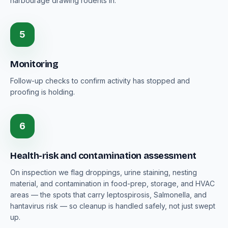
harbourage drawing rodents in.
5
Monitoring
Follow-up checks to confirm activity has stopped and
proofing is holding.
6
Health-risk and contamination assessment
On inspection we flag droppings, urine staining, nesting
material, and contamination in food-prep, storage, and HVAC
areas — the spots that carry leptospirosis, Salmonella, and
hantavirus risk — so cleanup is handled safely, not just swept
up.