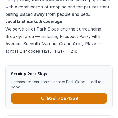
with a combination of trapping and tamper-resistant
baiting placed away from people and pets.
Local landmarks & coverage
We serve all of Park Slope and the surrounding
Brooklyn area — including Prospect Park, Fifth
Avenue, Seventh Avenue, Grand Army Plaza —
across ZIP codes 11215, 11217, 11218.
Serving Park Slope
Licensed rodent control across Park Slope — call to
book.
📞 (929) 706-1229