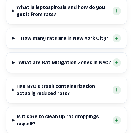
What is leptospirosis and how do you
get it from rats?
How many rats are in New York City?
What are Rat Mitigation Zones in NYC?
Has NYC's trash containerization
actually reduced rats?
Is it safe to clean up rat droppings
myself?