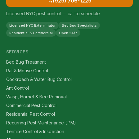
(929) 706-1229
Licensed NYC pest control — call to schedule
Licensed NYC Exterminator
Bed Bug Specialists
Residential & Commercial
Open 24/7
SERVICES
Bed Bug Treatment
Rat & Mouse Control
Cockroach & Water Bug Control
Ant Control
Wasp, Hornet & Bee Removal
Commercial Pest Control
Residential Pest Control
Recurring Pest Maintenance (IPM)
Termite Control & Inspection