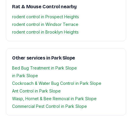
Rat & Mouse Control nearby
rodent control in Prospect Heights
rodent control in Windsor Terrace
rodent control in Brooklyn Heights
Other services in Park Slope
Bed Bug Treatment in Park Slope
in Park Slope
Cockroach & Water Bug Control in Park Slope
Ant Control in Park Slope
Wasp, Hornet & Bee Removal in Park Slope
Commercial Pest Control in Park Slope