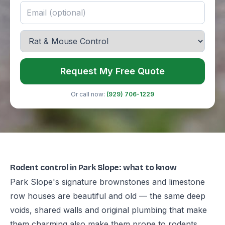
Request My Free Quote
Or call now:
(929) 706-1229
Rodent control in Park Slope: what to know
Park Slope's signature brownstones and limestone
row houses are beautiful and old — the same deep
voids, shared walls and original plumbing that make
them charming also make them prone to rodents,