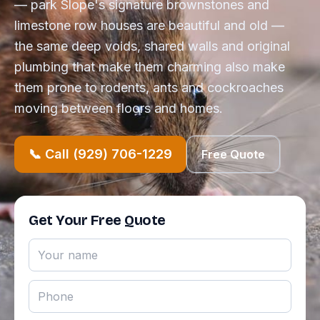
— park Slope's signature brownstones and
limestone row houses are beautiful and old —
the same deep voids, shared walls and original
plumbing that make them charming also make
them prone to rodents, ants and cockroaches
moving between floors and homes.
📞 Call (929) 706-1229
Free Quote
Get Your Free Quote