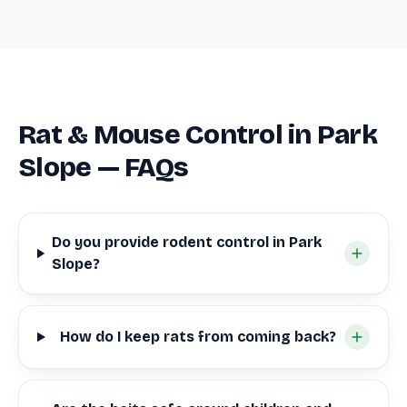
Rat & Mouse Control in Park
Slope — FAQs
Do you provide rodent control in Park
Slope?
How do I keep rats from coming back?