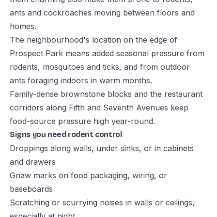
ants and cockroaches moving between floors and
homes.
The neighbourhood's location on the edge of
Prospect Park means added seasonal pressure from
rodents, mosquitoes and ticks, and from outdoor
ants foraging indoors in warm months.
Family-dense brownstone blocks and the restaurant
corridors along Fifth and Seventh Avenues keep
food-source pressure high year-round.
Signs you need rodent control
Droppings along walls, under sinks, or in cabinets
and drawers
Gnaw marks on food packaging, wiring, or
baseboards
Scratching or scurrying noises in walls or ceilings,
especially at night