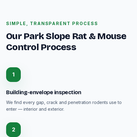
SIMPLE, TRANSPARENT PROCESS
Our Park Slope Rat & Mouse
Control Process
1
Building-envelope inspection
We find every gap, crack and penetration rodents use to
enter — interior and exterior.
2