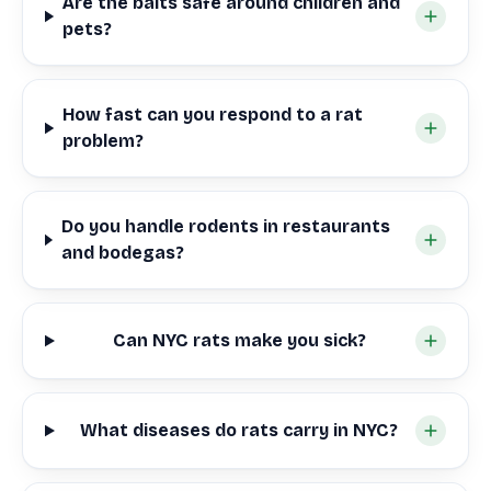
Are the baits safe around children and
pets?
How fast can you respond to a rat
problem?
Do you handle rodents in restaurants
and bodegas?
Can NYC rats make you sick?
What diseases do rats carry in NYC?