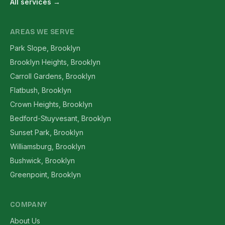
All services →
AREAS WE SERVE
Park Slope, Brooklyn
Brooklyn Heights, Brooklyn
Carroll Gardens, Brooklyn
Flatbush, Brooklyn
Crown Heights, Brooklyn
Bedford-Stuyvesant, Brooklyn
Sunset Park, Brooklyn
Williamsburg, Brooklyn
Bushwick, Brooklyn
Greenpoint, Brooklyn
COMPANY
About Us