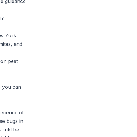
ced guidance
NY
ew York
mites, and
 on pest
o you can
perience of
ese bugs in
 would be