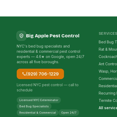
SERVICE
Big Apple Pest Control
Bed Bug T
NYC's bed bug specialists and
Rat & Mou
residential & commercial pest control
experts — 4.6★ on Google, open 24/7
Cockroach
across all five boroughs.
Ant Contro
Wasp, Hor
(929) 706-1229
Commercia
Licensed NYC pest control — call to
Residentia
schedule
Recurring
Licensed NYC Exterminator
Termite Co
Bed Bug Specialists
All servi
Residential & Commercial
Open 24/7