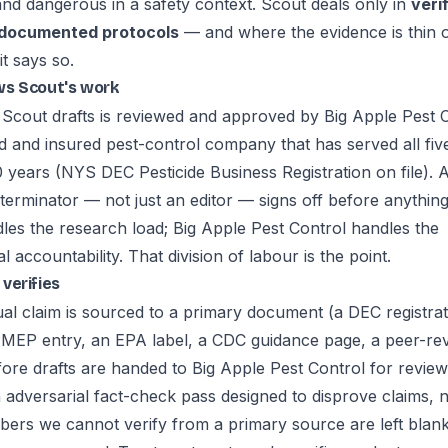
and dangerous in a safety context. Scout deals only in
veri
 documented protocols
— and where the evidence is thin 
it says so.
ws Scout's work
 Scout drafts is reviewed and approved by
Big Apple Pest 
d and insured pest-control company that has served all fi
 years (NYS DEC Pesticide Business Registration on file). A
terminator — not just an editor — signs off before anything
les the research load; Big Apple Pest Control handles the
l accountability. That division of labour is the point.
verifies
ual claim is sourced to a primary document (a DEC registrat
PMEP entry, an EPA label, a CDC guidance page, a peer-re
fore drafts are handed to Big Apple Pest Control for review
 adversarial fact-check pass designed to disprove claims, 
ers we cannot verify from a primary source are left blan