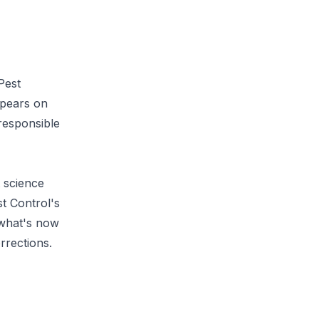
Pest
ppears on
 responsible
t science
t Control's
 what's now
rrections
.