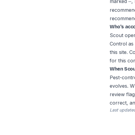
marked
,
—
recommenda
recommend s
Who's acc
Scout oper
Control as
this site. 
for this co
When Scout
Pest-contro
evolves. W
review flag
correct, a
Last update