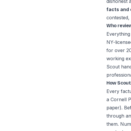
dishonest 
facts and
contested, 
Who revie
Everything
NY-license
for over 20
working ex
Scout hand
professiona
How Scout 
Every fact
a Cornell 
paper). Be
through an
them. Numb