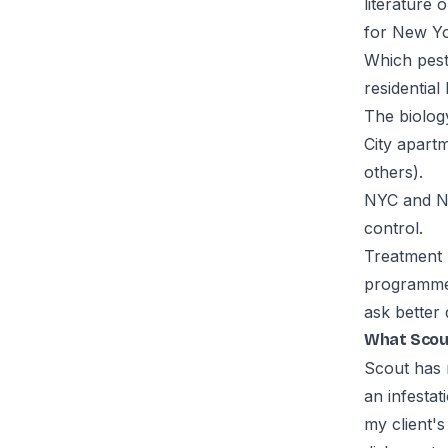
literature 
for New Yor
Which pesti
residential
The biolog
City apart
others).
NYC and NY
control.
Treatment 
programme 
ask better 
What Scou
Scout has 
an infestat
my client's