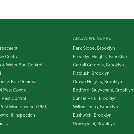
S
AREAS WE SERVE
reatment
Park Slope, Brooklyn
se Control
Brooklyn Heights, Brooklyn
 & Water Bug Control
Carroll Gardens, Brooklyn
l
Flatbush, Brooklyn
net & Bee Removal
Crown Heights, Brooklyn
l Pest Control
Bedford-Stuyvesant, Brooklyn
l Pest Control
Sunset Park, Brooklyn
 Pest Maintenance (IPM)
Williamsburg, Brooklyn
ntrol & Inspection
Bushwick, Brooklyn
ces →
Greenpoint, Brooklyn