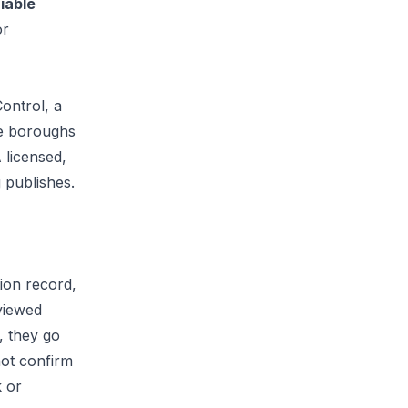
fiable
or
Control
, a
ve boroughs
 licensed,
 publishes.
ion record,
viewed
, they go
not confirm
k or