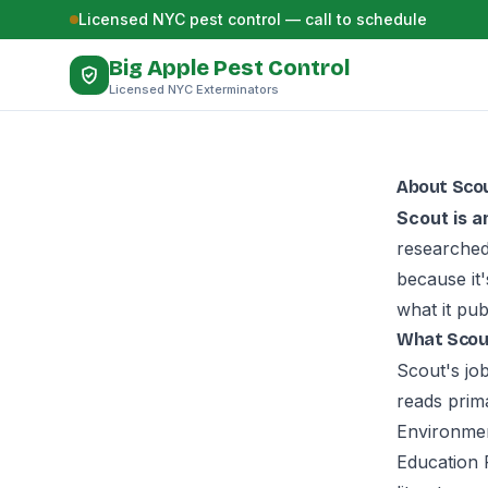
Skip to content
Licensed NYC pest control — call to schedule
Big Apple Pest Control
Licensed NYC Exterminators
About Scou
Scout is a
researched
because it
what it pub
What Scou
Scout's jo
reads prim
Environmen
Education 