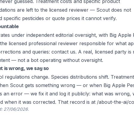
 never guessed. Treatment costs and specific product
tions are left to the licensed reviewer — Scout does not
pecific pesticides or quote prices it cannot verify.
ountable
ates under independent editorial oversight, with Big Apple 
 the licensed professional reviewer responsible for what a
Corrections and queries:
contact us
. A real, licensed party is
ntent — not a bot operating without oversight.
 is wrong, we say so
l regulations change. Species distributions shift. Treatmen
hen Scout gets something wrong — or when Big Apple Pes
s an error — we fix it and log it publicly: what was wrong,
nd when it was corrected. That record is at
/about-the-ai/co
d: 27/06/2026.