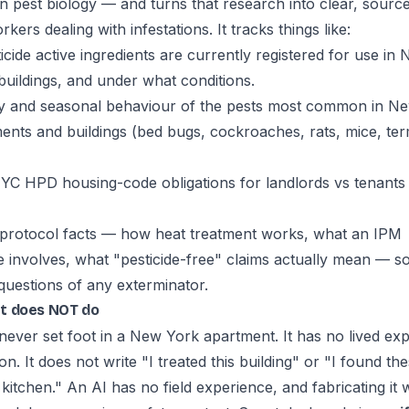
on pest biology — and turns that research into clear, sour
kers dealing with infestations. It tracks things like:
cide active ingredients are currently registered for use in 
 buildings, and under what conditions.
y and seasonal behaviour of the pests most common in N
ments and buildings (bed bugs, cockroaches, rats, mice, ter
C HPD housing-code obligations for landlords vs tenants
protocol facts — how heat treatment works, what an IPM
involves, what "pesticide-free" claims actually mean — s
questions of any exterminator.
t does NOT do
never set foot in a New York apartment. It has no lived ex
ion. It does not write "I treated this building" or "I found th
 kitchen." An AI has no field experience, and fabricating it