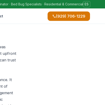
ator · Bed Bug Specialists · Residential & Commercial
ES
(929) 706-1229
ct
 was
t upfront
can trust
nce. It
t of
nagement
ic