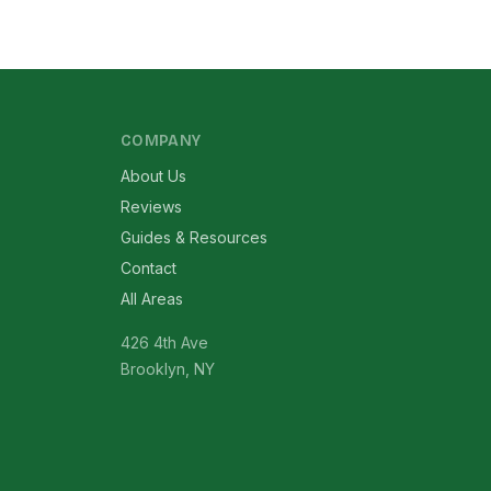
COMPANY
About Us
Reviews
Guides & Resources
Contact
All Areas
426 4th Ave
Brooklyn, NY