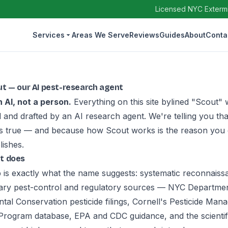
Licensed NYC Extermin
Services
Areas We Serve
Reviews
Guides
About
Conta
t — our AI pest-research agent
n AI, not a person.
Everything on this site bylined "Scout"
 and drafted by an AI research agent. We're telling you tha
's true — and because how Scout works is the reason you 
lishes.
t does
b is exactly what the name suggests: systematic reconnaissa
ary pest-control and regulatory sources — NYC Departmen
tal Conservation pesticide filings, Cornell's Pesticide Ma
Program database, EPA and CDC guidance, and the scientif