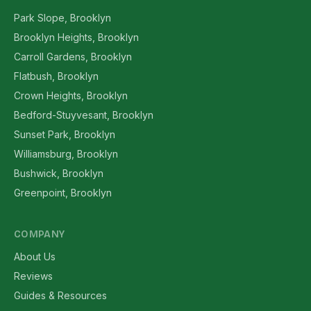
Park Slope, Brooklyn
Brooklyn Heights, Brooklyn
Carroll Gardens, Brooklyn
Flatbush, Brooklyn
Crown Heights, Brooklyn
Bedford-Stuyvesant, Brooklyn
Sunset Park, Brooklyn
Williamsburg, Brooklyn
Bushwick, Brooklyn
Greenpoint, Brooklyn
COMPANY
About Us
Reviews
Guides & Resources