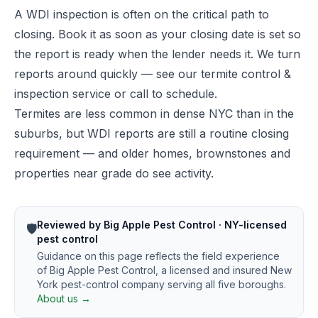
A WDI inspection is often on the critical path to
closing. Book it as soon as your closing date is set so
the report is ready when the lender needs it. We turn
reports around quickly — see our
termite control &
inspection service
or call to schedule.
Termites are less common in dense NYC than in the
suburbs, but WDI reports are still a routine closing
requirement — and older homes, brownstones and
properties near grade do see activity.
Reviewed by Big Apple Pest Control · NY-licensed
🛡️
pest control
Guidance on this page reflects the field experience
of Big Apple Pest Control, a licensed and insured New
York pest-control company serving all five boroughs.
About us →