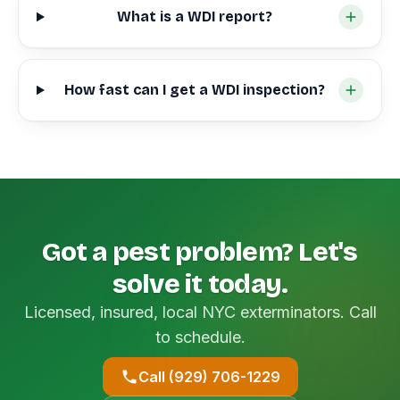
What is a WDI report?
How fast can I get a WDI inspection?
Got a pest problem? Let's
solve it today.
Licensed, insured, local NYC exterminators. Call
to schedule.
Call (929) 706-1229