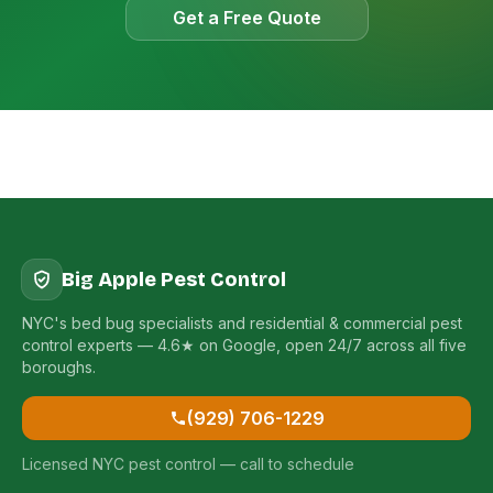
Get a Free Quote
Big Apple Pest Control
NYC's bed bug specialists and residential & commercial pest
control experts — 4.6★ on Google, open 24/7 across all five
boroughs.
(929) 706-1229
Licensed NYC pest control — call to schedule