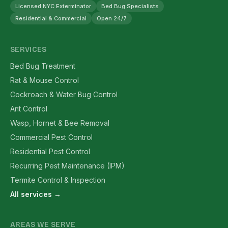
Licensed NYC Exterminator
Bed Bug Specialists
Residential & Commercial
Open 24/7
SERVICES
Bed Bug Treatment
Rat & Mouse Control
Cockroach & Water Bug Control
Ant Control
Wasp, Hornet & Bee Removal
Commercial Pest Control
Residential Pest Control
Recurring Pest Maintenance (IPM)
Termite Control & Inspection
All services →
AREAS WE SERVE