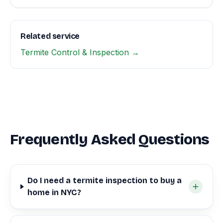
Related service
Termite Control & Inspection →
Frequently Asked Questions
Do I need a termite inspection to buy a
home in NYC?