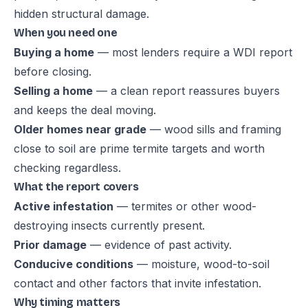
hidden structural damage.
When you need one
Buying a home
— most lenders require a WDI report
before closing.
Selling a home
— a clean report reassures buyers
and keeps the deal moving.
Older homes near grade
— wood sills and framing
close to soil are prime termite targets and worth
checking regardless.
What the report covers
Active infestation
— termites or other wood-
destroying insects currently present.
Prior damage
— evidence of past activity.
Conducive conditions
— moisture, wood-to-soil
contact and other factors that invite infestation.
Why timing matters