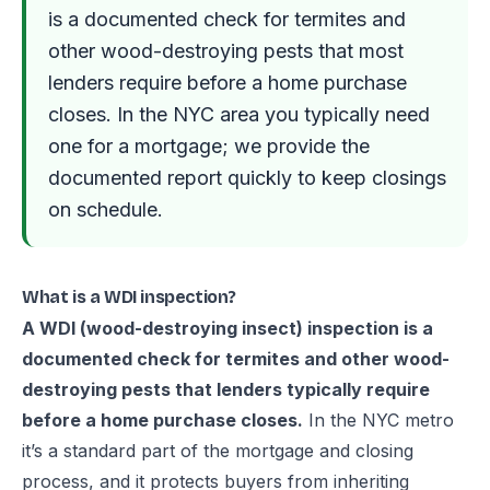
is a documented check for termites and
other wood-destroying pests that most
lenders require before a home purchase
closes. In the NYC area you typically need
one for a mortgage; we provide the
documented report quickly to keep closings
on schedule.
What is a WDI inspection?
A WDI (wood-destroying insect) inspection is a
documented check for termites and other wood-
destroying pests that lenders typically require
before a home purchase closes.
In the NYC metro
it’s a standard part of the mortgage and closing
process, and it protects buyers from inheriting