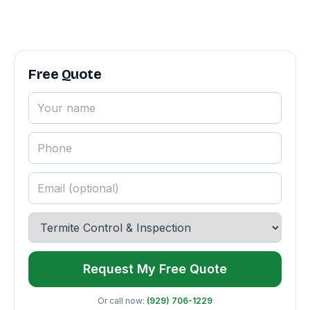
Free Quote
Request My Free Quote
Or call now:
(929) 706-1229