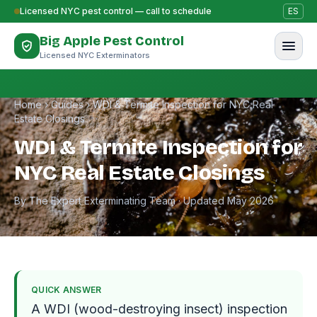
Skip to content
Licensed NYC pest control — call to schedule
ES
Big Apple Pest Control
Licensed NYC Exterminators
Home
›
Guides
›
WDI & Termite Inspection for NYC Real
Estate Closings
WDI & Termite Inspection for
NYC Real Estate Closings
By The Expert Exterminating Team · Updated May 2026
QUICK ANSWER
A WDI (wood-destroying insect) inspection