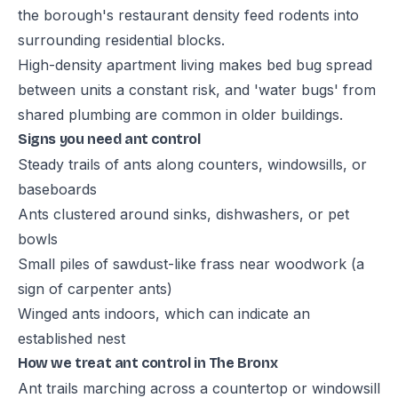
the borough's restaurant density feed rodents into
surrounding residential blocks.
High-density apartment living makes bed bug spread
between units a constant risk, and 'water bugs' from
shared plumbing are common in older buildings.
Signs you need ant control
Steady trails of ants along counters, windowsills, or
baseboards
Ants clustered around sinks, dishwashers, or pet
bowls
Small piles of sawdust-like frass near woodwork (a
sign of carpenter ants)
Winged ants indoors, which can indicate an
established nest
How we treat ant control in The Bronx
Ant trails marching across a countertop or windowsill