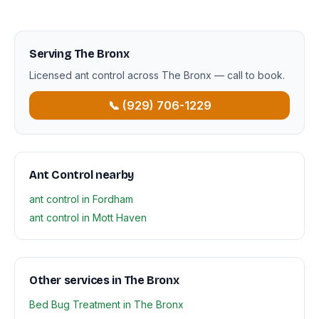
Serving The Bronx
Licensed ant control across The Bronx — call to book.
📞 (929) 706-1229
Ant Control nearby
ant control in Fordham
ant control in Mott Haven
Other services in The Bronx
Bed Bug Treatment in The Bronx