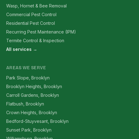
Wasp, Hornet & Bee Removal
Commercial Pest Control
Residential Pest Control
Recurring Pest Maintenance (IPM)
Termite Control & Inspection
All services →
AREAS WE SERVE
Park Slope, Brooklyn
Brooklyn Heights, Brooklyn
Carroll Gardens, Brooklyn
Flatbush, Brooklyn
Crown Heights, Brooklyn
Bedford-Stuyvesant, Brooklyn
Sunset Park, Brooklyn
Williamsburg, Brooklyn