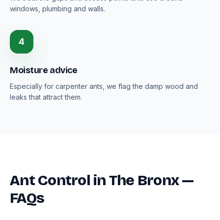
windows, plumbing and walls.
4
Moisture advice
Especially for carpenter ants, we flag the damp wood and
leaks that attract them.
Ant Control in The Bronx —
FAQs