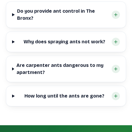
Do you provide ant control in The
Bronx?
Why does spraying ants not work?
Are carpenter ants dangerous to my
apartment?
How long until the ants are gone?