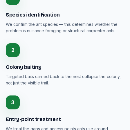
Species identification
We confirm the ant species — this determines whether the
problem is nuisance foraging or structural carpenter ants.
2
Colony baiting
Targeted baits carried back to the nest collapse the colony,
not just the visible trail.
3
Entry-point treatment
We treat the gaps and access points ants use around