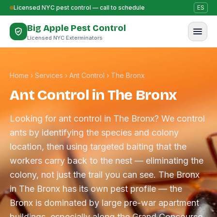
Skip to content
Licensed NYC pest control — call to schedule
ES
Big Apple Pest Control
Licensed NYC Exterminators
Home
›
Services
›
Ant Control
›
The Bronx
Ant Control in The Bronx
Looking for ant control in The Bronx? We control
ants by identifying the species and colony
location, then using targeted baiting that the
workers carry back to the nest — eliminating the
colony, not just the trail you can see. The Bronx
in The Bronx has its own pest profile — the
Bronx is dominated by large pre-war apartment
buildings, especially along the Grand Concourse