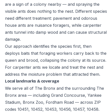
are a sign of a colony nearby — and spraying the
visible ants does nothing to the nest. Different species
need different treatment: pavement and odorous
house ants are nuisance foragers, while carpenter
ants tunnel into damp wood and can cause structural
damage.
Our approach identifies the species first, then
deploys baits that foraging workers carry back to the
queen and brood, collapsing the colony at its source.
For carpenter ants we locate and treat the nest and
address the moisture problem that attracted them.
Local landmarks & coverage
We serve all of The Bronx and the surrounding The
Bronx area — including Grand Concourse, Yankee
Stadium, Bronx Zoo, Fordham Road — across ZIP
codes 10451, 10452, 10453, 10456, 10457, 10458.