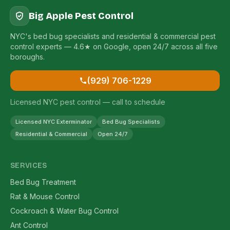
Big Apple Pest Control
NYC's bed bug specialists and residential & commercial pest
control experts — 4.6★ on Google, open 24/7 across all five
boroughs.
(929) 706-1229
Licensed NYC pest control — call to schedule
Licensed NYC Exterminator
Bed Bug Specialists
Residential & Commercial
Open 24/7
SERVICES
Bed Bug Treatment
Rat & Mouse Control
Cockroach & Water Bug Control
Ant Control