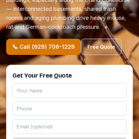
— interconnected basements, shared trash
rooms and aging plumbing drive heavy mouse,
rat and German-cockroach pressure.
📞 Call (929) 706-1229
Free Quote
Get Your Free Quote