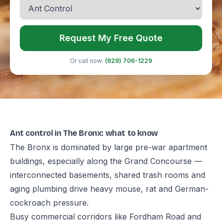
Request My Free Quote
Or call now:
(929) 706-1229
Ant control in The Bronx: what to know
The Bronx is dominated by large pre-war apartment
buildings, especially along the Grand Concourse —
interconnected basements, shared trash rooms and
aging plumbing drive heavy mouse, rat and German-
cockroach pressure.
Busy commercial corridors like Fordham Road and