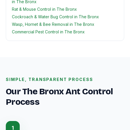
in The Bronx
Rat & Mouse Control in The Bronx
Cockroach & Water Bug Control in The Bronx
Wasp, Hornet & Bee Removal in The Bronx
Commercial Pest Control in The Bronx
SIMPLE, TRANSPARENT PROCESS
Our The Bronx Ant Control
Process
1