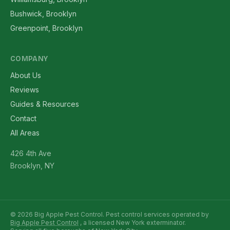
Bushwick, Brooklyn
Greenpoint, Brooklyn
COMPANY
About Us
Reviews
Guides & Resources
Contact
All Areas
426 4th Ave
Brooklyn, NY
© 2026 Big Apple Pest Control. Pest control services operated by
Big Apple Pest Control
, a licensed New York exterminator.