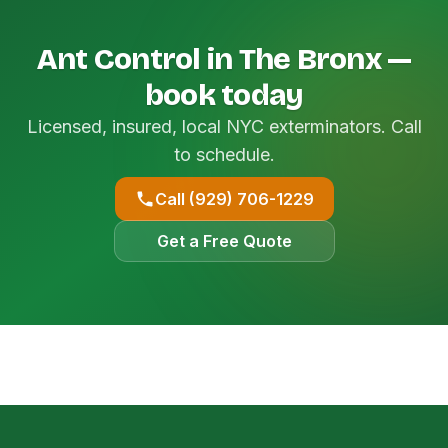
Ant Control in The Bronx —
book today
Licensed, insured, local NYC exterminators. Call
to schedule.
Call (929) 706-1229
Get a Free Quote