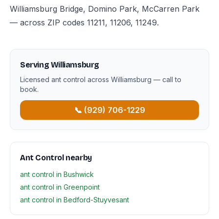
Williamsburg Bridge, Domino Park, McCarren Park
— across ZIP codes 11211, 11206, 11249.
Serving Williamsburg
Licensed ant control across Williamsburg — call to
book.
📞 (929) 706-1229
Ant Control nearby
ant control in Bushwick
ant control in Greenpoint
ant control in Bedford-Stuyvesant