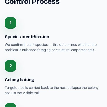
Control Process
1
Species identification
We confirm the ant species — this determines whether the
problem is nuisance foraging or structural carpenter ants.
2
Colony baiting
Targeted baits carried back to the nest collapse the colony,
not just the visible trail.