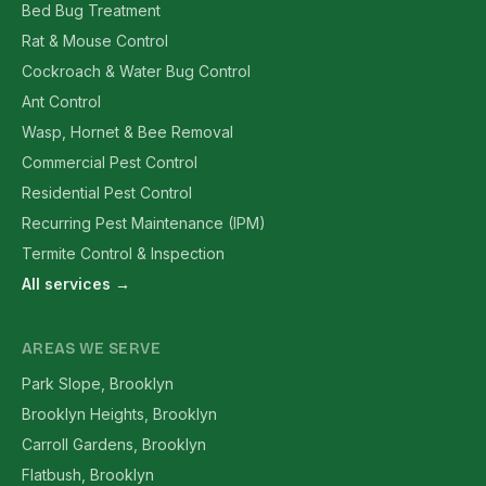
Bed Bug Treatment
Rat & Mouse Control
Cockroach & Water Bug Control
Ant Control
Wasp, Hornet & Bee Removal
Commercial Pest Control
Residential Pest Control
Recurring Pest Maintenance (IPM)
Termite Control & Inspection
All services →
AREAS WE SERVE
Park Slope, Brooklyn
Brooklyn Heights, Brooklyn
Carroll Gardens, Brooklyn
Flatbush, Brooklyn