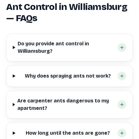
Ant Control in Williamsburg
— FAQs
Do you provide ant control in
Williamsburg?
Why does spraying ants not work?
Are carpenter ants dangerous to my
apartment?
How long until the ants are gone?