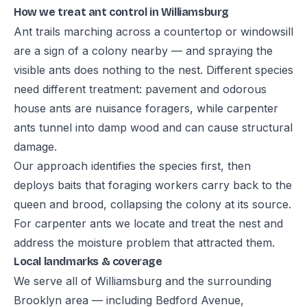
How we treat ant control in Williamsburg
Ant trails marching across a countertop or windowsill
are a sign of a colony nearby — and spraying the
visible ants does nothing to the nest. Different species
need different treatment: pavement and odorous
house ants are nuisance foragers, while carpenter
ants tunnel into damp wood and can cause structural
damage.
Our approach identifies the species first, then
deploys baits that foraging workers carry back to the
queen and brood, collapsing the colony at its source.
For carpenter ants we locate and treat the nest and
address the moisture problem that attracted them.
Local landmarks & coverage
We serve all of Williamsburg and the surrounding
Brooklyn area — including Bedford Avenue,