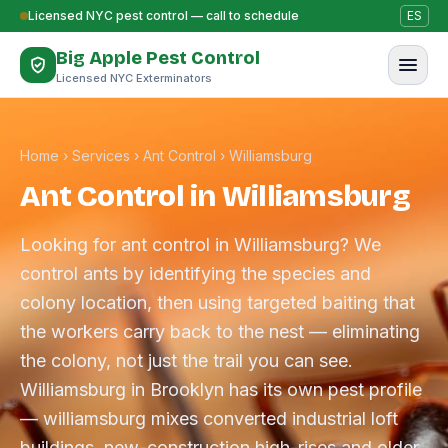
Skip to content
Licensed NYC pest control — call to schedule
ES
Big Apple Pest Control
Licensed NYC Exterminators
Home
›
Services
›
Ant Control
›
Williamsburg
Ant Control in Williamsburg
Looking for ant control in Williamsburg? We
control ants by identifying the species and
colony location, then using targeted baiting that
the workers carry back to the nest — eliminating
the colony, not just the trail you can see.
Williamsburg in Brooklyn has its own pest profile
— williamsburg mixes converted industrial loft
buildings, new-construction high-rises and older