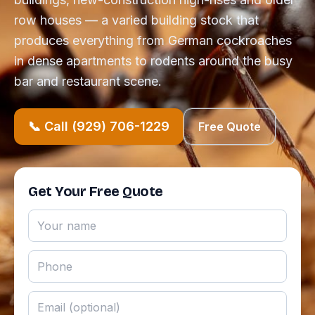
row houses — a varied building stock that
produces everything from German cockroaches
in dense apartments to rodents around the busy
bar and restaurant scene.
📞 Call (929) 706-1229
Free Quote
Get Your Free Quote