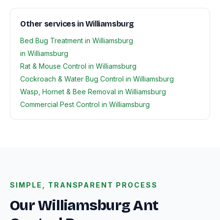
Other services in Williamsburg
Bed Bug Treatment in Williamsburg
in Williamsburg
Rat & Mouse Control in Williamsburg
Cockroach & Water Bug Control in Williamsburg
Wasp, Hornet & Bee Removal in Williamsburg
Commercial Pest Control in Williamsburg
SIMPLE, TRANSPARENT PROCESS
Our Williamsburg Ant