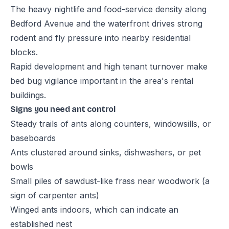
The heavy nightlife and food-service density along
Bedford Avenue and the waterfront drives strong
rodent and fly pressure into nearby residential
blocks.
Rapid development and high tenant turnover make
bed bug vigilance important in the area's rental
buildings.
Signs you need ant control
Steady trails of ants along counters, windowsills, or
baseboards
Ants clustered around sinks, dishwashers, or pet
bowls
Small piles of sawdust-like frass near woodwork (a
sign of carpenter ants)
Winged ants indoors, which can indicate an
established nest