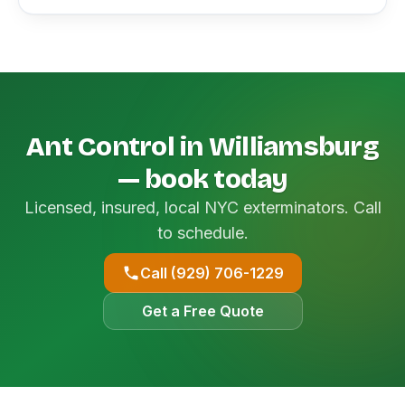
Ant Control in Williamsburg
— book today
Licensed, insured, local NYC exterminators. Call
to schedule.
Call (929) 706-1229
Get a Free Quote