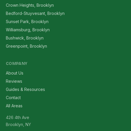
Crown Heights, Brooklyn
Bedford-Stuyvesant, Brooklyn
Sunset Park, Brooklyn
Williamsburg, Brooklyn
Bushwick, Brooklyn
Greenpoint, Brooklyn
COMPANY
About Us
Reviews
Guides & Resources
Contact
All Areas
426 4th Ave
Brooklyn, NY