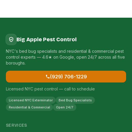
Big Apple Pest Control
NYC's bed bug specialists and residential & commercial pest
control experts — 4.6★ on Google, open 24/7 across all five
boroughs.
(929) 706-1229
Licensed NYC pest control — call to schedule
Licensed NYC Exterminator
Bed Bug Specialists
Residential & Commercial
Open 24/7
SERVICES