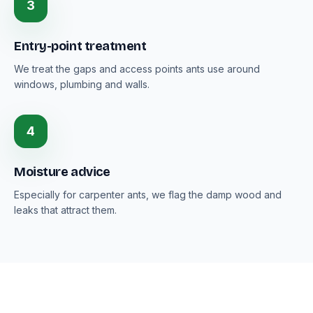
3
Entry-point treatment
We treat the gaps and access points ants use around
windows, plumbing and walls.
4
Moisture advice
Especially for carpenter ants, we flag the damp wood and
leaks that attract them.