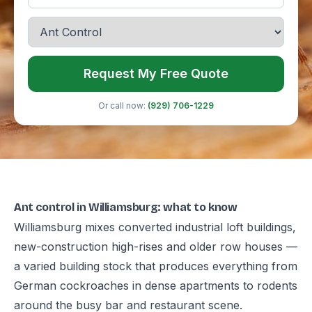
Request My Free Quote
Or call now:
(929) 706-1229
Ant control in Williamsburg: what to know
Williamsburg mixes converted industrial loft buildings,
new-construction high-rises and older row houses —
a varied building stock that produces everything from
German cockroaches in dense apartments to rodents
around the busy bar and restaurant scene.