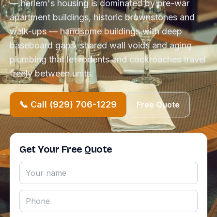
— harlem's housing is dominated by pre-war
apartment buildings, historic brownstones and
walk-ups — handsome buildings with deep
baseboard gaps, shared wall voids and aging
plumbing that let rodents and cockroaches travel
freely between units.
📞 Call (929) 706-1229
Free Quote
Get Your Free Quote