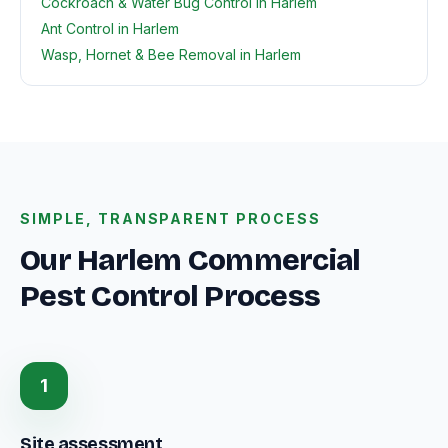
Cockroach & Water Bug Control in Harlem
Ant Control in Harlem
Wasp, Hornet & Bee Removal in Harlem
SIMPLE, TRANSPARENT PROCESS
Our Harlem Commercial
Pest Control Process
1
Site assessment