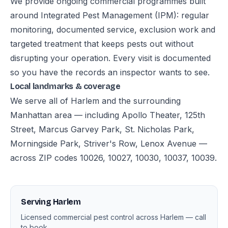
We provide ongoing commercial programmes built
around Integrated Pest Management (IPM): regular
monitoring, documented service, exclusion work and
targeted treatment that keeps pests out without
disrupting your operation. Every visit is documented
so you have the records an inspector wants to see.
Local landmarks & coverage
We serve all of Harlem and the surrounding
Manhattan area — including Apollo Theater, 125th
Street, Marcus Garvey Park, St. Nicholas Park,
Morningside Park, Striver's Row, Lenox Avenue —
across ZIP codes 10026, 10027, 10030, 10037, 10039.
Serving Harlem
Licensed commercial pest control across Harlem — call
to book.