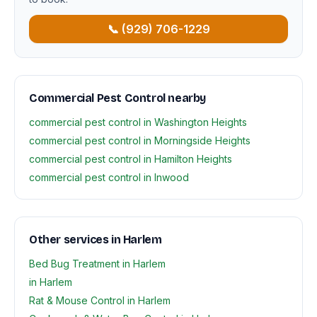
📞 (929) 706-1229
Commercial Pest Control nearby
commercial pest control in Washington Heights
commercial pest control in Morningside Heights
commercial pest control in Hamilton Heights
commercial pest control in Inwood
Other services in Harlem
Bed Bug Treatment in Harlem
in Harlem
Rat & Mouse Control in Harlem