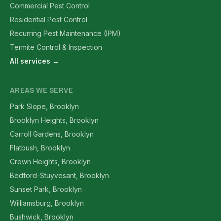
Commercial Pest Control
Residential Pest Control
Recurring Pest Maintenance (IPM)
Termite Control & Inspection
All services →
AREAS WE SERVE
Park Slope, Brooklyn
Brooklyn Heights, Brooklyn
Carroll Gardens, Brooklyn
Flatbush, Brooklyn
Crown Heights, Brooklyn
Bedford-Stuyvesant, Brooklyn
Sunset Park, Brooklyn
Williamsburg, Brooklyn
Bushwick, Brooklyn