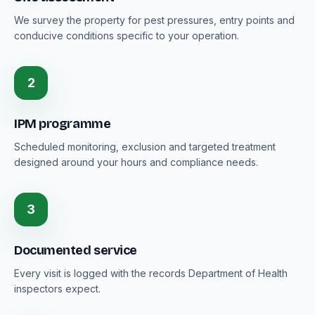
We survey the property for pest pressures, entry points and
conducive conditions specific to your operation.
2
IPM programme
Scheduled monitoring, exclusion and targeted treatment
designed around your hours and compliance needs.
3
Documented service
Every visit is logged with the records Department of Health
inspectors expect.