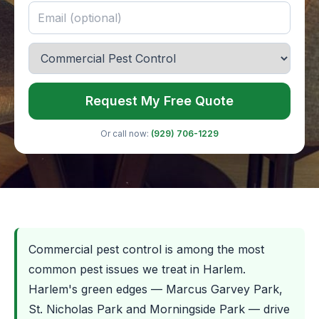
Request My Free Quote
Or call now:
(929) 706-1229
Commercial pest control is among the most
common pest issues we treat in Harlem.
Harlem's green edges — Marcus Garvey Park,
St. Nicholas Park and Morningside Park — drive