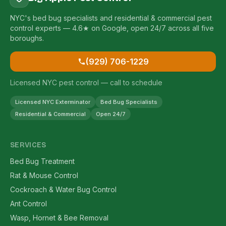
NYC's bed bug specialists and residential & commercial pest
control experts — 4.6★ on Google, open 24/7 across all five
boroughs.
(929) 706-1229
Licensed NYC pest control — call to schedule
Licensed NYC Exterminator
Bed Bug Specialists
Residential & Commercial
Open 24/7
SERVICES
Bed Bug Treatment
Rat & Mouse Control
Cockroach & Water Bug Control
Ant Control
Wasp, Hornet & Bee Removal