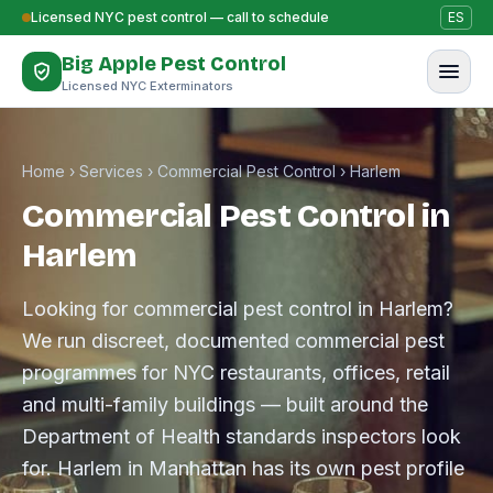
Skip to content
Licensed NYC pest control — call to schedule
ES
Big Apple Pest Control
Licensed NYC Exterminators
Home
›
Services
›
Commercial Pest Control
›
Harlem
Commercial Pest Control in
Harlem
Looking for commercial pest control in Harlem?
We run discreet, documented commercial pest
programmes for NYC restaurants, offices, retail
and multi-family buildings — built around the
Department of Health standards inspectors look
for. Harlem in Manhattan has its own pest profile