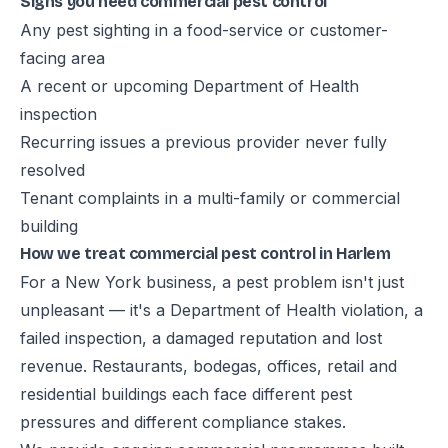
Signs you need commercial pest control
Any pest sighting in a food-service or customer-
facing area
A recent or upcoming Department of Health
inspection
Recurring issues a previous provider never fully
resolved
Tenant complaints in a multi-family or commercial
building
How we treat commercial pest control in Harlem
For a New York business, a pest problem isn't just
unpleasant — it's a Department of Health violation, a
failed inspection, a damaged reputation and lost
revenue. Restaurants, bodegas, offices, retail and
residential buildings each face different pest
pressures and different compliance stakes.