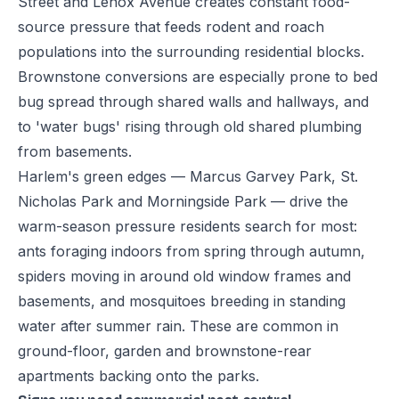
Street and Lenox Avenue creates constant food-
source pressure that feeds rodent and roach
populations into the surrounding residential blocks.
Brownstone conversions are especially prone to bed
bug spread through shared walls and hallways, and
to 'water bugs' rising through old shared plumbing
from basements.
Harlem's green edges — Marcus Garvey Park, St.
Nicholas Park and Morningside Park — drive the
warm-season pressure residents search for most:
ants foraging indoors from spring through autumn,
spiders moving in around old window frames and
basements, and mosquitoes breeding in standing
water after summer rain. These are common in
ground-floor, garden and brownstone-rear
apartments backing onto the parks.