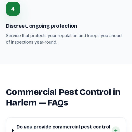
4
Discreet, ongoing protection
Service that protects your reputation and keeps you ahead
of inspections year-round.
Commercial Pest Control in
Harlem — FAQs
Do you provide commercial pest control