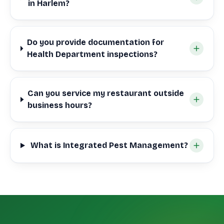
in Harlem?
Do you provide documentation for
Health Department inspections?
Can you service my restaurant outside
business hours?
What is Integrated Pest Management?