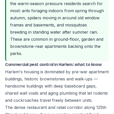
the warm-season pressure residents search for
most: ants foraging indoors from spring through
autumn, spiders moving in around old window
frames and basements, and mosquitoes
breeding in standing water after summer rain.
These are common in ground-floor, garden and
brownstone-rear apartments backing onto the
parks.
Commercial pest control in Harlem: what to know
Harlem's housing is dominated by pre-war apartment
buildings, historic brownstones and walk-ups —
handsome buildings with deep baseboard gaps,
shared wall voids and aging plumbing that let rodents
and cockroaches travel freely between units.
The dense restaurant and retail corridor along 125th