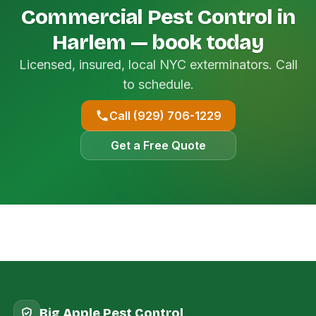
Commercial Pest Control in
Harlem — book today
Licensed, insured, local NYC exterminators. Call
to schedule.
Call (929) 706-1229
Get a Free Quote
Big Apple Pest Control