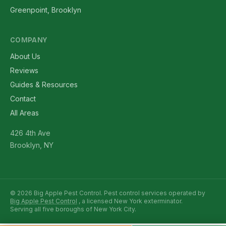
Greenpoint, Brooklyn
COMPANY
About Us
Reviews
Guides & Resources
Contact
All Areas
426 4th Ave
Brooklyn, NY
© 2026 Big Apple Pest Control. Pest control services operated by
Big Apple Pest Control
, a licensed New York exterminator.
Serving all five boroughs of New York City.