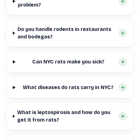
problem?
Do you handle rodents in restaurants
and bodegas?
Can NYC rats make you sick?
What diseases do rats carry in NYC?
What is leptospirosis and how do you
get it from rats?