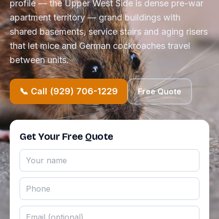
profile — the Upper West Side is dense pre-war
apartment territory — grand buildings with
shared basements, service stairs and aging risers
that let mice and German cockroaches travel
between units.
📞 Call (929) 706-1229
Free Quote
Get Your Free Quote