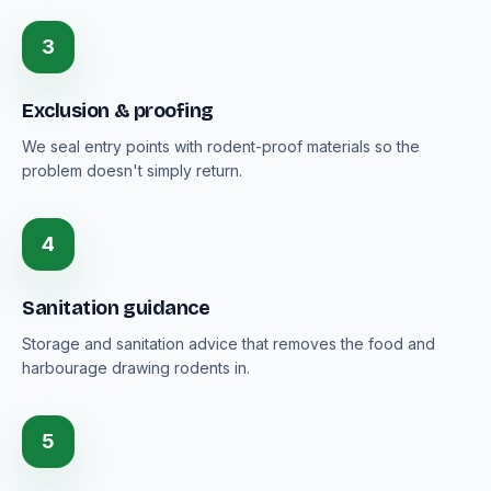
3
Exclusion & proofing
We seal entry points with rodent-proof materials so the
problem doesn't simply return.
4
Sanitation guidance
Storage and sanitation advice that removes the food and
harbourage drawing rodents in.
5