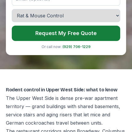
Request My Free Quote
Or call now:
(929) 706-1229
Rodent control in Upper West Side: what to know
The Upper West Side is dense pre-war apartment
territory — grand buildings with shared basements,
service stairs and aging risers that let mice and
German cockroaches travel between units.
The restaurant corridors along Broadway, Columbus