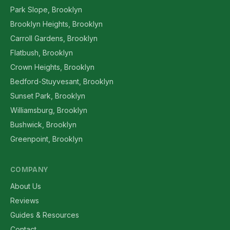
Park Slope, Brooklyn
Brooklyn Heights, Brooklyn
Carroll Gardens, Brooklyn
Flatbush, Brooklyn
Crown Heights, Brooklyn
Bedford-Stuyvesant, Brooklyn
Sunset Park, Brooklyn
Williamsburg, Brooklyn
Bushwick, Brooklyn
Greenpoint, Brooklyn
COMPANY
About Us
Reviews
Guides & Resources
Contact