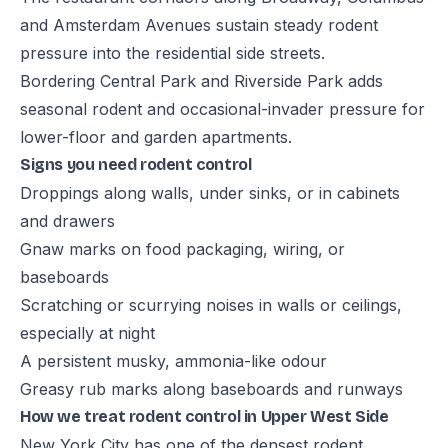
and Amsterdam Avenues sustain steady rodent
pressure into the residential side streets.
Bordering Central Park and Riverside Park adds
seasonal rodent and occasional-invader pressure for
lower-floor and garden apartments.
Signs you need rodent control
Droppings along walls, under sinks, or in cabinets
and drawers
Gnaw marks on food packaging, wiring, or
baseboards
Scratching or scurrying noises in walls or ceilings,
especially at night
A persistent musky, ammonia-like odour
Greasy rub marks along baseboards and runways
How we treat rodent control in Upper West Side
New York City has one of the densest rodent