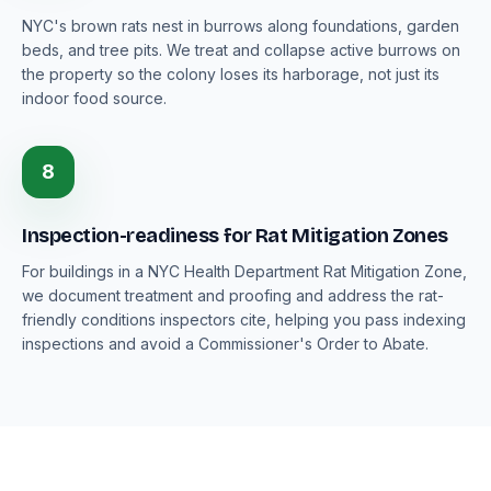
NYC's brown rats nest in burrows along foundations, garden
beds, and tree pits. We treat and collapse active burrows on
the property so the colony loses its harborage, not just its
indoor food source.
8
Inspection-readiness for Rat Mitigation Zones
For buildings in a NYC Health Department Rat Mitigation Zone,
we document treatment and proofing and address the rat-
friendly conditions inspectors cite, helping you pass indexing
inspections and avoid a Commissioner's Order to Abate.