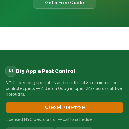
Get a Free Quote
Big Apple Pest Control
NYC's bed bug specialists and residential & commercial pest
control experts — 4.6★ on Google, open 24/7 across all five
boroughs.
(929) 706-1229
Licensed NYC pest control — call to schedule