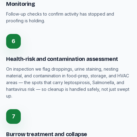
Monitoring
Follow-up checks to confirm activity has stopped and
proofing is holding.
6
Health-risk and contamination assessment
On inspection we flag droppings, urine staining, nesting
material, and contamination in food-prep, storage, and HVAC
areas — the spots that carry leptospirosis, Salmonella, and
hantavirus risk — so cleanup is handled safely, not just swept
up.
7
Burrow treatment and collapse