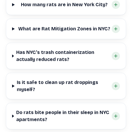
How many rats are in New York City?
What are Rat Mitigation Zones in NYC?
Has NYC's trash containerization
actually reduced rats?
Is it safe to clean up rat droppings
myself?
Do rats bite people in their sleep in NYC
apartments?