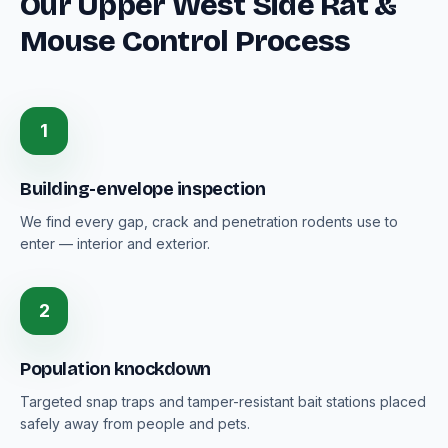
Our Upper West Side Rat &
Mouse Control Process
1
Building-envelope inspection
We find every gap, crack and penetration rodents use to
enter — interior and exterior.
2
Population knockdown
Targeted snap traps and tamper-resistant bait stations placed
safely away from people and pets.