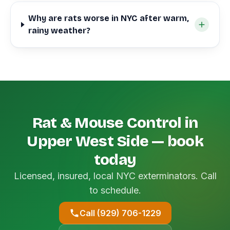
Why are rats worse in NYC after warm,
rainy weather?
Rat & Mouse Control in
Upper West Side — book
today
Licensed, insured, local NYC exterminators. Call
to schedule.
Call (929) 706-1229