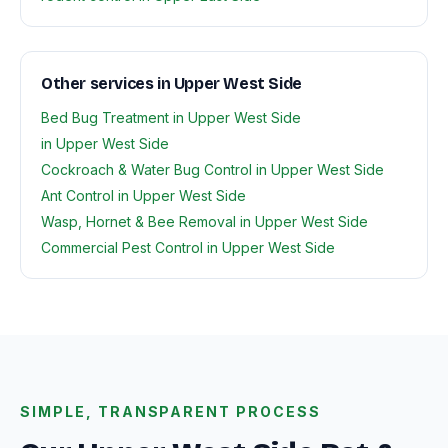
Other services in Upper West Side
Bed Bug Treatment in Upper West Side
in Upper West Side
Cockroach & Water Bug Control in Upper West Side
Ant Control in Upper West Side
Wasp, Hornet & Bee Removal in Upper West Side
Commercial Pest Control in Upper West Side
SIMPLE, TRANSPARENT PROCESS