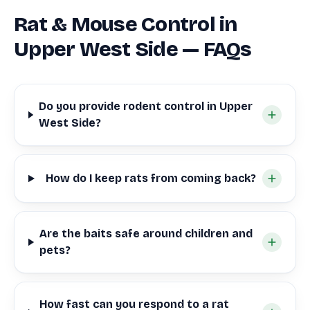
Rat & Mouse Control in
Upper West Side — FAQs
Do you provide rodent control in Upper
West Side?
How do I keep rats from coming back?
Are the baits safe around children and
pets?
How fast can you respond to a rat