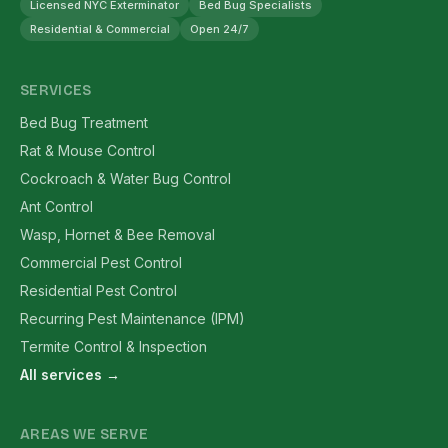
Licensed NYC Exterminator
Bed Bug Specialists
Residential & Commercial
Open 24/7
SERVICES
Bed Bug Treatment
Rat & Mouse Control
Cockroach & Water Bug Control
Ant Control
Wasp, Hornet & Bee Removal
Commercial Pest Control
Residential Pest Control
Recurring Pest Maintenance (IPM)
Termite Control & Inspection
All services →
AREAS WE SERVE