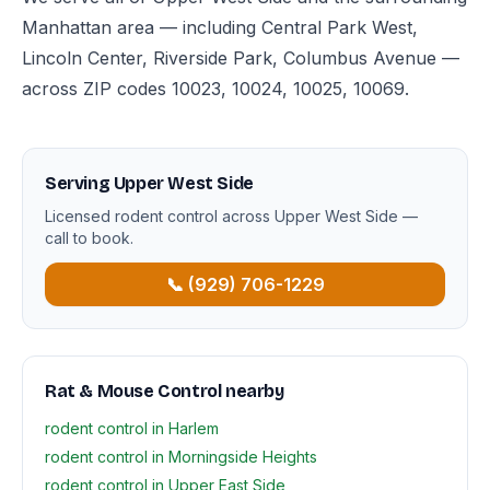
Manhattan area — including Central Park West,
Lincoln Center, Riverside Park, Columbus Avenue —
across ZIP codes 10023, 10024, 10025, 10069.
Serving Upper West Side
Licensed rodent control across Upper West Side —
call to book.
📞 (929) 706-1229
Rat & Mouse Control nearby
rodent control in Harlem
rodent control in Morningside Heights
rodent control in Upper East Side