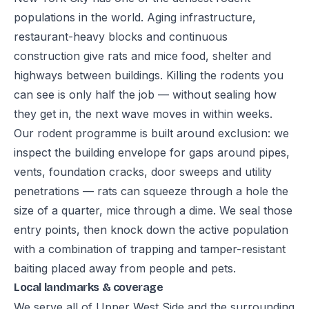
populations in the world. Aging infrastructure,
restaurant-heavy blocks and continuous
construction give rats and mice food, shelter and
highways between buildings. Killing the rodents you
can see is only half the job — without sealing how
they get in, the next wave moves in within weeks.
Our rodent programme is built around exclusion: we
inspect the building envelope for gaps around pipes,
vents, foundation cracks, door sweeps and utility
penetrations — rats can squeeze through a hole the
size of a quarter, mice through a dime. We seal those
entry points, then knock down the active population
with a combination of trapping and tamper-resistant
baiting placed away from people and pets.
Local landmarks & coverage
We serve all of Upper West Side and the surrounding