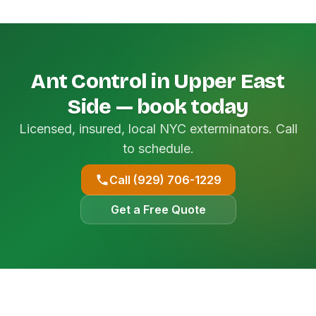
Ant Control in Upper East
Side — book today
Licensed, insured, local NYC exterminators. Call
to schedule.
Call (929) 706-1229
Get a Free Quote