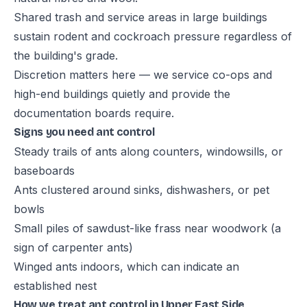
Shared trash and service areas in large buildings
sustain rodent and cockroach pressure regardless of
the building's grade.
Discretion matters here — we service co-ops and
high-end buildings quietly and provide the
documentation boards require.
Signs you need ant control
Steady trails of ants along counters, windowsills, or
baseboards
Ants clustered around sinks, dishwashers, or pet
bowls
Small piles of sawdust-like frass near woodwork (a
sign of carpenter ants)
Winged ants indoors, which can indicate an
established nest
How we treat ant control in Upper East Side