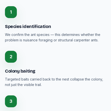
1
Species identification
We confirm the ant species — this determines whether the
problem is nuisance foraging or structural carpenter ants.
2
Colony baiting
Targeted baits carried back to the nest collapse the colony,
not just the visible trail.
3