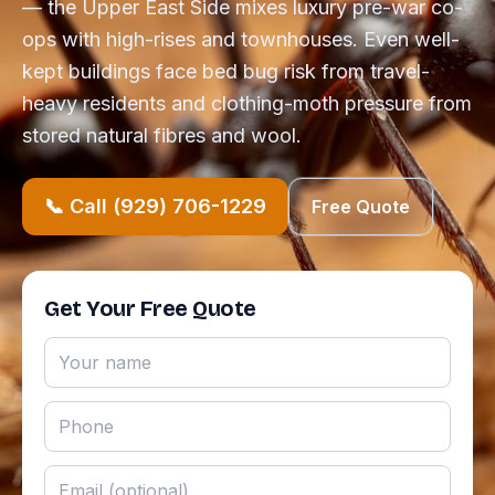
— the Upper East Side mixes luxury pre-war co-
ops with high-rises and townhouses. Even well-
kept buildings face bed bug risk from travel-
heavy residents and clothing-moth pressure from
stored natural fibres and wool.
📞 Call (929) 706-1229
Free Quote
Get Your Free Quote