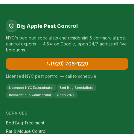
Big Apple Pest Control
NYC's bed bug specialists and residential & commercial pest
control experts — 4.6★ on Google, open 24/7 across all five
boroughs.
(929) 706-1229
Licensed NYC pest control — call to schedule
Licensed NYC Exterminator
Bed Bug Specialists
Residential & Commercial
Open 24/7
SERVICES
Bed Bug Treatment
Rat & Mouse Control