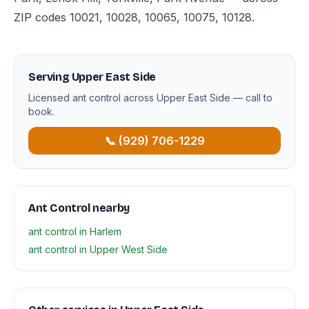
ZIP codes 10021, 10028, 10065, 10075, 10128.
Serving Upper East Side
Licensed ant control across Upper East Side — call to
book.
📞 (929) 706-1229
Ant Control nearby
ant control in Harlem
ant control in Upper West Side