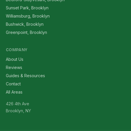
Sunset Park, Brooklyn
Williamsburg, Brooklyn
Bushwick, Brooklyn
Greenpoint, Brooklyn
COMPANY
About Us
Reviews
Guides & Resources
Contact
All Areas
426 4th Ave
Brooklyn, NY