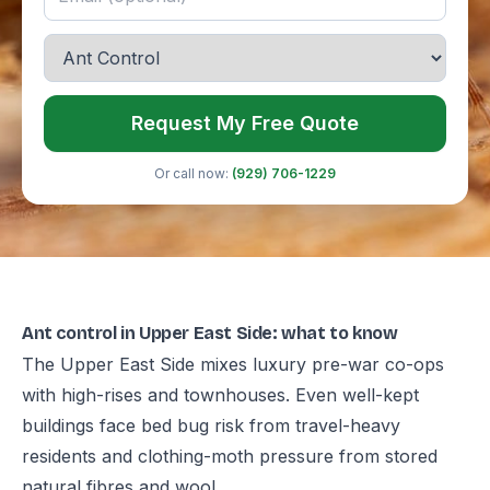
Request My Free Quote
Or call now:
(929) 706-1229
Ant control in Upper East Side: what to know
The Upper East Side mixes luxury pre-war co-ops
with high-rises and townhouses. Even well-kept
buildings face bed bug risk from travel-heavy
residents and clothing-moth pressure from stored
natural fibres and wool.