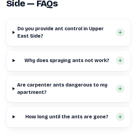
Side — FAQs
Do you provide ant control in Upper
East Side?
Why does spraying ants not work?
Are carpenter ants dangerous to my
apartment?
How long until the ants are gone?