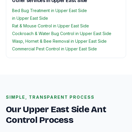
Other services in Upper East Side
Bed Bug Treatment in Upper East Side
in Upper East Side
Rat & Mouse Control in Upper East Side
Cockroach & Water Bug Control in Upper East Side
Wasp, Hornet & Bee Removal in Upper East Side
Commercial Pest Control in Upper East Side
SIMPLE, TRANSPARENT PROCESS
Our Upper East Side Ant
Control Process