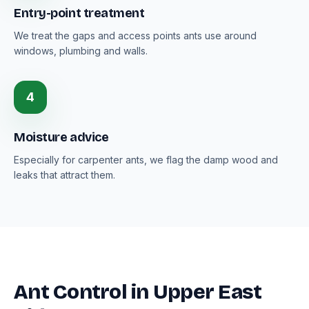
Entry-point treatment
We treat the gaps and access points ants use around
windows, plumbing and walls.
4
Moisture advice
Especially for carpenter ants, we flag the damp wood and
leaks that attract them.
Ant Control in Upper East