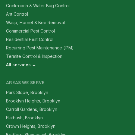
Cockroach & Water Bug Control
Ant Control
Wasp, Hornet & Bee Removal
Commercial Pest Control
Residential Pest Control
Recurring Pest Maintenance (IPM)
Termite Control & Inspection
All services →
AREAS WE SERVE
Park Slope, Brooklyn
Brooklyn Heights, Brooklyn
Carroll Gardens, Brooklyn
Flatbush, Brooklyn
Crown Heights, Brooklyn
Bedford-Stuyvesant, Brooklyn