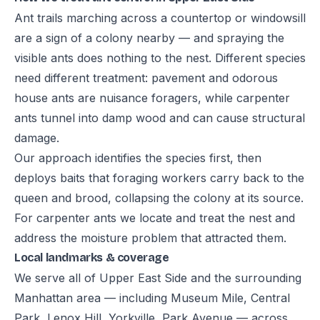
Ant trails marching across a countertop or windowsill
are a sign of a colony nearby — and spraying the
visible ants does nothing to the nest. Different species
need different treatment: pavement and odorous
house ants are nuisance foragers, while carpenter
ants tunnel into damp wood and can cause structural
damage.
Our approach identifies the species first, then
deploys baits that foraging workers carry back to the
queen and brood, collapsing the colony at its source.
For carpenter ants we locate and treat the nest and
address the moisture problem that attracted them.
Local landmarks & coverage
We serve all of Upper East Side and the surrounding
Manhattan area — including Museum Mile, Central
Park, Lenox Hill, Yorkville, Park Avenue — across