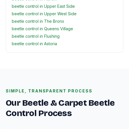
beetle control in Upper East Side
beetle control in Upper West Side
beetle control in The Bronx
beetle control in Queens Village
beetle control in Flushing
beetle control in Astoria
SIMPLE, TRANSPARENT PROCESS
Our Beetle & Carpet Beetle
Control Process