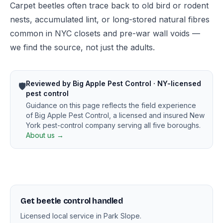
Carpet beetles often trace back to old bird or rodent
nests, accumulated lint, or long-stored natural fibres
common in NYC closets and pre-war wall voids —
we find the source, not just the adults.
Reviewed by Big Apple Pest Control · NY-licensed
🛡️
pest control
Guidance on this page reflects the field experience
of Big Apple Pest Control, a licensed and insured New
York pest-control company serving all five boroughs.
About us →
Get beetle control handled
Licensed local service in Park Slope.