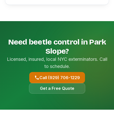
Need beetle control in Park
Slope?
Licensed, insured, local NYC exterminators. Call
to schedule.
Call (929) 706-1229
Get a Free Quote