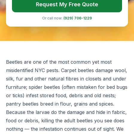
Request My Free Quote
Or call now:
(929) 706-1229
Beetles are one of the most common yet most
misidentified NYC pests. Carpet beetles damage wool,
silk, fur and other natural fibres in closets and under
furniture; spider beetles (often mistaken for bed bugs
or ticks) infest stored food, debris and old nests;
pantry beetles breed in flour, grains and spices.
Because the larvae do the damage and hide in fabric,
food or debris, killing the adult beetles you see does
nothing — the infestation continues out of sight. We