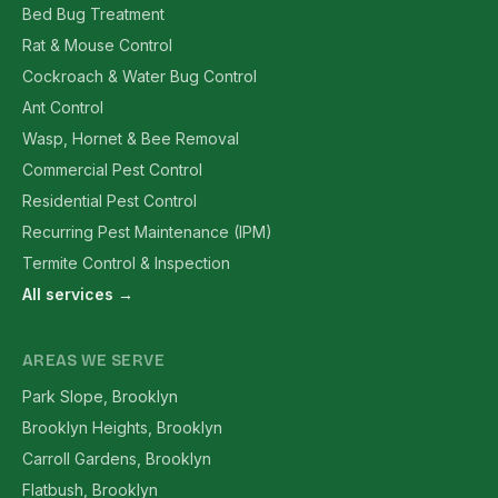
Bed Bug Treatment
Rat & Mouse Control
Cockroach & Water Bug Control
Ant Control
Wasp, Hornet & Bee Removal
Commercial Pest Control
Residential Pest Control
Recurring Pest Maintenance (IPM)
Termite Control & Inspection
All services →
AREAS WE SERVE
Park Slope, Brooklyn
Brooklyn Heights, Brooklyn
Carroll Gardens, Brooklyn
Flatbush, Brooklyn