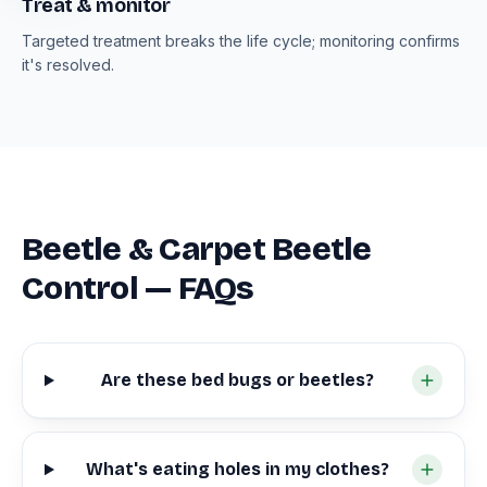
Treat & monitor
Targeted treatment breaks the life cycle; monitoring confirms
it's resolved.
Beetle & Carpet Beetle
Control — FAQs
Are these bed bugs or beetles?
What's eating holes in my clothes?