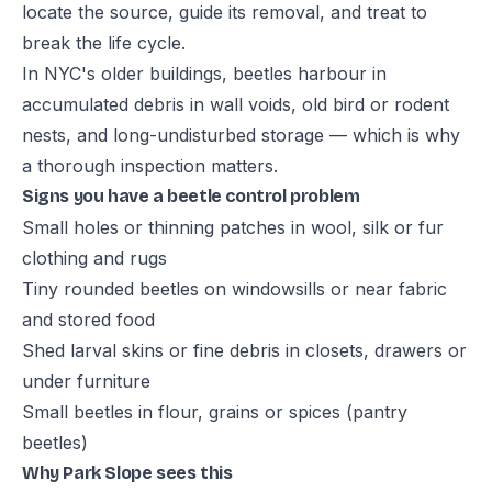
locate the source, guide its removal, and treat to
break the life cycle.
In NYC's older buildings, beetles harbour in
accumulated debris in wall voids, old bird or rodent
nests, and long-undisturbed storage — which is why
a thorough inspection matters.
Signs you have a beetle control problem
Small holes or thinning patches in wool, silk or fur
clothing and rugs
Tiny rounded beetles on windowsills or near fabric
and stored food
Shed larval skins or fine debris in closets, drawers or
under furniture
Small beetles in flour, grains or spices (pantry
beetles)
Why Park Slope sees this