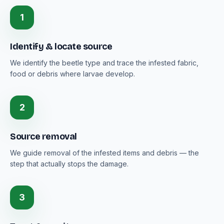
1
Identify & locate source
We identify the beetle type and trace the infested fabric,
food or debris where larvae develop.
2
Source removal
We guide removal of the infested items and debris — the
step that actually stops the damage.
3