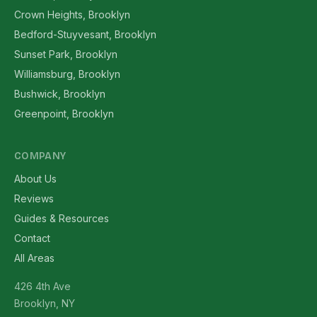
Crown Heights, Brooklyn
Bedford-Stuyvesant, Brooklyn
Sunset Park, Brooklyn
Williamsburg, Brooklyn
Bushwick, Brooklyn
Greenpoint, Brooklyn
COMPANY
About Us
Reviews
Guides & Resources
Contact
All Areas
426 4th Ave
Brooklyn, NY