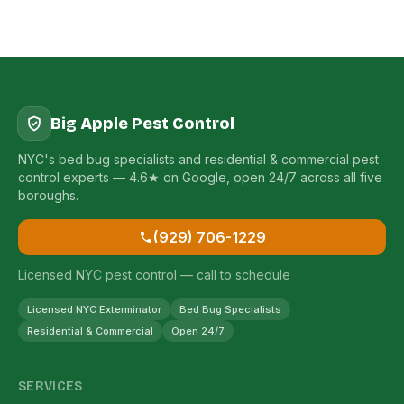
Big Apple Pest Control
NYC's bed bug specialists and residential & commercial pest
control experts — 4.6★ on Google, open 24/7 across all five
boroughs.
(929) 706-1229
Licensed NYC pest control — call to schedule
Licensed NYC Exterminator
Bed Bug Specialists
Residential & Commercial
Open 24/7
SERVICES