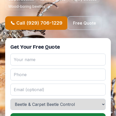
Wood-boring beetles
📞 Call (929) 706-1229
Free Quote
Get Your Free Quote