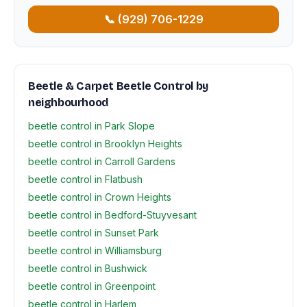
📞 (929) 706-1229
Beetle & Carpet Beetle Control by
neighbourhood
beetle control in Park Slope
beetle control in Brooklyn Heights
beetle control in Carroll Gardens
beetle control in Flatbush
beetle control in Crown Heights
beetle control in Bedford-Stuyvesant
beetle control in Sunset Park
beetle control in Williamsburg
beetle control in Bushwick
beetle control in Greenpoint
beetle control in Harlem