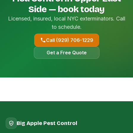
Side — book today
Licensed, insured, local NYC exterminators. Call
to schedule.
Call (929) 706-1229
Get a Free Quote
Big Apple Pest Control