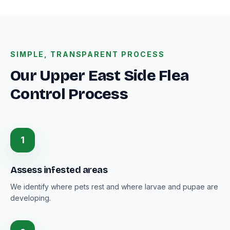
SIMPLE, TRANSPARENT PROCESS
Our Upper East Side Flea
Control Process
1
Assess infested areas
We identify where pets rest and where larvae and pupae are
developing.