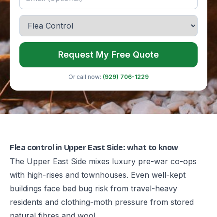
Request My Free Quote
Or call now:
(929) 706-1229
Flea control in Upper East Side: what to know
The Upper East Side mixes luxury pre-war co-ops
with high-rises and townhouses. Even well-kept
buildings face bed bug risk from travel-heavy
residents and clothing-moth pressure from stored
natural fibres and wool.