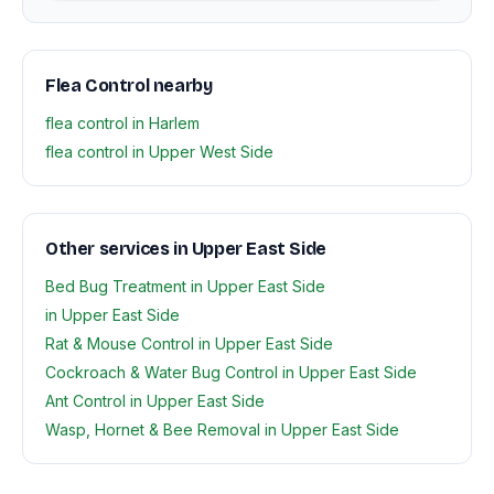
Flea Control nearby
flea control in Harlem
flea control in Upper West Side
Other services in Upper East Side
Bed Bug Treatment in Upper East Side
in Upper East Side
Rat & Mouse Control in Upper East Side
Cockroach & Water Bug Control in Upper East Side
Ant Control in Upper East Side
Wasp, Hornet & Bee Removal in Upper East Side