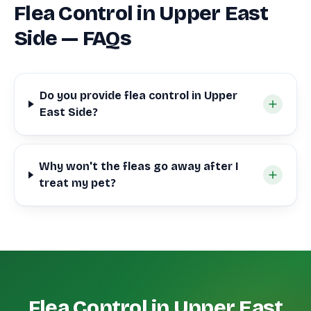
Flea Control in Upper East
Side — FAQs
Do you provide flea control in Upper
East Side?
Why won't the fleas go away after I
treat my pet?
Flea Control in Upper East