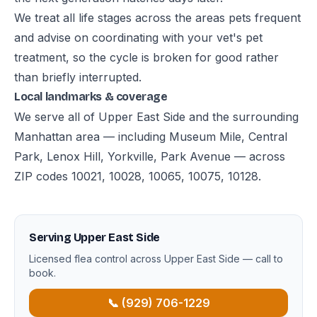
We treat all life stages across the areas pets frequent
and advise on coordinating with your vet's pet
treatment, so the cycle is broken for good rather
than briefly interrupted.
Local landmarks & coverage
We serve all of Upper East Side and the surrounding
Manhattan area — including Museum Mile, Central
Park, Lenox Hill, Yorkville, Park Avenue — across
ZIP codes 10021, 10028, 10065, 10075, 10128.
Serving Upper East Side
Licensed flea control across Upper East Side — call to
book.
📞 (929) 706-1229