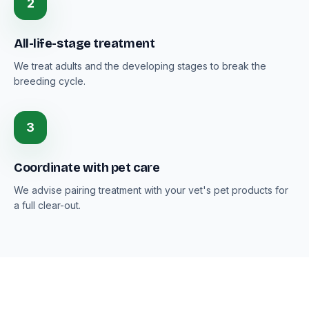
2
All-life-stage treatment
We treat adults and the developing stages to break the
breeding cycle.
3
Coordinate with pet care
We advise pairing treatment with your vet's pet products for
a full clear-out.