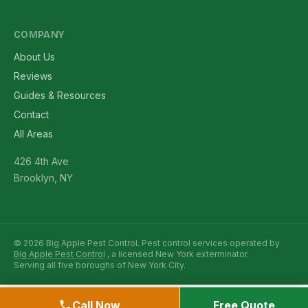
COMPANY
About Us
Reviews
Guides & Resources
Contact
All Areas
426 4th Ave
Brooklyn, NY
© 2026 Big Apple Pest Control. Pest control services operated by
Big Apple Pest Control
, a licensed New York exterminator.
Serving all five boroughs of New York City.
Call Now
Free Quote