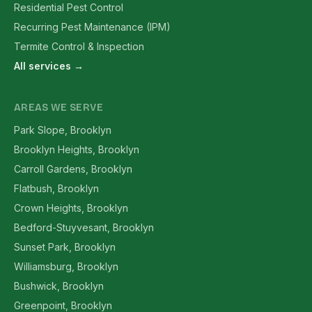
Residential Pest Control
Recurring Pest Maintenance (IPM)
Termite Control & Inspection
All services →
AREAS WE SERVE
Park Slope, Brooklyn
Brooklyn Heights, Brooklyn
Carroll Gardens, Brooklyn
Flatbush, Brooklyn
Crown Heights, Brooklyn
Bedford-Stuyvesant, Brooklyn
Sunset Park, Brooklyn
Williamsburg, Brooklyn
Bushwick, Brooklyn
Greenpoint, Brooklyn