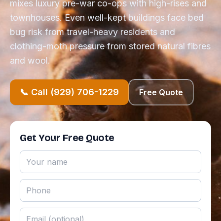
mixes luxury pre-war co-ops with high-rises and
townhouses. Even well-kept buildings face bed
bug risk from travel-heavy residents and
clothing-moth pressure from stored natural fibres
and wool.
📞 Call (929) 706-1229
Free Quote
Get Your Free Quote