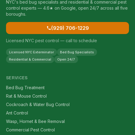
NYC's bed bug specialists and residential & commercial pest
control experts — 4.6★ on Google, open 24/7 across all five
boroughs.
(929) 706-1229
Licensed NYC pest control — call to schedule
Licensed NYC Exterminator
Bed Bug Specialists
Residential & Commercial
Open 24/7
SERVICES
Bed Bug Treatment
Rat & Mouse Control
Cockroach & Water Bug Control
Ant Control
Wasp, Hornet & Bee Removal
Commercial Pest Control