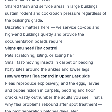
Shared trash and service areas in large buildings
sustain rodent and cockroach pressure regardless of
the building's grade.
Discretion matters here — we service co-ops and
high-end buildings quietly and provide the
documentation boards require.
Signs you need flea control
Pets scratching, biting, or losing hair
Small fast-moving insects in carpet or bedding
Itchy bites around the ankles and lower legs
How we treat flea control in Upper East Side
Fleas reproduce explosively, and the eggs, larvae
and pupae hidden in carpets, bedding and floor
cracks vastly outnumber the adults you see. That's
why flea problems rebound after spot treatment —
the next generation hatches days later.