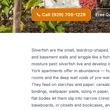
📞 Call (929) 706-1229
Free Q
Silverfish are the small, teardrop-shaped,
and basement walls and wriggle like a fis
moisture pest: silverfish live and develo
York apartments offer in abundance — h
rooms and the deep wall voids of pre-war 
They feed on starches and paper: cereals,
bindings, wallpaper paste, sizing in paper,
flat bodies let them slip into narrow crevi
baseboards, in closets and bookcases, a