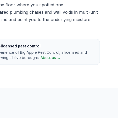
 the floor where you spotted one.
ared plumbing chases and wall voids in multi-unit
n mind and point you to the underlying moisture
-licensed pest control
perience of Big Apple Pest Control, a licensed and
ving all five boroughs.
About us →