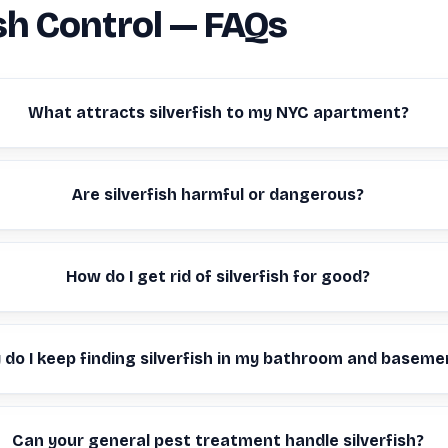
ish Control — FAQs
What attracts silverfish to my NYC apartment?
Are silverfish harmful or dangerous?
How do I get rid of silverfish for good?
do I keep finding silverfish in my bathroom and baseme
Can your general pest treatment handle silverfish?