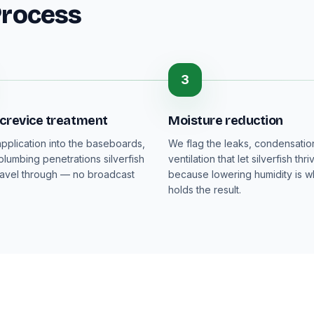
Process
3
 crevice treatment
Moisture reduction
pplication into the baseboards,
We flag the leaks, condensati
plumbing penetrations silverfish
ventilation that let silverfish thri
ravel through — no broadcast
because lowering humidity is wh
holds the result.