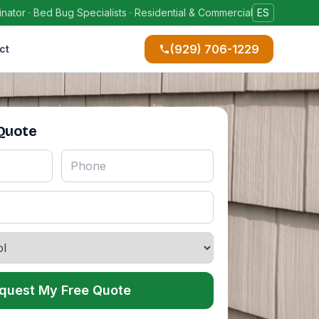
ator · Bed Bug Specialists · Residential & Commercial
ES
(929) 706-1229
ct
 Quote
quest My Free Quote