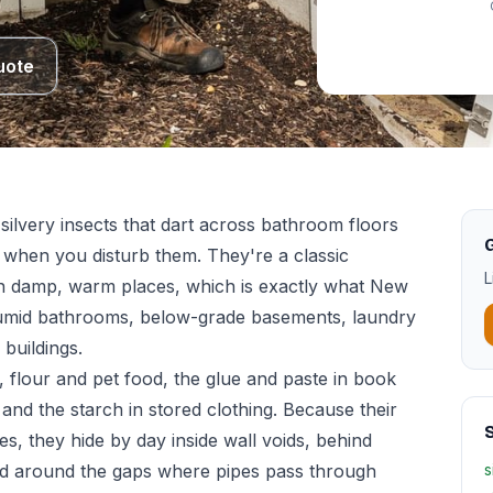
uote
 silvery insects that dart across bathroom floors
G
h when you disturb them. They're a classic
L
p in damp, warm places, which is exactly what New
umid bathrooms, below-grade basements, laundry
buildings.
 flour and pet food, the glue and paste in book
 and the starch in stored clothing. Because their
S
ces, they hide by day inside wall voids, behind
nd around the gaps where pipes pass through
s