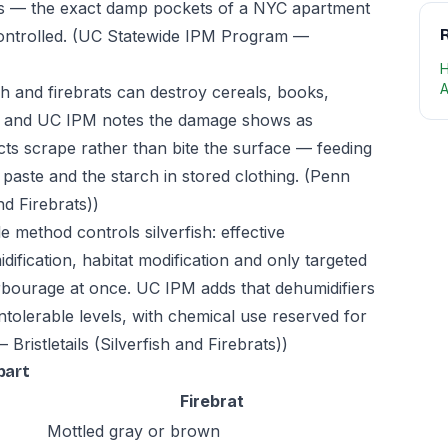
 — the exact damp pockets of a NYC apartment
R
ontrolled.
(UC Statewide IPM Program —
H
A
sh and firebrats can destroy cereals, books,
s, and UC IPM notes the damage shows as
cts scrape rather than bite the surface — feeding
paste and the starch in stored clothing.
(Penn
nd Firebrats))
e method controls silverfish: effective
fication, habitat modification and only targeted
harbourage at once. UC IPM adds that dehumidifiers
intolerable levels, with chemical use reserved for
Bristletails (Silverfish and Firebrats))
part
Firebrat
Mottled gray or brown