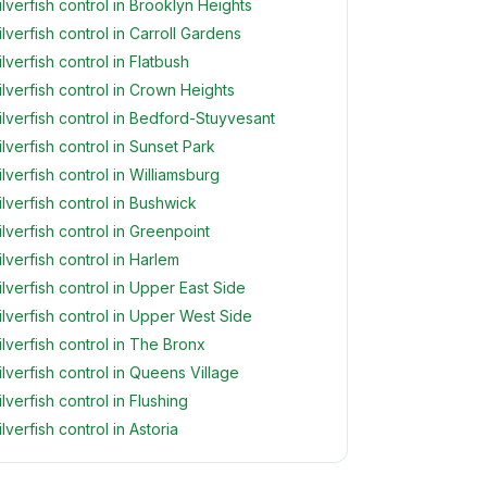
ilverfish control in Brooklyn Heights
ilverfish control in Carroll Gardens
ilverfish control in Flatbush
ilverfish control in Crown Heights
ilverfish control in Bedford-Stuyvesant
ilverfish control in Sunset Park
ilverfish control in Williamsburg
ilverfish control in Bushwick
ilverfish control in Greenpoint
ilverfish control in Harlem
ilverfish control in Upper East Side
ilverfish control in Upper West Side
ilverfish control in The Bronx
ilverfish control in Queens Village
ilverfish control in Flushing
ilverfish control in Astoria