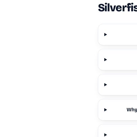
Silverf
Why 