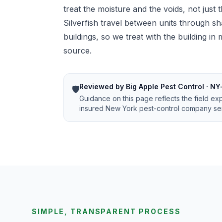
treat the moisture and the voids, not just
Silverfish travel between units through sh
buildings, so we treat with the building i
source.
Reviewed by Big Apple Pest Control · NY
🛡️
Guidance on this page reflects the field ex
insured New York pest-control company ser
SIMPLE, TRANSPARENT PROCESS