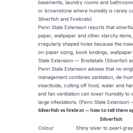
basements, laundry rooms and bathrooms
or brownstone where humidity is rarely c
Silverfish and Firebrats)
Penn State Extension reports that silverfi
paper, wallpaper and other starchy item
irregularly shaped holes because the inse
on paper sizing, book bindings, wallpaper 
State Extension — Bristletails (Silverfish a
Penn State Extension advises that no singl
management combines sanitation, de-humidi
insecticide, cutting off food, water and 
and fan ventilation can lower humidity to 
large infestations.
(Penn State Extension — 
Silverfish vs firebrat — how to tell them a
Silverfish
Colour
Shiny silver to pearl-gray