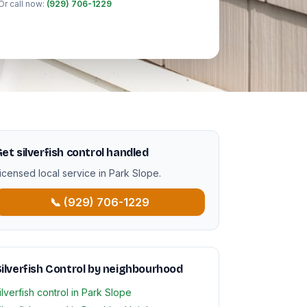
Or call now:
(929) 706-1229
et silverfish control handled
icensed local service in Park Slope.
📞 (929) 706-1229
ilverfish Control by neighbourhood
ilverfish control in Park Slope