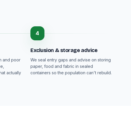
4
Exclusion & storage advice
on and poor
We seal entry gaps and advise on storing
ve,
paper, food and fabric in sealed
at actually
containers so the population can't rebuild.