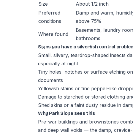
Size
About 1/2 inch
Preferred
Damp and warm, humidit
conditions
above 75%
Basements, laundry roo
Where found
bathrooms
Signs you have a silverfish control proble
Small, silvery, teardrop-shaped insects d
especially at night
Tiny holes, notches or surface etching on
documents
Yellowish stains or fine pepper-like drop
Damage to starched or stored clothing and
Shed skins or a faint dusty residue in da
Why Park Slope sees this
Pre-war buildings and brownstones com
and deep wall voids — the damp, crevice-r