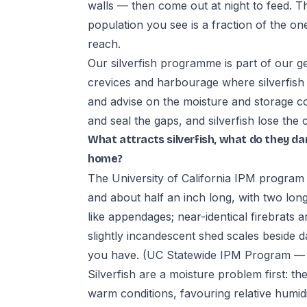
walls — then come out at night to feed. T
population you see is a fraction of the on
reach.
Our silverfish programme is part of our ge
crevices and harbourage where silverfish 
and advise on the moisture and storage co
and seal the gaps, and silverfish lose the 
What attracts silverfish, what do they d
home?
The University of California IPM program d
and about half an inch long, with two long
like appendages; near-identical firebrats a
slightly incandescent shed scales beside d
you have.
(UC Statewide IPM Program — Si
Silverfish are a moisture problem first: 
warm conditions, favouring relative humi