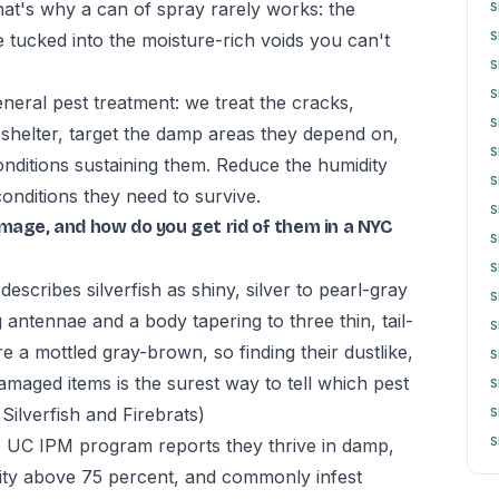
s
hat's why a can of spray rarely works: the
s
e tucked into the moisture-rich voids you can't
s
s
neral pest treatment: we treat the cracks,
s
shelter, target the damp areas they depend on,
s
nditions sustaining them. Reduce the humidity
s
conditions they need to survive.
s
amage, and how do you get rid of them in a NYC
s
s
escribes silverfish as shiny, silver to pearl-gray
s
 antennae and a body tapering to three thin, tail-
s
re a mottled gray-brown, so finding their dustlike,
s
amaged items is the surest way to tell which pest
s
s
lverfish and Firebrats)
s
the UC IPM program reports they thrive in damp,
dity above 75 percent, and commonly infest