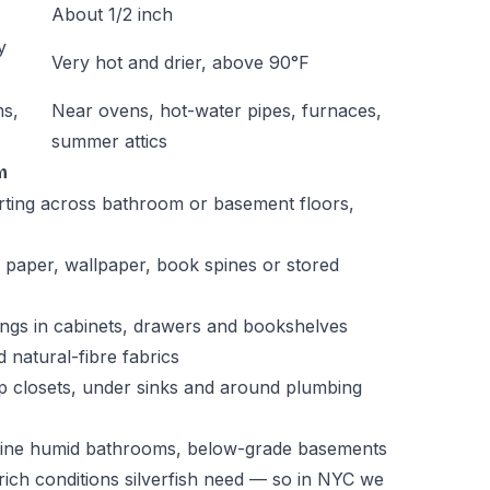
About 1/2 inch
y
Very hot and drier, above 90°F
ms,
Near ovens, hot-water pipes, furnaces,
summer attics
m
arting across bathroom or basement floors,
 paper, wallpaper, book spines or stored
pings in cabinets, drawers and bookshelves
 natural-fibre fabrics
mp closets, under sinks and around plumbing
bine humid bathrooms, below-grade basements
ich conditions silverfish need — so in NYC we