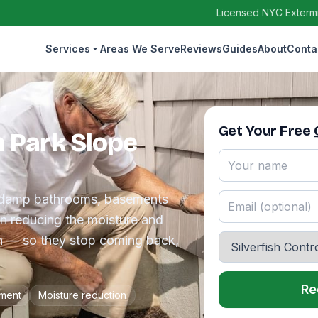
Licensed NYC Extermin
Services
Areas We Serve
Reviews
Guides
About
Conta
Get Your Free
in Park Slope
the damp bathrooms, basements
en reducing the moisture and
in — so they stop coming back,
Re
tment
Moisture reduction