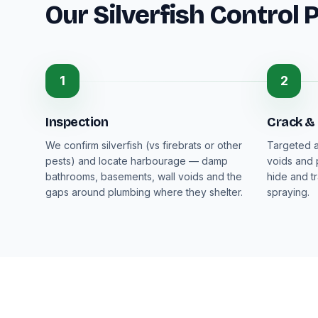
Our Silverfish Control 
1
2
Inspection
Crack &
We confirm silverfish (vs firebrats or other
Targeted a
pests) and locate harbourage — damp
voids and 
bathrooms, basements, wall voids and the
hide and t
gaps around plumbing where they shelter.
spraying.