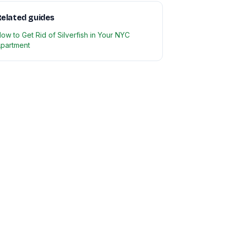
elated guides
ow to Get Rid of Silverfish in Your NYC
partment