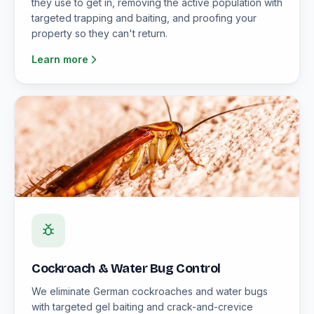
they use to get in, removing the active population with
targeted trapping and baiting, and proofing your
property so they can't return.
Learn more
Cockroach & Water Bug Control
We eliminate German cockroaches and water bugs
with targeted gel baiting and crack-and-crevice