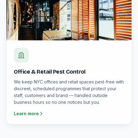
Office & Retail Pest Control
We keep NYC offices and retail spaces pest-free with
discreet, scheduled programmes that protect your
staff, customers and brand — handled outside
business hours so no one notices but you.
Learn more