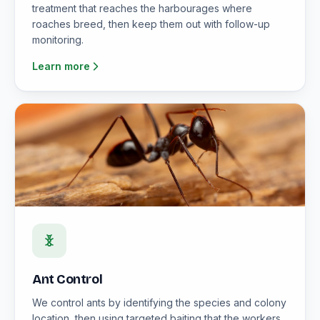
treatment that reaches the harbourages where
roaches breed, then keep them out with follow-up
monitoring.
Learn more
Ant Control
We control ants by identifying the species and colony
location, then using targeted baiting that the workers