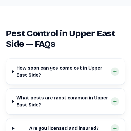
Pest Control in Upper East
Side — FAQs
How soon can you come out in Upper
East Side?
What pests are most common in Upper
East Side?
Are you licensed and insured?