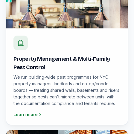
Property Management & Multi-Family
Pest Control
We run building-wide pest programmes for NYC
property managers, landlords and co-op/condo
boards — treating shared walls, basements and risers
together so pests can't migrate between units, with
the documentation compliance and tenants require.
Learn more