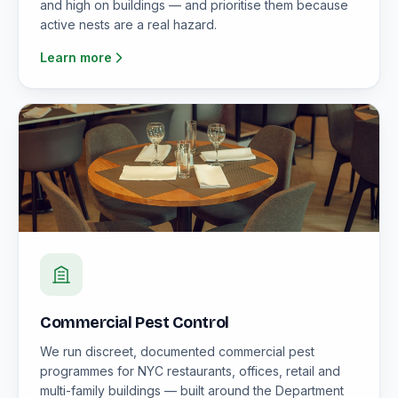
and high on buildings — and prioritise them because
active nests are a real hazard.
Learn more
Commercial Pest Control
We run discreet, documented commercial pest
programmes for NYC restaurants, offices, retail and
multi-family buildings — built around the Department