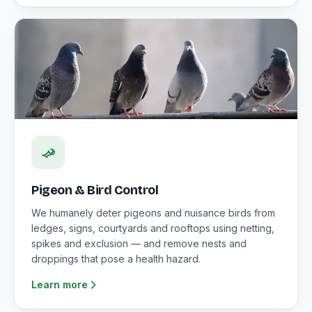
Pigeon & Bird Control
We humanely deter pigeons and nuisance birds from
ledges, signs, courtyards and rooftops using netting,
spikes and exclusion — and remove nests and
droppings that pose a health hazard.
Learn more