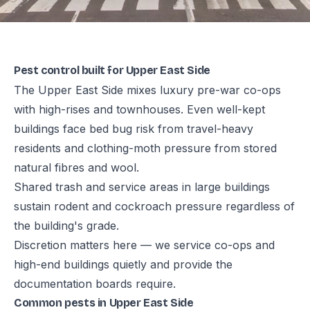
Pest control built for Upper East Side
The Upper East Side mixes luxury pre-war co-ops
with high-rises and townhouses. Even well-kept
buildings face bed bug risk from travel-heavy
residents and clothing-moth pressure from stored
natural fibres and wool.
Shared trash and service areas in large buildings
sustain rodent and cockroach pressure regardless of
the building's grade.
Discretion matters here — we service co-ops and
high-end buildings quietly and provide the
documentation boards require.
Common pests in Upper East Side