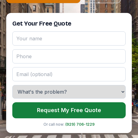
Get Your Free Quote
Request My Free Quote
Or call now:
(929) 706-1229