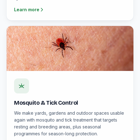
Learn more
Mosquito & Tick Control
We make yards, gardens and outdoor spaces usable
again with mosquito and tick treatment that targets
resting and breeding areas, plus seasonal
programmes for season-long protection.