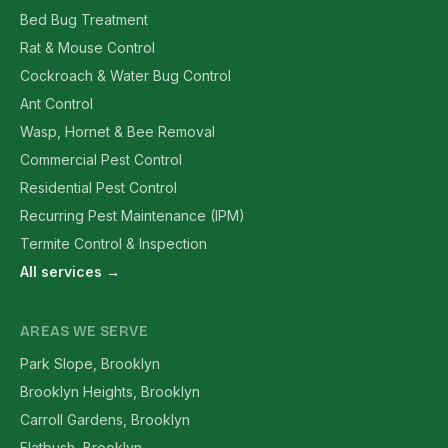
Bed Bug Treatment
Rat & Mouse Control
Cockroach & Water Bug Control
Ant Control
Wasp, Hornet & Bee Removal
Commercial Pest Control
Residential Pest Control
Recurring Pest Maintenance (IPM)
Termite Control & Inspection
All services →
AREAS WE SERVE
Park Slope, Brooklyn
Brooklyn Heights, Brooklyn
Carroll Gardens, Brooklyn
Flatbush, Brooklyn