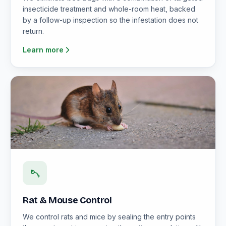
insecticide treatment and whole-room heat, backed
by a follow-up inspection so the infestation does not
return.
Learn more
Rat & Mouse Control
We control rats and mice by sealing the entry points