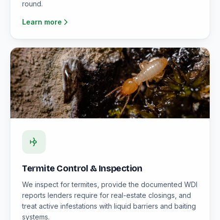
round.
Learn more
Termite Control & Inspection
We inspect for termites, provide the documented WDI
reports lenders require for real-estate closings, and
treat active infestations with liquid barriers and baiting
systems.