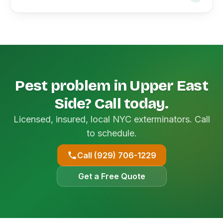
Pest problem in Upper East
Side? Call today.
Licensed, insured, local NYC exterminators. Call
to schedule.
Call (929) 706-1229
Get a Free Quote