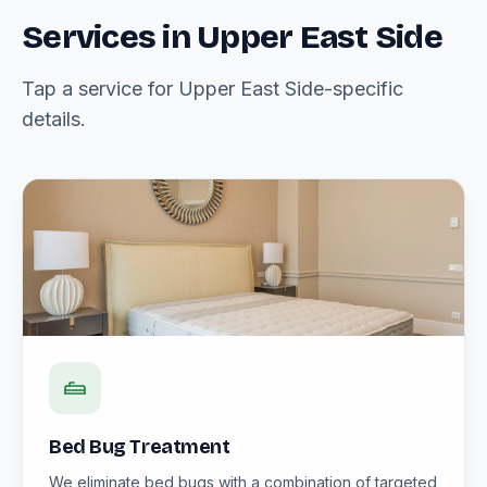
Services in Upper East Side
Tap a service for Upper East Side-specific
details.
Bed Bug Treatment
We eliminate bed bugs with a combination of targeted