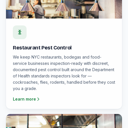
Restaurant Pest Control
We keep NYC restaurants, bodegas and food-
service businesses inspection-ready with discreet,
documented pest control built around the Department
of Health standards inspectors look for —
cockroaches, flies, rodents, handled before they cost
you a grade.
Learn more