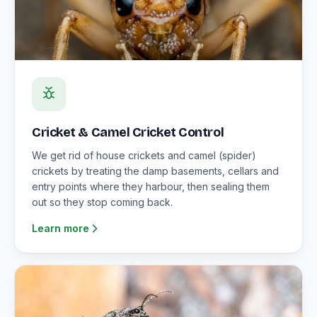
Cricket & Camel Cricket Control
We get rid of house crickets and camel (spider)
crickets by treating the damp basements, cellars and
entry points where they harbour, then sealing them
out so they stop coming back.
Learn more