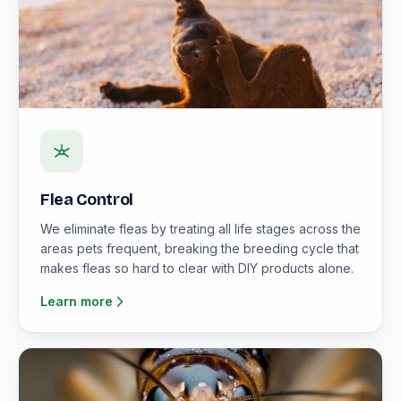
Flea Control
We eliminate fleas by treating all life stages across the
areas pets frequent, breaking the breeding cycle that
makes fleas so hard to clear with DIY products alone.
Learn more