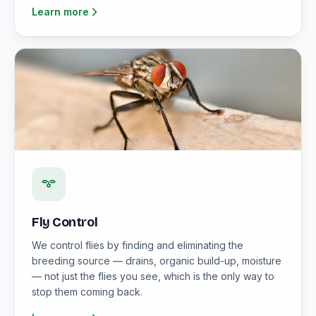
Learn more
Fly Control
We control flies by finding and eliminating the
breeding source — drains, organic build-up, moisture
— not just the flies you see, which is the only way to
stop them coming back.