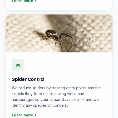
Learn more
Spider Control
We reduce spiders by treating entry points and the
insects they feed on, removing webs and
harbourages so your space stays clear — and we
identify any species of concern.
Learn more