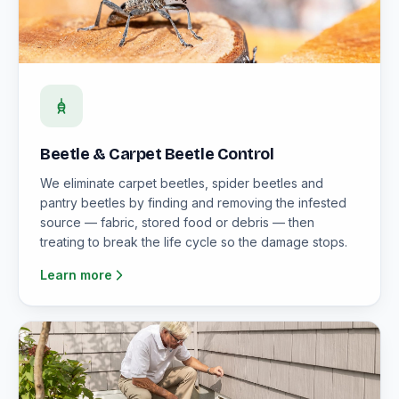
Beetle & Carpet Beetle Control
We eliminate carpet beetles, spider beetles and
pantry beetles by finding and removing the infested
source — fabric, stored food or debris — then
treating to break the life cycle so the damage stops.
Learn more