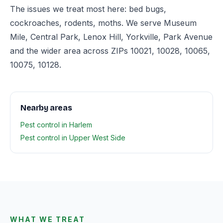
The issues we treat most here: bed bugs,
cockroaches, rodents, moths. We serve Museum
Mile, Central Park, Lenox Hill, Yorkville, Park Avenue
and the wider area across ZIPs 10021, 10028, 10065,
10075, 10128.
Nearby areas
Pest control in Harlem
Pest control in Upper West Side
WHAT WE TREAT