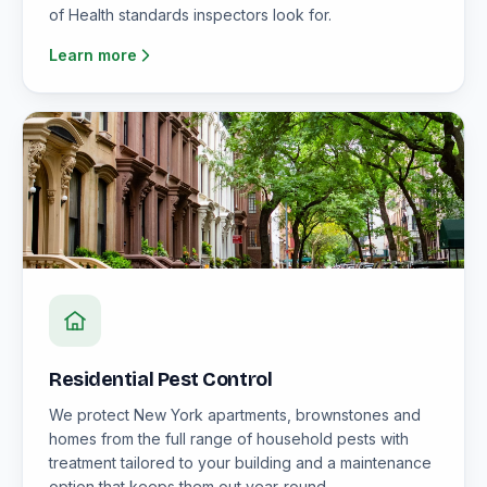
of Health standards inspectors look for.
Learn more
Residential Pest Control
We protect New York apartments, brownstones and
homes from the full range of household pests with
treatment tailored to your building and a maintenance
option that keeps them out year-round.