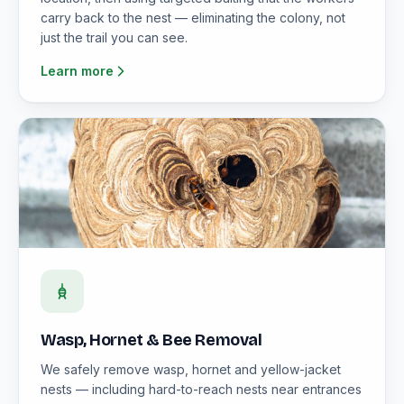
carry back to the nest — eliminating the colony, not
just the trail you can see.
Learn more
Wasp, Hornet & Bee Removal
We safely remove wasp, hornet and yellow-jacket
nests — including hard-to-reach nests near entrances