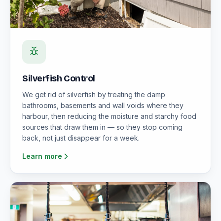
Silverfish Control
We get rid of silverfish by treating the damp
bathrooms, basements and wall voids where they
harbour, then reducing the moisture and starchy food
sources that draw them in — so they stop coming
back, not just disappear for a week.
Learn more