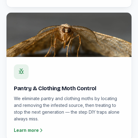
Pantry & Clothing Moth Control
We eliminate pantry and clothing moths by locating
and removing the infested source, then treating to
stop the next generation — the step DIY traps alone
always miss.
Learn more