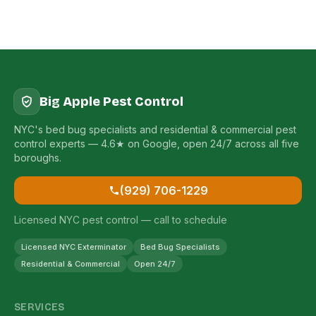
Big Apple Pest Control
NYC's bed bug specialists and residential & commercial pest
control experts — 4.6★ on Google, open 24/7 across all five
boroughs.
(929) 706-1229
Licensed NYC pest control — call to schedule
Licensed NYC Exterminator
Bed Bug Specialists
Residential & Commercial
Open 24/7
SERVICES