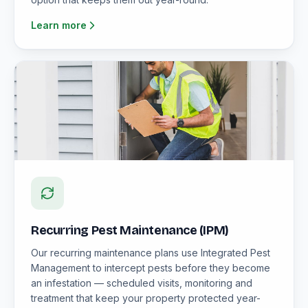
Learn more
Recurring Pest Maintenance (IPM)
Our recurring maintenance plans use Integrated Pest
Management to intercept pests before they become
an infestation — scheduled visits, monitoring and
treatment that keep your property protected year-