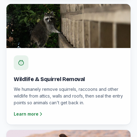
Wildlife & Squirrel Removal
We humanely remove squirrels, raccoons and other
wildlife from attics, walls and roofs, then seal the entry
points so animals can't get back in.
Learn more