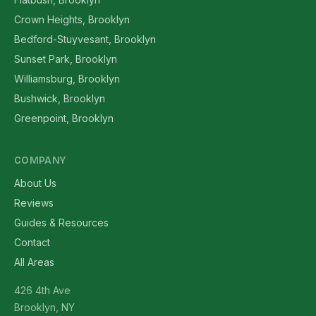
Crown Heights, Brooklyn
Bedford-Stuyvesant, Brooklyn
Sunset Park, Brooklyn
Williamsburg, Brooklyn
Bushwick, Brooklyn
Greenpoint, Brooklyn
COMPANY
About Us
Reviews
Guides & Resources
Contact
All Areas
426 4th Ave
Brooklyn, NY