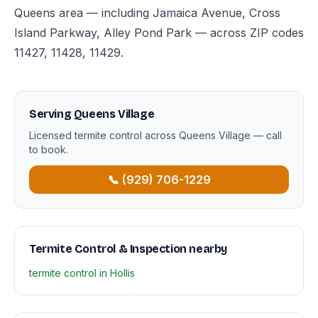
Queens area — including Jamaica Avenue, Cross
Island Parkway, Alley Pond Park — across ZIP codes
11427, 11428, 11429.
Serving Queens Village
Licensed termite control across Queens Village — call
to book.
📞 (929) 706-1229
Termite Control & Inspection nearby
termite control in Hollis