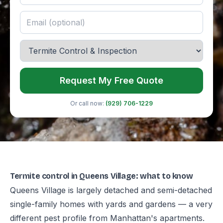
Request My Free Quote
Or call now:
(929) 706-1229
Termite control in Queens Village: what to know
Queens Village is largely detached and semi-detached
single-family homes with yards and gardens — a very
different pest profile from Manhattan's apartments.