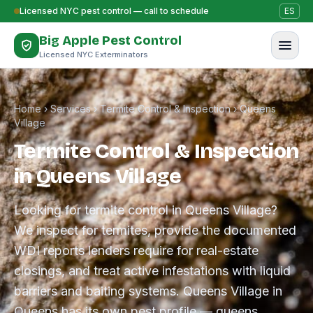
Skip to content
Licensed NYC pest control — call to schedule
ES
Big Apple Pest Control
Licensed NYC Exterminators
Home
›
Services
›
Termite Control & Inspection
›
Queens
Village
Termite Control & Inspection
in Queens Village
Looking for termite control in Queens Village?
We inspect for termites, provide the documented
WDI reports lenders require for real-estate
closings, and treat active infestations with liquid
barriers and baiting systems. Queens Village in
Queens has its own pest profile — queens