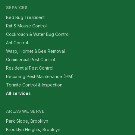
SERVICES
Bed Bug Treatment
Rat & Mouse Control
Cockroach & Water Bug Control
Ant Control
Wasp, Hornet & Bee Removal
Commercial Pest Control
Residential Pest Control
Recurring Pest Maintenance (IPM)
Termite Control & Inspection
All services →
AREAS WE SERVE
Park Slope, Brooklyn
Brooklyn Heights, Brooklyn