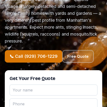
Village is largely detached and semi-detached
single-family homes with yards and gardens — a
very different pest profile from Manhattan's
apartments. Expect more ants, stinging insects,
wildlife (squirrels, raccoons) and mosquito/tick
pressure.
📞 Call (929) 706-1229
Free Quote
Get Your Free Quote