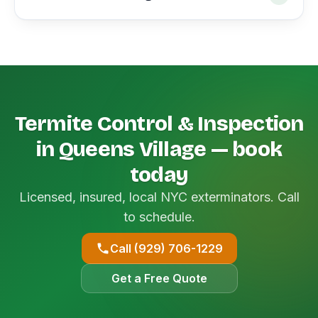
Termite Control & Inspection
in Queens Village — book
today
Licensed, insured, local NYC exterminators. Call
to schedule.
Call (929) 706-1229
Get a Free Quote