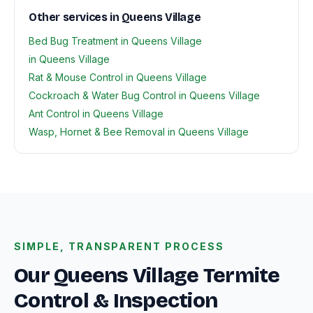
Other services in Queens Village
Bed Bug Treatment in Queens Village
in Queens Village
Rat & Mouse Control in Queens Village
Cockroach & Water Bug Control in Queens Village
Ant Control in Queens Village
Wasp, Hornet & Bee Removal in Queens Village
SIMPLE, TRANSPARENT PROCESS
Our Queens Village Termite
Control & Inspection