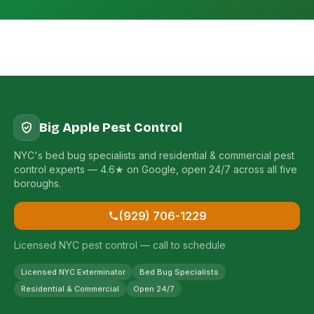
Big Apple Pest Control
NYC's bed bug specialists and residential & commercial pest
control experts — 4.6★ on Google, open 24/7 across all five
boroughs.
(929) 706-1229
Licensed NYC pest control — call to schedule
Licensed NYC Exterminator
Bed Bug Specialists
Residential & Commercial
Open 24/7