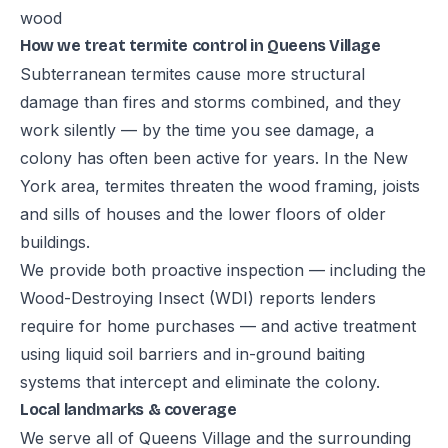
wood
How we treat termite control in Queens Village
Subterranean termites cause more structural
damage than fires and storms combined, and they
work silently — by the time you see damage, a
colony has often been active for years. In the New
York area, termites threaten the wood framing, joists
and sills of houses and the lower floors of older
buildings.
We provide both proactive inspection — including the
Wood-Destroying Insect (WDI) reports lenders
require for home purchases — and active treatment
using liquid soil barriers and in-ground baiting
systems that intercept and eliminate the colony.
Local landmarks & coverage
We serve all of Queens Village and the surrounding