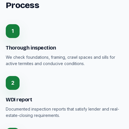
Process
1
Thorough inspection
We check foundations, framing, crawl spaces and sills for
active termites and conducive conditions.
2
WDI report
Documented inspection reports that satisfy lender and real-
estate-closing requirements.