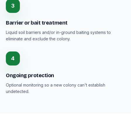
3
Barrier or bait treatment
Liquid soil barriers and/or in-ground baiting systems to
eliminate and exclude the colony.
4
Ongoing protection
Optional monitoring so a new colony can't establish
undetected.