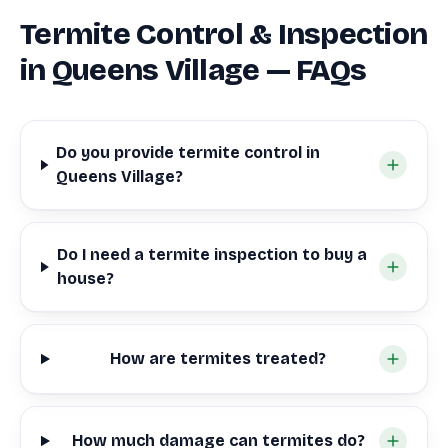
Termite Control & Inspection
in Queens Village — FAQs
Do you provide termite control in
Queens Village?
Do I need a termite inspection to buy a
house?
How are termites treated?
How much damage can termites do?