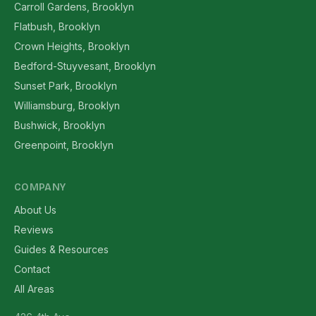
Carroll Gardens, Brooklyn
Flatbush, Brooklyn
Crown Heights, Brooklyn
Bedford-Stuyvesant, Brooklyn
Sunset Park, Brooklyn
Williamsburg, Brooklyn
Bushwick, Brooklyn
Greenpoint, Brooklyn
COMPANY
About Us
Reviews
Guides & Resources
Contact
All Areas