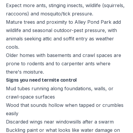
Expect more ants, stinging insects, wildlife (squirrels,
raccoons) and mosquito/tick pressure.
Mature trees and proximity to Alley Pond Park add
wildlife and seasonal outdoor-pest pressure, with
animals seeking attic and soffit entry as weather
cools.
Older homes with basements and crawl spaces are
prone to rodents and to carpenter ants where
there's moisture.
Signs you need termite control
Mud tubes running along foundations, walls, or
crawl-space surfaces
Wood that sounds hollow when tapped or crumbles
easily
Discarded wings near windowsills after a swarm
Buckling paint or what looks like water damage on