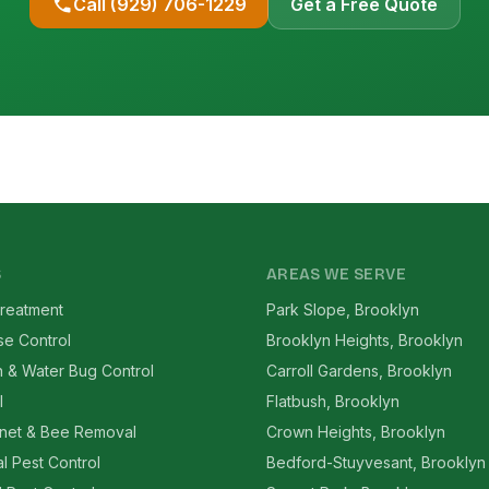
Call (929) 706-1229
Get a Free Quote
S
AREAS WE SERVE
reatment
Park Slope, Brooklyn
se Control
Brooklyn Heights, Brooklyn
 & Water Bug Control
Carroll Gardens, Brooklyn
l
Flatbush, Brooklyn
net & Bee Removal
Crown Heights, Brooklyn
l Pest Control
Bedford-Stuyvesant, Brooklyn