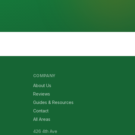
COMPANY
About Us
Reviews
Guides & Resources
Contact
All Areas
426 4th Ave