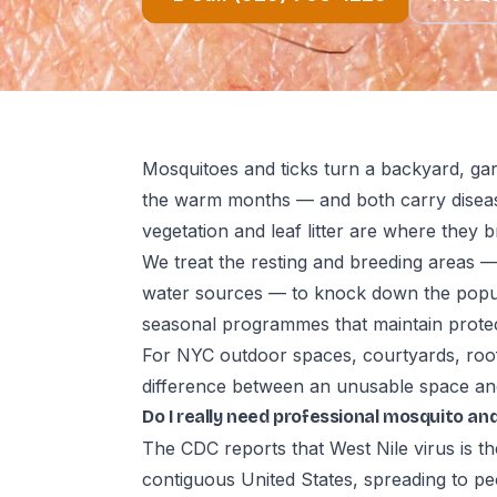
Mosquitoes and ticks turn a backyard, gar
the warm months — and both carry diseas
vegetation and leaf litter are where they b
We treat the resting and breeding areas 
water sources — to knock down the popula
seasonal programmes that maintain prote
For NYC outdoor spaces, courtyards, roo
difference between an unusable space and
Do I really need professional mosquito and
The CDC reports that West Nile virus is t
contiguous United States, spreading to pe