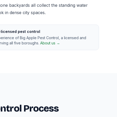
ne backyards all collect the standing water
 in dense city spaces.
-licensed pest control
perience of Big Apple Pest Control, a licensed and
ving all five boroughs.
About us →
ntrol Process