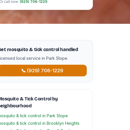
Or call now:
(929) 706-1229
et mosquito & tick control handled
icensed local service in Park Slope.
📞 (929) 706-1229
osquito & Tick Control by
neighbourhood
osquito & tick control in Park Slope
osquito & tick control in Brooklyn Heights