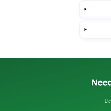
Need
Lic