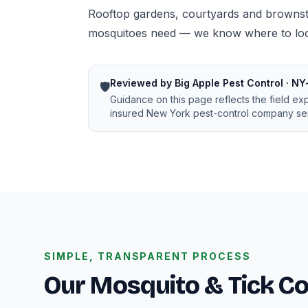
Rooftop gardens, courtyards and brownsto
mosquitoes need — we know where to look
Reviewed by Big Apple Pest Control · NY
🛡️
Guidance on this page reflects the field ex
insured New York pest-control company ser
SIMPLE, TRANSPARENT PROCESS
Our Mosquito & Tick Co