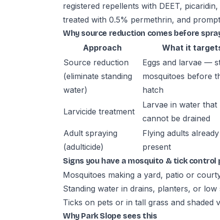
registered repellents with DEET, picaridin
treated with 0.5% permethrin, and prompt
Why source reduction comes before spra
Approach
What it target
Source reduction
Eggs and larvae — s
(eliminate standing
mosquitoes before t
water)
hatch
Larvae in water that
Larvicide treatment
cannot be drained
Adult spraying
Flying adults already
(adulticide)
present
Signs you have a mosquito & tick control
Mosquitoes making a yard, patio or court
Standing water in drains, planters, or low
Ticks on pets or in tall grass and shaded 
Why Park Slope sees this