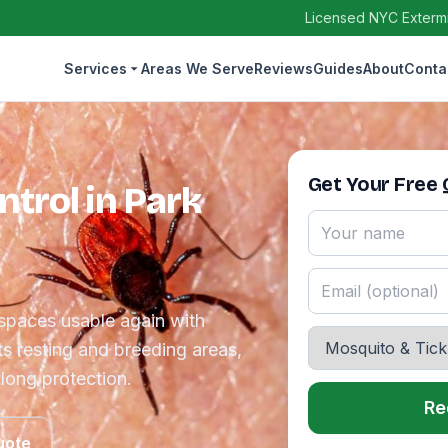
Licensed NYC Extermin
Services
Areas We Serve
Reviews
Guides
About
Conta
Get Your Free
trol in Park
spaces usable again with
ts resting and breeding areas,
long protection.
Re
uote