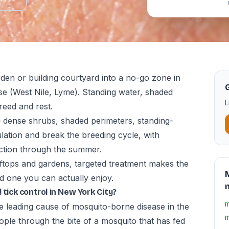
den or building courtyard into a no-go zone in
G
e (West Nile, Lyme). Standing water, shaded
L
reed and rest.
— dense shrubs, shaded perimeters, standing-
tion and break the breeding cycle, with
ction through the summer.
ftops and gardens, targeted treatment makes the
M
 one you can actually enjoy.
 tick control in New York City?
m
he leading cause of mosquito-borne disease in the
m
ople through the bite of a mosquito that has fed