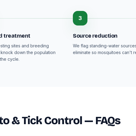
3
d treatment
Source reduction
esting sites and breeding
We flag standing-water sources
 knock down the population
eliminate so mosquitoes can't 
the cycle.
o & Tick Control — FAQs