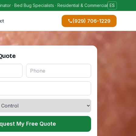
ator · Bed Bug Specialists · Residential & Commercial
ES
(929) 706-1229
ct
 Quote
quest My Free Quote