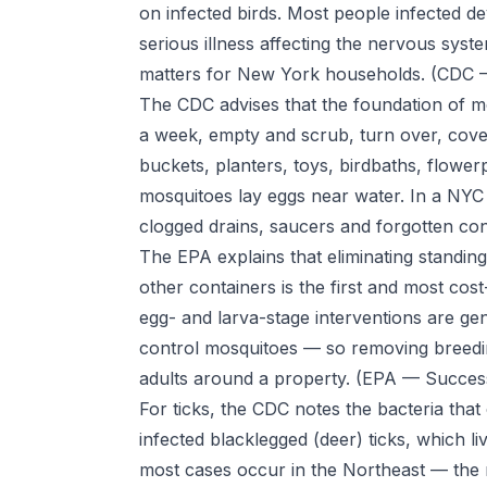
on infected birds. Most people infected d
serious illness affecting the nervous sy
matters for New York households.
(CDC —
The CDC advises that the foundation of m
a week, empty and scrub, turn over, cove
buckets, planters, toys, birdbaths, flowe
mosquitoes lay eggs near water. In a NYC 
clogged drains, saucers and forgotten co
The EPA explains that eliminating standing
other containers is the first and most cost
egg- and larva-stage interventions are gen
control mosquitoes — so removing breedi
adults around a property.
(EPA — Success
For ticks, the CDC notes the bacteria tha
infected blacklegged (deer) ticks, which l
most cases occur in the Northeast — the 