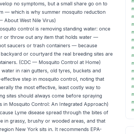
m
evelop no symptoms, but a small share go on to
m
stem — which is why summer mosquito reduction
m
 About West Nile Virus)
m
osquito control is removing standing water: once
m
r or throw out any item that holds water —
m
rpot saucers or trash containers — because
m
backyard or courtyard the real breeding sites are
m
ntainers.
(CDC — Mosquito Control at Home)
m
 water in rain gutters, old tyres, buckets and
m
-effective step in mosquito control, noting that
m
m
erally the most effective, least costly way to
m
ng sites should always come before spraying
m
 in Mosquito Control: An Integrated Approach)
m
t cause Lyme disease spread through the bites of
ive in grassy, brushy or wooded areas, and that
region New York sits in. It recommends EPA-