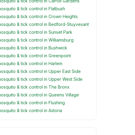
osquito & tick control in Carroll Gardens
osquito & tick control in Flatbush
osquito & tick control in Crown Heights
osquito & tick control in Bedford-Stuyvesant
osquito & tick control in Sunset Park
osquito & tick control in Williamsburg
osquito & tick control in Bushwick
osquito & tick control in Greenpoint
osquito & tick control in Harlem
osquito & tick control in Upper East Side
osquito & tick control in Upper West Side
osquito & tick control in The Bronx
osquito & tick control in Queens Village
osquito & tick control in Flushing
osquito & tick control in Astoria