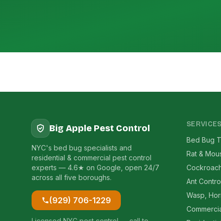
SERVICE
Big Apple Pest Control
Bed Bug T
NYC's bed bug specialists and
Rat & Mou
residential & commercial pest control
experts — 4.6★ on Google, open 24/7
Cockroach
across all five boroughs.
Ant Contro
Wasp, Hor
(929) 706-1229
Commercia
Licensed NYC pest control — call to