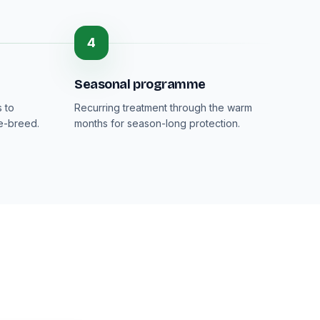
4
Seasonal programme
 to
Recurring treatment through the warm
re-breed.
months for season-long protection.