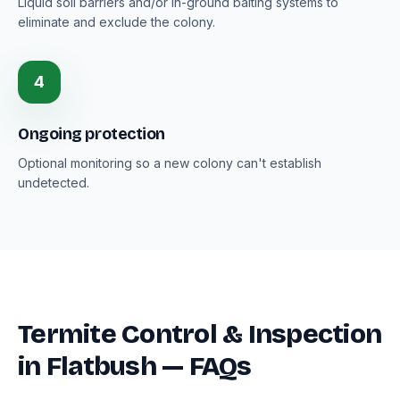
Liquid soil barriers and/or in-ground baiting systems to
eliminate and exclude the colony.
4
Ongoing protection
Optional monitoring so a new colony can't establish
undetected.
Termite Control & Inspection
in Flatbush — FAQs