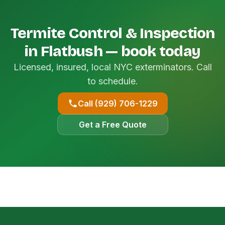
Termite Control & Inspection
in Flatbush — book today
Licensed, insured, local NYC exterminators. Call
to schedule.
Call (929) 706-1229
Get a Free Quote