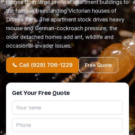
ranges from large pre-war apartment buildings to
the famous freestanding Victorian houses of
Ditmas Park. The apartment stock drives heavy
mouse and German-cockroach pressure; the
older detached homes add ant, wildlife and
occasional-invader issues.
📞 Call (929) 706-1229
Free Quote
Get Your Free Quote