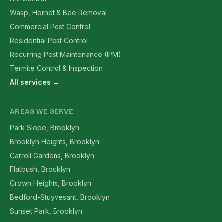
Wasp, Hornet & Bee Removal
Commercial Pest Control
Residential Pest Control
Recurring Pest Maintenance (IPM)
Termite Control & Inspection
All services →
AREAS WE SERVE
Park Slope, Brooklyn
Brooklyn Heights, Brooklyn
Carroll Gardens, Brooklyn
Flatbush, Brooklyn
Crown Heights, Brooklyn
Bedford-Stuyvesant, Brooklyn
Sunset Park, Brooklyn