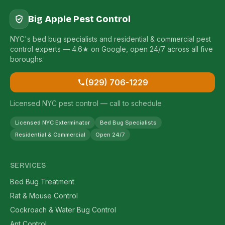
Big Apple Pest Control
NYC's bed bug specialists and residential & commercial pest
control experts — 4.6★ on Google, open 24/7 across all five
boroughs.
(929) 706-1229
Licensed NYC pest control — call to schedule
Licensed NYC Exterminator
Bed Bug Specialists
Residential & Commercial
Open 24/7
SERVICES
Bed Bug Treatment
Rat & Mouse Control
Cockroach & Water Bug Control
Ant Control