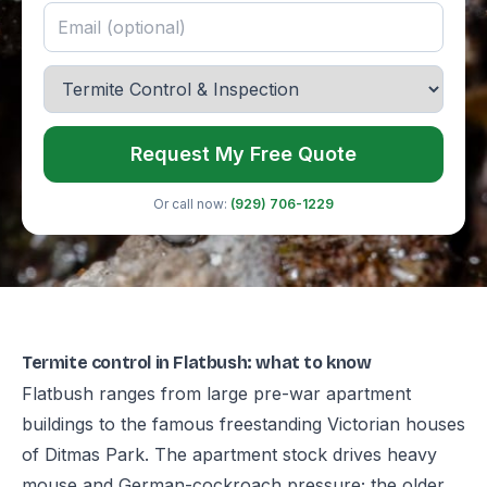
Request My Free Quote
Or call now:
(929) 706-1229
Termite control in Flatbush: what to know
Flatbush ranges from large pre-war apartment
buildings to the famous freestanding Victorian houses
of Ditmas Park. The apartment stock drives heavy
mouse and German-cockroach pressure; the older