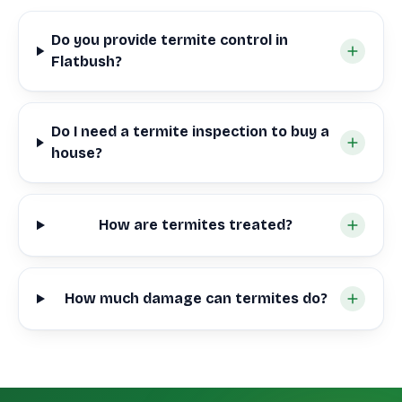
Do you provide termite control in
Flatbush?
Do I need a termite inspection to buy a
house?
How are termites treated?
How much damage can termites do?