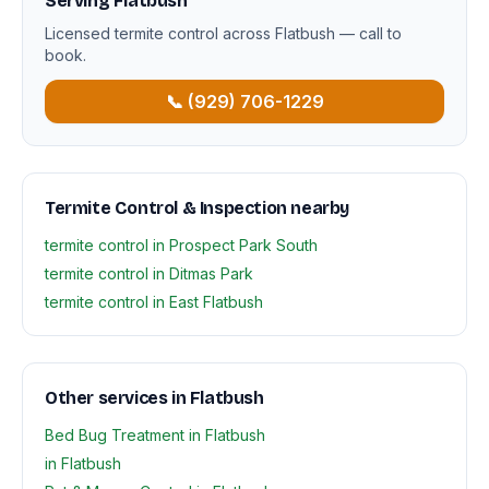
Serving Flatbush
Licensed termite control across Flatbush — call to
book.
📞 (929) 706-1229
Termite Control & Inspection nearby
termite control in Prospect Park South
termite control in Ditmas Park
termite control in East Flatbush
Other services in Flatbush
Bed Bug Treatment in Flatbush
in Flatbush