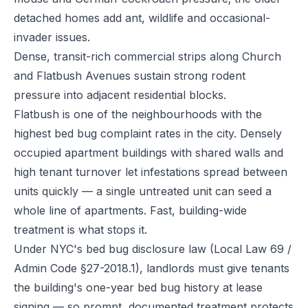
detached homes add ant, wildlife and occasional-
invader issues.
Dense, transit-rich commercial strips along Church
and Flatbush Avenues sustain strong rodent
pressure into adjacent residential blocks.
Flatbush is one of the neighbourhoods with the
highest bed bug complaint rates in the city. Densely
occupied apartment buildings with shared walls and
high tenant turnover let infestations spread between
units quickly — a single untreated unit can seed a
whole line of apartments. Fast, building-wide
treatment is what stops it.
Under NYC's bed bug disclosure law (Local Law 69 /
Admin Code §27-2018.1), landlords must give tenants
the building's one-year bed bug history at lease
signing — so prompt, documented treatment protects