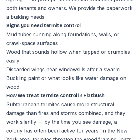
both tenants and owners. We provide the paperwork
a building needs.
Signs you need termite control
Mud tubes running along foundations, walls, or
crawl-space surfaces
Wood that sounds hollow when tapped or crumbles
easily
Discarded wings near windowsills after a swarm
Buckling paint or what looks like water damage on
wood
How we treat termite control in Flatbush
Subterranean termites cause more structural
damage than fires and storms combined, and they
work silently — by the time you see damage, a
colony has often been active for years. In the New
York area, termites threaten the wood framing, joists