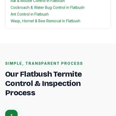
Rat & Mouse Control in Flatbush
Cockroach & Water Bug Control in Flatbush
Ant Control in Flatbush
Wasp, Hornet & Bee Removal in Flatbush
SIMPLE, TRANSPARENT PROCESS
Our Flatbush Termite
Control & Inspection
Process
1