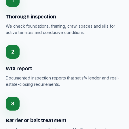
Thorough inspection
We check foundations, framing, crawl spaces and sills for
active termites and conducive conditions.
2
WDI report
Documented inspection reports that satisfy lender and real-
estate-closing requirements.
3
Barrier or bait treatment