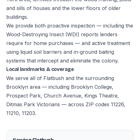
and sills of houses and the lower floors of older
buildings.
We provide both proactive inspection — including the
Wood-Destroying Insect (WDI) reports lenders
require for home purchases — and active treatment
using liquid soil barriers and in-ground baiting
systems that intercept and eliminate the colony.
Local landmarks & coverage
We serve all of Flatbush and the surrounding
Brooklyn area — including Brooklyn College,
Prospect Park, Church Avenue, Kings Theatre,
Ditmas Park Victorians — across ZIP codes 11226,
11210, 11203.