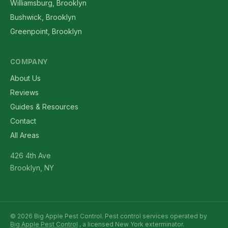
Williamsburg, Brooklyn
Bushwick, Brooklyn
Greenpoint, Brooklyn
COMPANY
About Us
Reviews
Guides & Resources
Contact
All Areas
426 4th Ave
Brooklyn, NY
© 2026 Big Apple Pest Control. Pest control services operated by
Big Apple Pest Control
, a licensed New York exterminator.